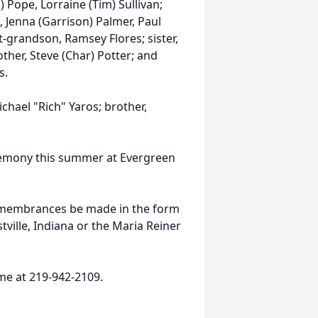
 Pope, Lorraine (Tim) Sullivan;
, Jenna (Garrison) Palmer, Paul
t-grandson, Ramsey Flores; sister,
other, Steve (Char) Potter; and
s.
hael "Rich" Yaros; brother,
ceremony this summer at Evergreen
 remembrances be made in the form
ville, Indiana or the Maria Reiner
me at 219-942-2109.