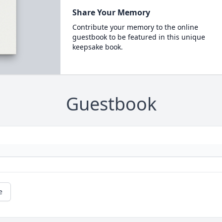
Share Your Memory
Contribute your memory to the online
guestbook to be featured in this unique
keepsake book.
Guestbook
e