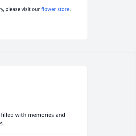
, please visit our
flower store
.
 filled with memories and
s.