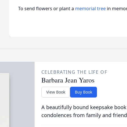
To send flowers or plant a
memorial tree
in memory
CELEBRATING THE LIFE OF
Barbara Jean Yaros
View Book
Buy Book
A beautifully bound keepsake book
condolences from family and friend