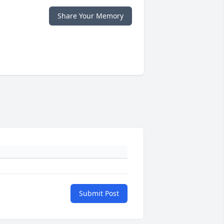
Share Your Memory
Submit Post