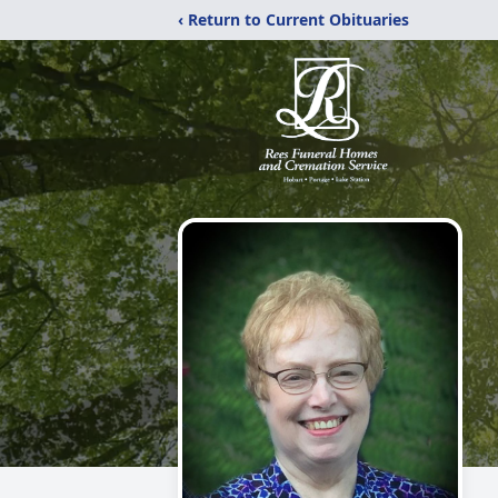
‹ Return to Current Obituaries