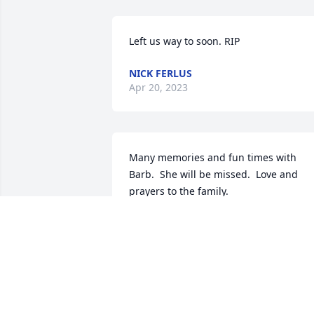
Left us way to soon. RIP
NICK FERLUS
Apr 20, 2023
Many memories and fun times with 
Barb.  She will be missed.  Love and 
prayers to the family.
RAY AND SANDY GILLIS
May 01, 2021
We are so very sorry to learn about 