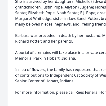
She is survived by her daughters, Michelle (Edward)
grandchildren, Justin Pope, Allyson (Eugene) Flores
Septer, Elizabeth Pope, Noah Septer, E.J. Pope; grea
Margaret Whitledge; sister-in-law, Sandi Potter; br
many beloved nieces, nephews, and lifelong friend
Barbara was preceded in death by her husband, Mic
Richard Potter; and her parents.
A burial of cremains will take place in a private 
Memorial Park in Hobart, Indiana.
In lieu of flowers, the family has requested that
of contributions to Independent Cat Society of West
Senior Center of Hobart, Indiana.
For more information, please call Rees Funeral Ho