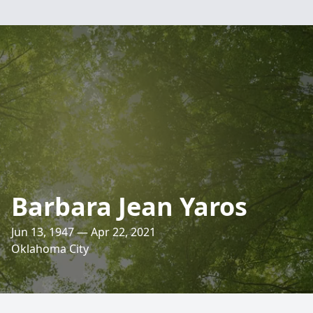
Barbara Jean Yaros
Jun 13, 1947 — Apr 22, 2021
Oklahoma City