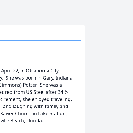
April 22, in Oklahoma City,
. She was born in Gary, Indiana
e Simmons) Potter. She was a
tired from US Steel after 34 ½
etirement, she enjoyed traveling,
, and laughing with family and
Xavier Church in Lake Station,
ille Beach, Florida.