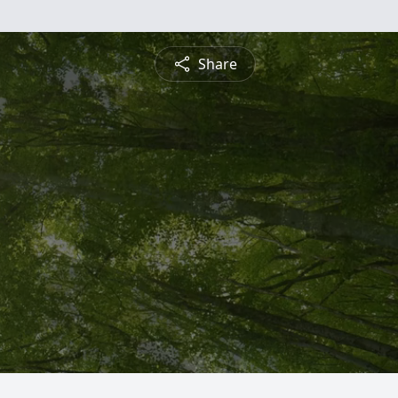
Share