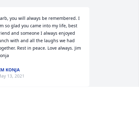
arb, you will always be remembered. I 
m so glad you came into my life, best 
riend and someone I always enjoyed 
unch with and all the laughs we had 
ogether. Rest in peace. Love always. Jim 
onja
IM KONJA
ay 13, 2021