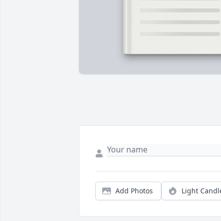
Add Photos
Light Candl