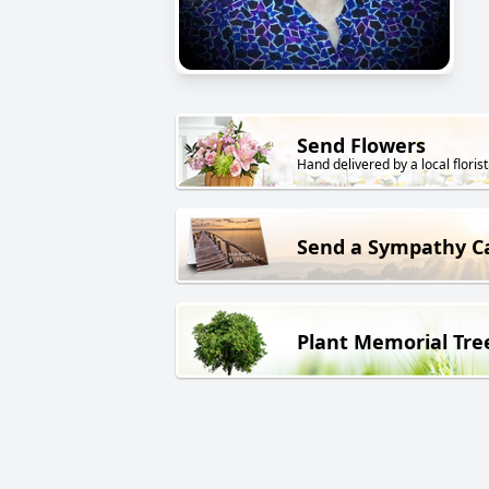
Send Flowers
Hand delivered by a local florist
Send a Sympathy C
Plant Memorial Tre