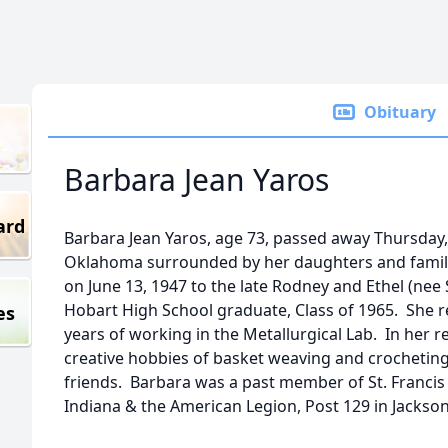
Obituary
Barbara Jean Yaros
ard
Barbara Jean Yaros, age 73, passed away Thursday, 
Oklahoma surrounded by her daughters and family
on June 13, 1947 to the late Rodney and Ethel (ne
Hobart High School graduate, Class of 1965. She re
es
years of working in the Metallurgical Lab. In her r
creative hobbies of basket weaving and crocheting
friends. Barbara was a past member of St. Francis 
Indiana & the American Legion, Post 129 in Jacksonv