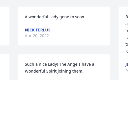
A wonderful Lady gone to soon
B
a
NICK FERLUS
f
Apr 20, 2022
l
t
K
Such a nice Lady! The Angels have a 
J
M
Wonderful Spirit joining them.
NICK FERLUS
Apr 27, 2021
Many happy memories of high school.  
My thoughts are with the family.