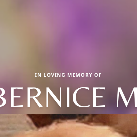
IN LOVING MEMORY OF
BERNICE M