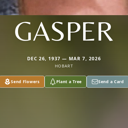
GASPER
DEC 26, 1937 — MAR 7, 2026
HOBART
Send Flowers
Plant a Tree
Send a Card