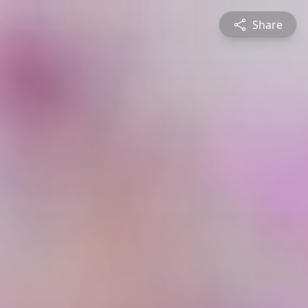
Share