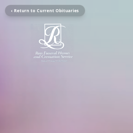
‹ Return to Current Obituaries