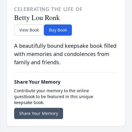
CELEBRATING THE LIFE OF
Betty Lou Ronk
View Book
Buy Book
A beautifully bound keepsake book filled
with memories and condolences from
family and friends.
Share Your Memory
Contribute your memory to the online
guestbook to be featured in this unique
keepsake book.
Share Your Memory