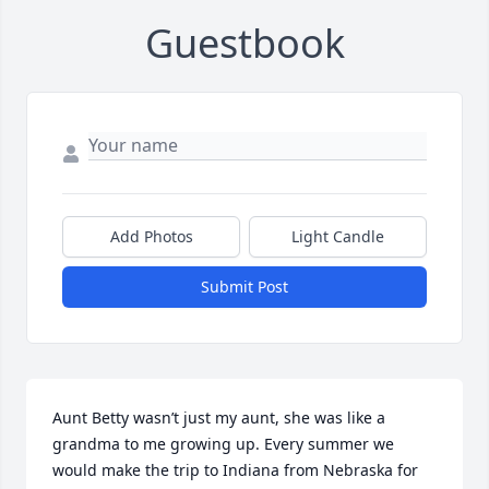
Guestbook
Add Photos
Light Candle
Submit Post
Aunt Betty wasn’t just my aunt, she was like a 
grandma to me growing up. Every summer we 
would make the trip to Indiana from Nebraska for 