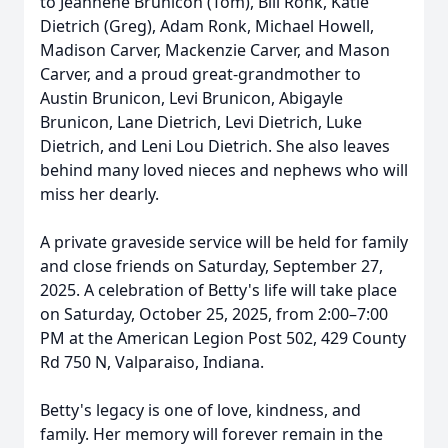
to Jeannene Brunicon (Tom), Bill Ronk, Katie
Dietrich (Greg), Adam Ronk, Michael Howell,
Madison Carver, Mackenzie Carver, and Mason
Carver, and a proud great-grandmother to
Austin Brunicon, Levi Brunicon, Abigayle
Brunicon, Lane Dietrich, Levi Dietrich, Luke
Dietrich, and Leni Lou Dietrich. She also leaves
behind many loved nieces and nephews who will
miss her dearly.
A private graveside service will be held for family
and close friends on Saturday, September 27,
2025. A celebration of Betty's life will take place
on Saturday, October 25, 2025, from 2:00–7:00
PM at the American Legion Post 502, 429 County
Rd 750 N, Valparaiso, Indiana.
Betty's legacy is one of love, kindness, and
family. Her memory will forever remain in the