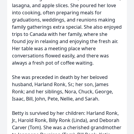
lasagna, and apple slices. She poured her love
into cooking, often preparing meals for
graduations, weddings, and reunions making
family gatherings extra special. She also enjoyed
trips to Canada with her family, where she
found joy in relaxing and enjoying the fresh air.
Her table was a meeting place where
conversations flowed easily, and there was
always a fresh pot of coffee waiting.
She was preceded in death by her beloved
husband, Harland Ronk, Sr.; her son, James
Ronk; and her siblings, Nora, Chuck, George,
Isaac, Bill, John, Pete, Nellie, and Sarah.
Betty is survived by her children: Harland Ronk,
Jr., Harold Ronk, Billy Ronk (Linda), and Deborah
Carver (Tom). She was a cherished grandmother