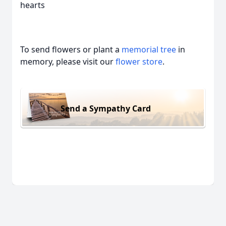
hearts
To send flowers or plant a
memorial tree
in
memory, please visit our
flower store
.
Send a Sympathy Card