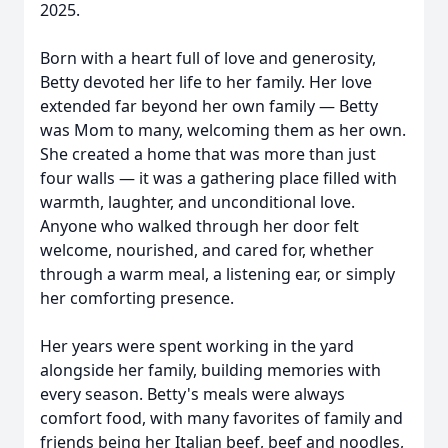
2025.
Born with a heart full of love and generosity,
Betty devoted her life to her family. Her love
extended far beyond her own family — Betty
was Mom to many, welcoming them as her own.
She created a home that was more than just
four walls — it was a gathering place filled with
warmth, laughter, and unconditional love.
Anyone who walked through her door felt
welcome, nourished, and cared for, whether
through a warm meal, a listening ear, or simply
her comforting presence.
Her years were spent working in the yard
alongside her family, building memories with
every season. Betty's meals were always
comfort food, with many favorites of family and
friends being her Italian beef, beef and noodles,