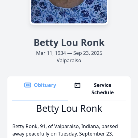
Betty Lou Ronk
Mar 11, 1934 — Sep 23, 2025
Valparaiso
Obituary
Service
Schedule
Betty Lou Ronk
Betty Ronk, 91, of Valparaiso, Indiana, passed
away peacefully on Tuesday, September 23,