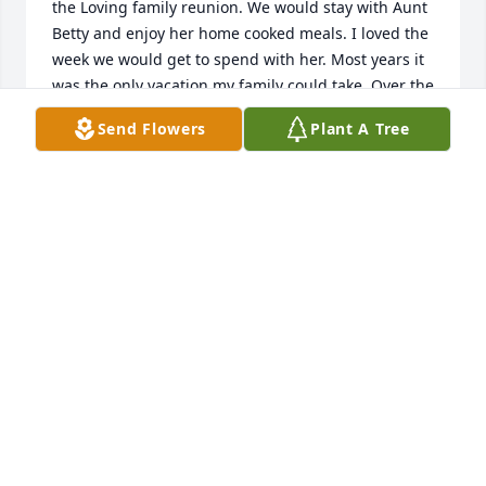
the Loving family reunion. We would stay with Aunt 
Betty and enjoy her home cooked meals. I loved the 
week we would get to spend with her. Most years it 
was the only vacation my family could take. Over the 
years we fell out of touch. When her son passed 
Send Flowers
Plant A Tree
away I sent flowers and received an unexpected 
phone call from her thanking me for the flowers. We 
were able to catch up that day. I will charish that 
phone call forever. Fly high Aunt Betty. You lived an 
incredibly meaningful life and were loved by so 
many.
BECKY PHILLIPS (LOVING)
Sep 27, 2025
Aunt Betty i will never forget the love you gave me. 
I'm the person I am because of it. Thank you for 