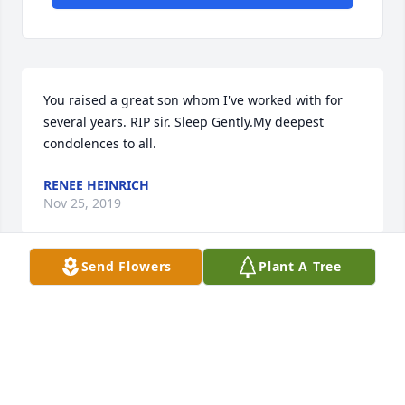
You raised a great son whom I've worked with for 
several years. RIP sir. Sleep Gently.My deepest 
condolences to all.
RENEE HEINRICH
Nov 25, 2019
Send Flowers
Plant A Tree
Dan & Family,My condolences to you and Bobs 
family. Bob must have been much like your father 
as I remember your beautiful yard and wonderful 
Christmas decorations.Treasure your wonderful 
memories and keep them close to your heart.