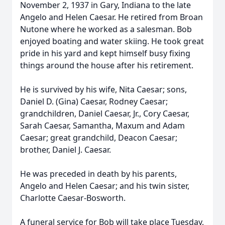
November 2, 1937 in Gary, Indiana to the late
Angelo and Helen Caesar. He retired from Broan
Nutone where he worked as a salesman. Bob
enjoyed boating and water skiing. He took great
pride in his yard and kept himself busy fixing
things around the house after his retirement.
He is survived by his wife, Nita Caesar; sons,
Daniel D. (Gina) Caesar, Rodney Caesar;
grandchildren, Daniel Caesar, Jr., Cory Caesar,
Sarah Caesar, Samantha, Maxum and Adam
Caesar; great grandchild, Deacon Caesar;
brother, Daniel J. Caesar.
He was preceded in death by his parents,
Angelo and Helen Caesar; and his twin sister,
Charlotte Caesar-Bosworth.
A funeral service for Bob will take place Tuesday,