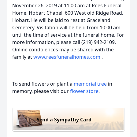
November 26, 2019 at 11:00 am at Rees Funeral
Home, Hobart Chapel, 600 West old Ridge Road,
Hobart. He will be laid to rest at Graceland
Cemetery. Visitation will be held from 10:00 am
until the time of service at the funeral home. For
more information, please call (219) 942-2109.
Online condolences may be shared with the
family at
www.reesfuneralhomes.com
.
To send flowers or plant a
memorial tree
in
memory, please visit our
flower store
.
Send a Sympathy Card