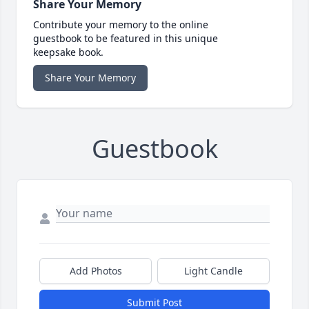
Share Your Memory
Contribute your memory to the online
guestbook to be featured in this unique
keepsake book.
Share Your Memory
Guestbook
Add Photos
Light Candle
Submit Post