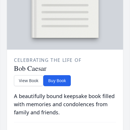
CELEBRATING THE LIFE OF
Bob Caesar
View Book
Buy Book
A beautifully bound keepsake book filled
with memories and condolences from
family and friends.