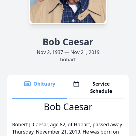
Bob Caesar
Nov 2, 1937 — Nov 21, 2019
hobart
Obituary
Service
Schedule
Bob Caesar
Robert J. Caesar, age 82, of Hobart, passed away
Thursday, November 21, 2019. He was born on