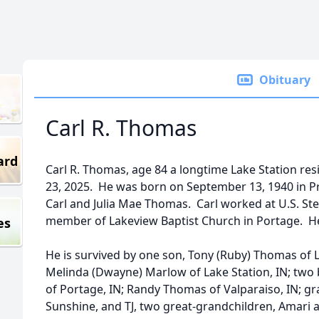
Obituary
Carl R. Thomas
ard
Carl R. Thomas, age 84 a longtime Lake Station r
23, 2025. He was born on September 13, 1940 in Pr
Carl and Julia Mae Thomas. Carl worked at U.S. St
member of Lakeview Baptist Church in Portage. He
es
He is survived by one son, Tony (Ruby) Thomas of L
Melinda (Dwayne) Marlow of Lake Station, IN; two 
of Portage, IN; Randy Thomas of Valparaiso, IN; g
Sunshine, and TJ, two great-grandchildren, Amari 