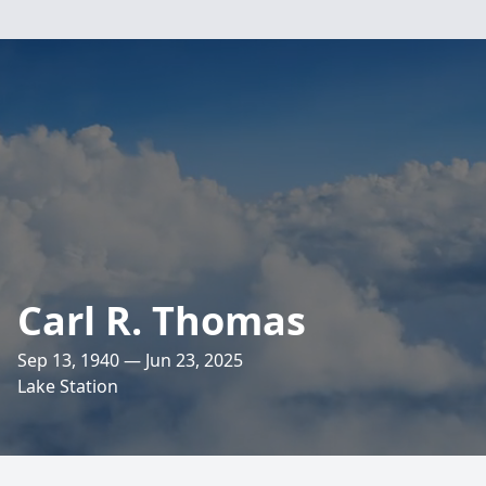
Carl R. Thomas
Sep 13, 1940 — Jun 23, 2025
Lake Station