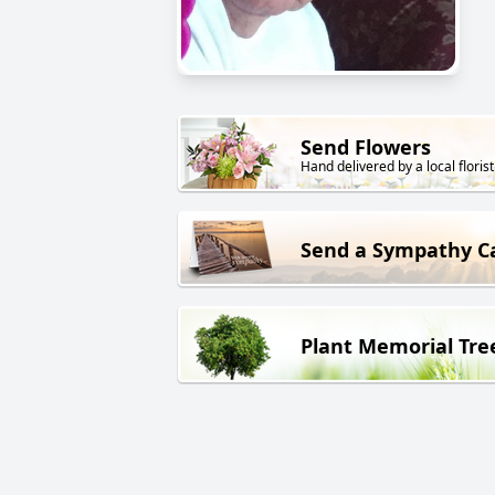
Send Flowers
Hand delivered by a local florist
Send a Sympathy C
Plant Memorial Tre