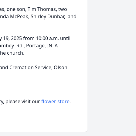
as, one son, Tim Thomas, two
Linda McPeak, Shirley Dunbar, and
y 19, 2025 from 10:00 a.m. until
ombey Rd., Portage, IN. A
the church.
 and Cremation Service, Olson
, please visit our
flower store
.