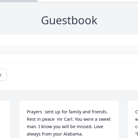
Guestbook
e
Prayers  sent up for family and friends. 
C
Rest in peace  mr Carl. You were a sweet 
w
man. I know you will be missed. Love 
c
always from your Alabama.
“