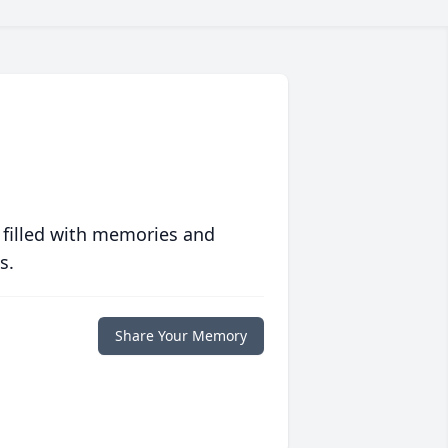
 filled with memories and
s.
Share Your Memory