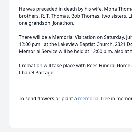
He was preceded in death by his wife, Mona Thom
brothers, R. T. Thomas, Bob Thomas, two sisters, 
one grandson, Jonathon.
There will be a Memorial Visitation on Saturday, Jul
12:00 p.m. at the Lakeview Baptist Church, 2321 D
Memorial Service will be held at 12:00 p.m. also at 
Cremation will take place with Rees Funeral Home
Chapel Portage.
To send flowers or plant a
memorial tree
in memory