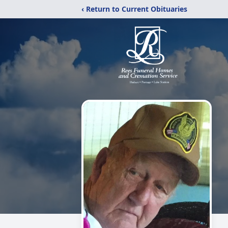
‹ Return to Current Obituaries