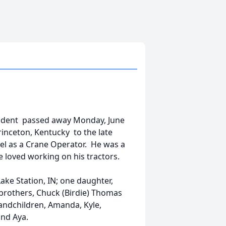
esident passed away Monday, June
inceton, Kentucky to the late
eel as a Crane Operator. He was a
 loved working on his tractors.
ake Station, IN; one daughter,
brothers, Chuck (Birdie) Thomas
randchildren, Amanda, Kyle,
and Aya.