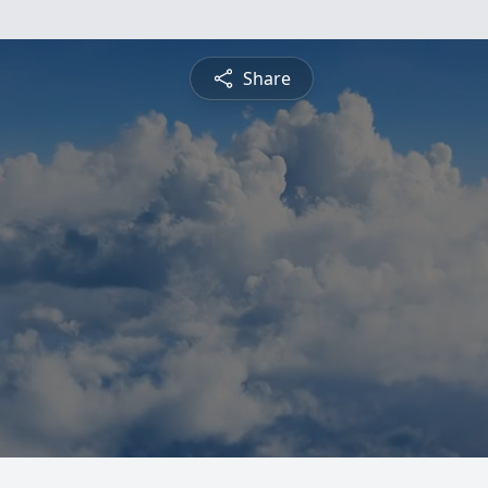
Share