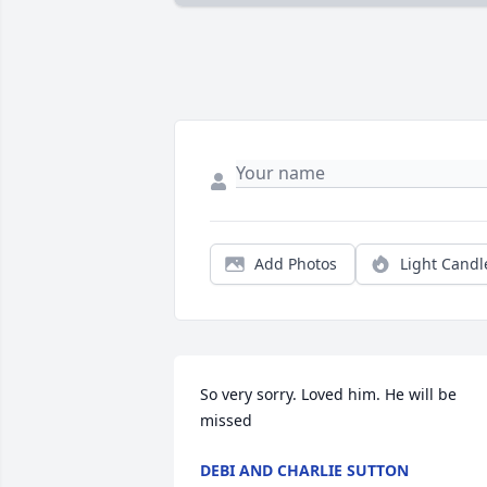
Add Photos
Light Candl
So very sorry. Loved him. He will be 
missed
DEBI AND CHARLIE SUTTON