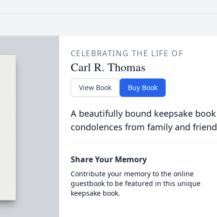
CELEBRATING THE LIFE OF
Carl R. Thomas
View Book
Buy Book
A beautifully bound keepsake book
condolences from family and friend
Share Your Memory
Contribute your memory to the online
guestbook to be featured in this unique
keepsake book.