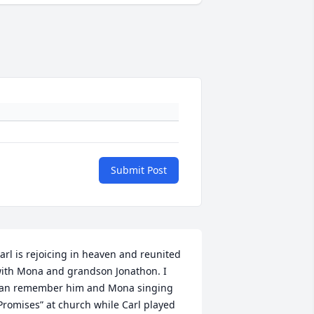
Submit Post
arl is rejoicing in heaven and reunited 
ith Mona and grandson Jonathon. I 
an remember him and Mona singing 
Promises” at church while Carl played 