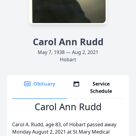
Carol Ann Rudd
May 7, 1938 — Aug 2, 2021
Hobart
Obituary
Service
Schedule
Carol Ann Rudd
Carol A. Rudd, age 83, of Hobart passed away
Monday August 2, 2021 at St Mary Medical