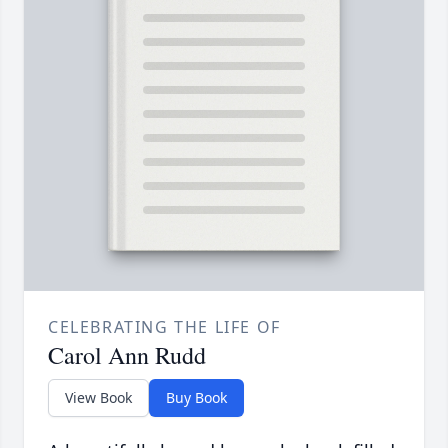
CELEBRATING THE LIFE OF
Carol Ann Rudd
View Book
Buy Book