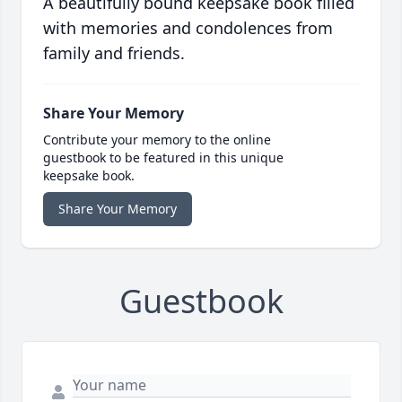
A beautifully bound keepsake book filled
with memories and condolences from
family and friends.
Share Your Memory
Contribute your memory to the online
guestbook to be featured in this unique
keepsake book.
Share Your Memory
Guestbook