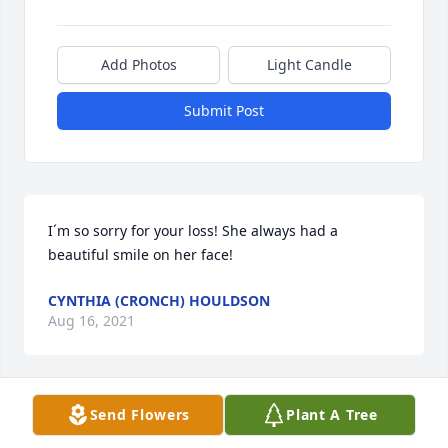
Add Photos
Light Candle
Submit Post
I´m so sorry for your loss! She always had a 
beautiful smile on her face!
CYNTHIA (CRONCH) HOULDSON
Aug 16, 2021
Send Flowers
Plant A Tree
Dearest Cathy and familyMay you find comfort in 
the days ahead. And may your faith provide a 