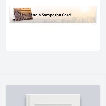
Send a Sympathy Card