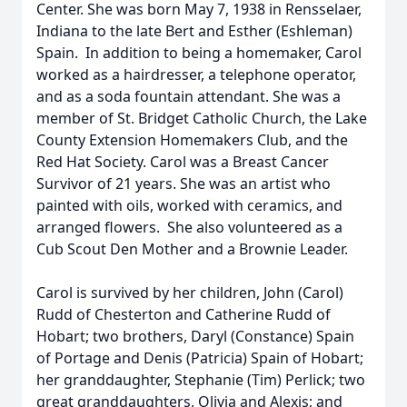
Center. She was born May 7, 1938 in Rensselaer,
Indiana to the late Bert and Esther (Eshleman)
Spain. In addition to being a homemaker, Carol
worked as a hairdresser, a telephone operator,
and as a soda fountain attendant. She was a
member of St. Bridget Catholic Church, the Lake
County Extension Homemakers Club, and the
Red Hat Society. Carol was a Breast Cancer
Survivor of 21 years. She was an artist who
painted with oils, worked with ceramics, and
arranged flowers. She also volunteered as a
Cub Scout Den Mother and a Brownie Leader.
Carol is survived by her children, John (Carol)
Rudd of Chesterton and Catherine Rudd of
Hobart; two brothers, Daryl (Constance) Spain
of Portage and Denis (Patricia) Spain of Hobart;
her granddaughter, Stephanie (Tim) Perlick; two
great granddaughters, Olivia and Alexis; and