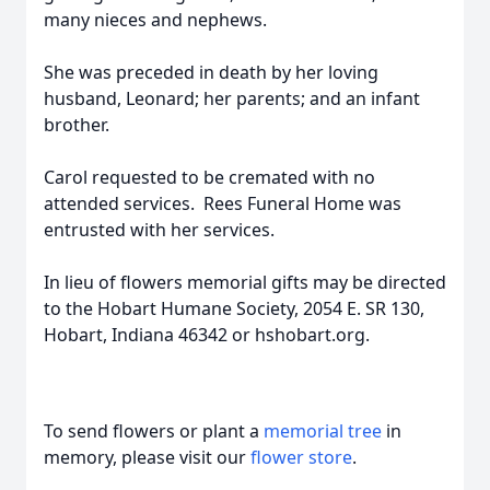
many nieces and nephews.
She was preceded in death by her loving
husband, Leonard; her parents; and an infant
brother.
Carol requested to be cremated with no
attended services. Rees Funeral Home was
entrusted with her services.
In lieu of flowers memorial gifts may be directed
to the Hobart Humane Society, 2054 E. SR 130,
Hobart, Indiana 46342 or hshobart.org.
To send flowers or plant a
memorial tree
in
memory, please visit our
flower store
.