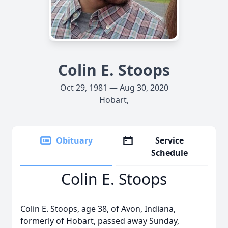
Colin E. Stoops
Oct 29, 1981 — Aug 30, 2020
Hobart,
Obituary
Service
Schedule
Colin E. Stoops
Colin E. Stoops, age 38, of Avon, Indiana,
formerly of Hobart, passed away Sunday,