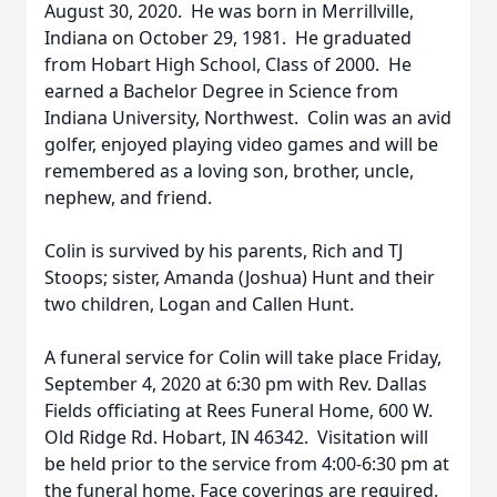
August 30, 2020. He was born in Merrillville,
Indiana on October 29, 1981. He graduated
from Hobart High School, Class of 2000. He
earned a Bachelor Degree in Science from
Indiana University, Northwest. Colin was an avid
golfer, enjoyed playing video games and will be
remembered as a loving son, brother, uncle,
nephew, and friend.
Colin is survived by his parents, Rich and TJ
Stoops; sister, Amanda (Joshua) Hunt and their
two children, Logan and Callen Hunt.
A funeral service for Colin will take place Friday,
September 4, 2020 at 6:30 pm with Rev. Dallas
Fields officiating at Rees Funeral Home, 600 W.
Old Ridge Rd. Hobart, IN 46342. Visitation will
be held prior to the service from 4:00-6:30 pm at
the funeral home. Face coverings are required.