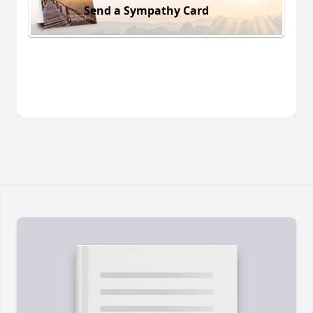
Send a Sympathy Card