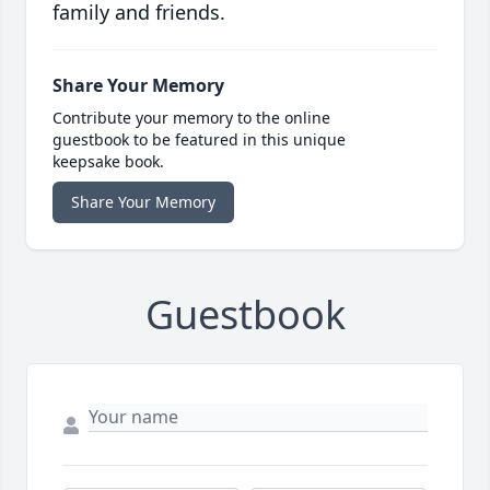
family and friends.
Share Your Memory
Contribute your memory to the online
guestbook to be featured in this unique
keepsake book.
Share Your Memory
Guestbook