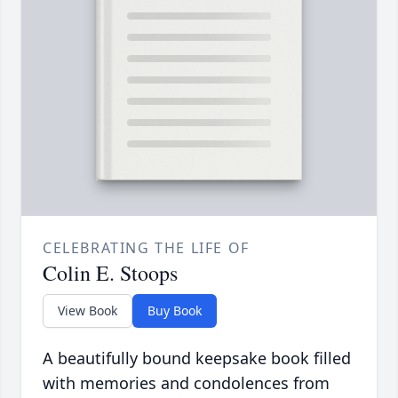
CELEBRATING THE LIFE OF
Colin E. Stoops
View Book
Buy Book
A beautifully bound keepsake book filled
with memories and condolences from