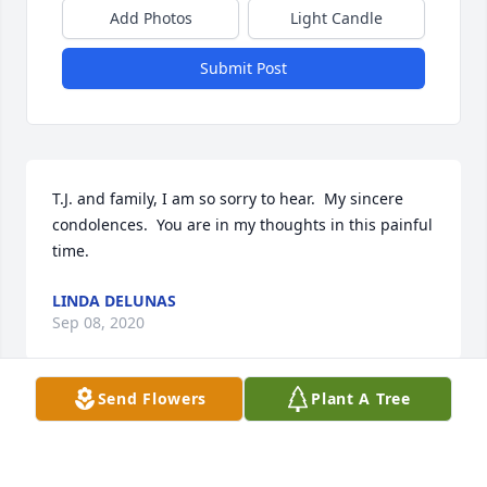
Add Photos
Light Candle
Submit Post
T.J. and family, I am so sorry to hear.  My sincere 
condolences.  You are in my thoughts in this painful 
time.
LINDA DELUNAS
Sep 08, 2020
Send Flowers
Plant A Tree
Lean on God's promise to be with you and your 
family through all things -- He is aware of your pain 
and sorrow, and He will love and comfort you 