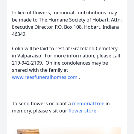
In lieu of flowers, memorial contributions may
be made to The Humane Society of Hobart, Attn:
Executive Director, P.O. Box 108, Hobart, Indiana
46342.
Colin will be laid to rest at Graceland Cemetery
in Valparaiso. For more information, please call
219-942-2109. Online condolences may be
shared with the family at
www.reesfuneralhomes.com
.
To send flowers or plant a
memorial tree
in
memory, please visit our
flower store
.