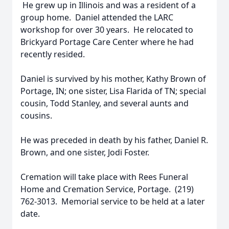
He grew up in Illinois and was a resident of a
group home. Daniel attended the LARC
workshop for over 30 years. He relocated to
Brickyard Portage Care Center where he had
recently resided.
Daniel is survived by his mother, Kathy Brown of
Portage, IN; one sister, Lisa Flarida of TN; special
cousin, Todd Stanley, and several aunts and
cousins.
He was preceded in death by his father, Daniel R.
Brown, and one sister, Jodi Foster.
Cremation will take place with Rees Funeral
Home and Cremation Service, Portage. (219)
762-3013. Memorial service to be held at a later
date.