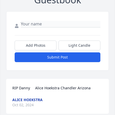
Add Photos
Light Candle
Submit Post
RIP Danny     Alice Hoekstra Chandler Arizona
ALICE HOEKSTRA
Oct 02, 2024