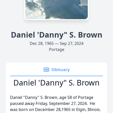
Daniel 'Danny" S. Brown
Dec 28, 1965 — Sep 27, 2024
Portage
Obituary
Daniel 'Danny" S. Brown
Daniel "Danny" S. Brown, age 58 of Portage
passed away Friday, September 27, 2024. He
was born on December 28,1965 in Elgin, Illinois.