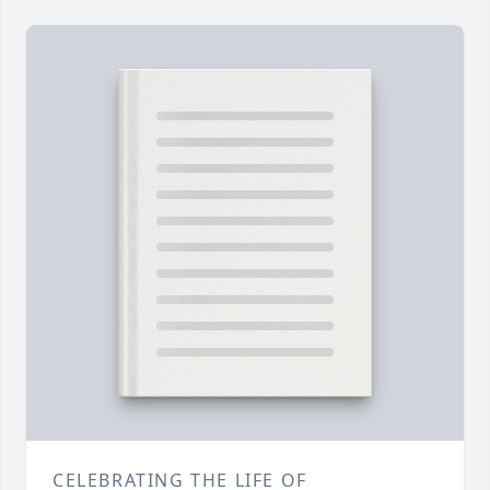
CELEBRATING THE LIFE OF