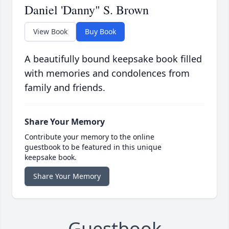
Daniel 'Danny" S. Brown
View Book
Buy Book
A beautifully bound keepsake book filled
with memories and condolences from
family and friends.
Share Your Memory
Contribute your memory to the online
guestbook to be featured in this unique
keepsake book.
Share Your Memory
Guestbook