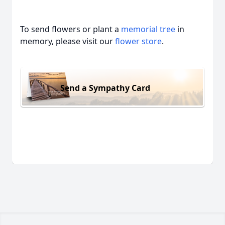
To send flowers or plant a
memorial tree
in
memory, please visit our
flower store
.
Send a Sympathy Card