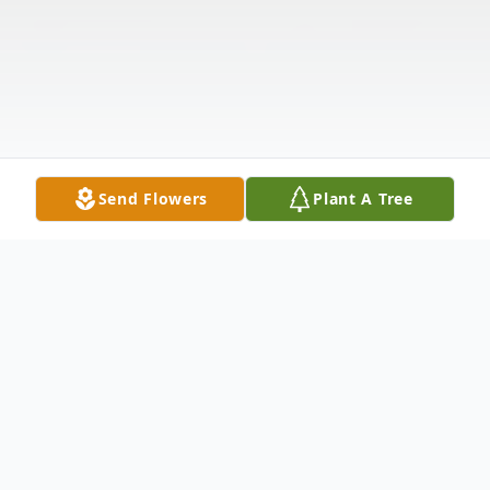
Send Flowers
Plant A Tree
Obituary