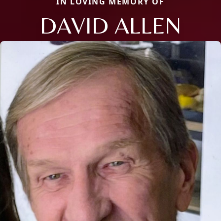
IN LOVING MEMORY OF
DAVID ALLEN