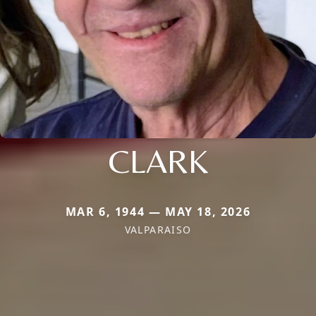
CLARK
MAR 6, 1944 — MAY 18, 2026
VALPARAISO