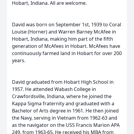
Hobart, Indiana. All are welcome.
David was born on September 1st, 1939 to Coral
Louise (Horner) and Warren Barney McAfee in
Hobart, Indiana, making him part of the fifth
generation of McAfees in Hobart. McAfees have
continuously farmed land in Hobart for over 200
years.
David graduated from Hobart High School in
1957. He attended Wabash College in
Crawfordsville, Indiana, where he joined the
Kappa Sigma fraternity and graduated with a
Bachelor of Arts degree in 1961. He then joined
the Navy, serving in Vietnam from 1962-63 and
as the navigator on the USS Francis Marion APA
249, from 1963-65. He received his MBA from