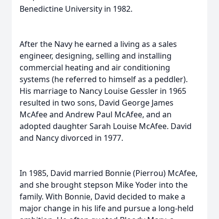
Benedictine University in 1982.
After the Navy he earned a living as a sales
engineer, designing, selling and installing
commercial heating and air conditioning
systems (he referred to himself as a peddler).
His marriage to Nancy Louise Gessler in 1965
resulted in two sons, David George James
McAfee and Andrew Paul McAfee, and an
adopted daughter Sarah Louise McAfee. David
and Nancy divorced in 1977.
In 1985, David married Bonnie (Pierrou) McAfee,
and she brought stepson Mike Yoder into the
family. With Bonnie, David decided to make a
major change in his life and pursue a long-held