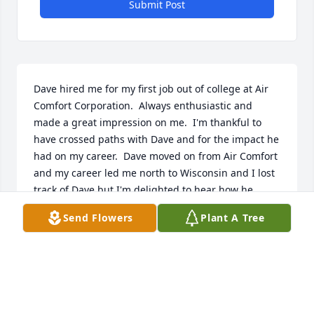
Submit Post
Dave hired me for my first job out of college at Air 
Comfort Corporation.  Always enthusiastic and 
made a great impression on me.  I'm thankful to 
have crossed paths with Dave and for the impact he 
had on my career.  Dave moved on from Air Comfort 
and my career led me north to Wisconsin and I lost 
track of Dave but I'm delighted to hear how he 
pursued his passion and found success!
Send Flowers
Plant A Tree
JEFF PARKER
Jul 13, 2026