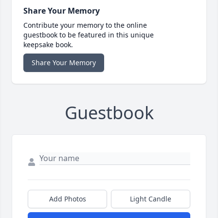
Share Your Memory
Contribute your memory to the online
guestbook to be featured in this unique
keepsake book.
Share Your Memory
Guestbook
Add Photos
Light Candle