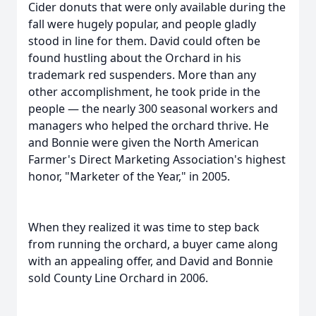
Cider donuts that were only available during the
fall were hugely popular, and people gladly
stood in line for them. David could often be
found hustling about the Orchard in his
trademark red suspenders. More than any
other accomplishment, he took pride in the
people — the nearly 300 seasonal workers and
managers who helped the orchard thrive. He
and Bonnie were given the North American
Farmer's Direct Marketing Association's highest
honor, "Marketer of the Year," in 2005.
When they realized it was time to step back
from running the orchard, a buyer came along
with an appealing offer, and David and Bonnie
sold County Line Orchard in 2006.