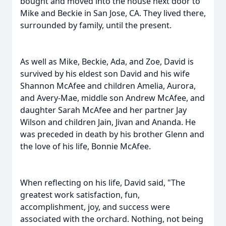
bought and moved into the house next door to
Mike and Beckie in San Jose, CA. They lived there,
surrounded by family, until the present.
As well as Mike, Beckie, Ada, and Zoe, David is
survived by his eldest son David and his wife
Shannon McAfee and children Amelia, Aurora,
and Avery-Mae, middle son Andrew McAfee, and
daughter Sarah McAfee and her partner Jay
Wilson and children Jain, Jivan and Ananda. He
was preceded in death by his brother Glenn and
the love of his life, Bonnie McAfee.
When reflecting on his life, David said, "The
greatest work satisfaction, fun,
accomplishment, joy, and success were
associated with the orchard. Nothing, not being