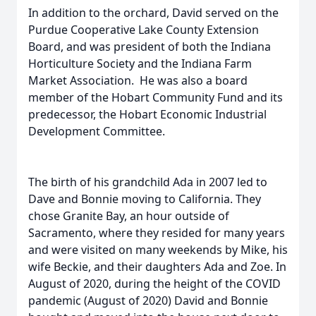
In addition to the orchard, David served on the
Purdue Cooperative Lake County Extension
Board, and was president of both the Indiana
Horticulture Society and the Indiana Farm
Market Association. He was also a board
member of the Hobart Community Fund and its
predecessor, the Hobart Economic Industrial
Development Committee.
The birth of his grandchild Ada in 2007 led to
Dave and Bonnie moving to California. They
chose Granite Bay, an hour outside of
Sacramento, where they resided for many years
and were visited on many weekends by Mike, his
wife Beckie, and their daughters Ada and Zoe. In
August of 2020, during the height of the COVID
pandemic (August of 2020) David and Bonnie