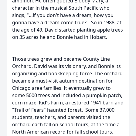
ambition. He often quoted Bloody Mary, a
character in the musical South Pacific who
sings, "…if you don't have a dream, how you
gonna have a dream come true?" So in 1988, at
the age of 49, David started planting apple trees
on 35 acres he and Bonnie had in Hobart.
Those trees grew and became County Line
Orchard. David was its visionary, and Bonnie its
organizing and bookkeeping force. The orchard
became a must-visit autumn destination for
Chicago area families. It eventually grew to
some 5000 trees and included a pumpkin patch,
corn maze, Kid's Farm, a restored 1941 barn and
"Trail of Fears" haunted forest. Some 37,000
students, teachers, and parents visited the
orchard each fall on school tours, at the time a
North American record for fall school tours.