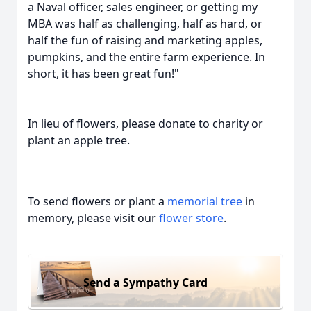
a Naval officer, sales engineer, or getting my
MBA was half as challenging, half as hard, or
half the fun of raising and marketing apples,
pumpkins, and the entire farm experience. In
short, it has been great fun!"
In lieu of flowers, please donate to charity or
plant an apple tree.
To send flowers or plant a
memorial tree
in
memory, please visit our
flower store
.
Send a Sympathy Card