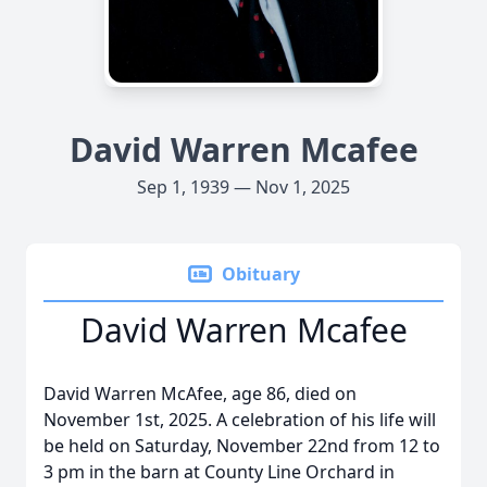
David Warren Mcafee
Sep 1, 1939 — Nov 1, 2025
Obituary
David Warren Mcafee
David Warren McAfee, age 86, died on
November 1st, 2025. A celebration of his life will
be held on Saturday, November 22nd from 12 to
3 pm in the barn at County Line Orchard in