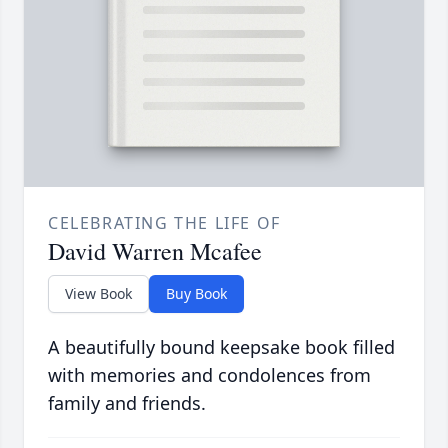
CELEBRATING THE LIFE OF
David Warren Mcafee
View Book
Buy Book
A beautifully bound keepsake book filled
with memories and condolences from
family and friends.