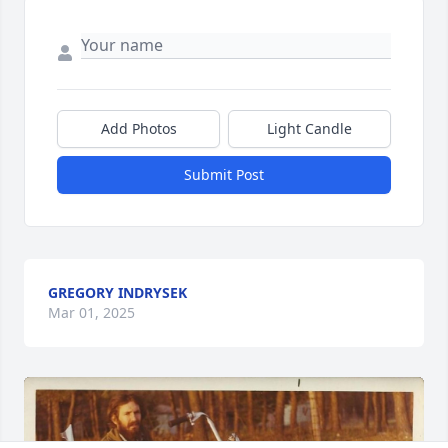
Add Photos
Light Candle
Submit Post
GREGORY INDRYSEK
Mar 01, 2025