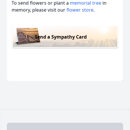
To send flowers or plant a
memorial tree
in
memory, please visit our
flower store
.
Send a Sympathy Card