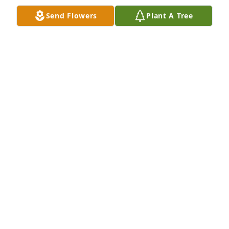
Send Flowers
Plant A Tree
A long time friend. One of the smartest. One of the 
toughest guys I've ever known. I'll speak of you, 
brother.
LENNIE CARDEN
May 02, 2022