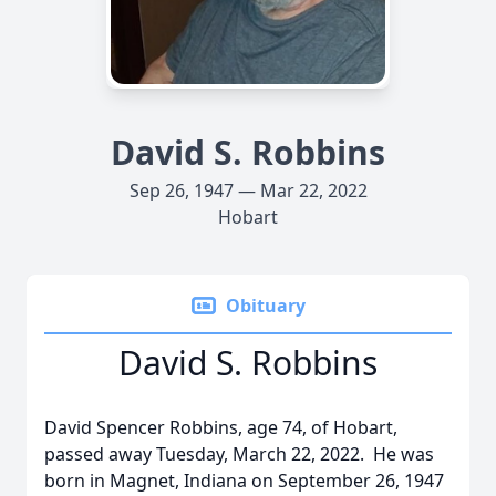
David S. Robbins
Sep 26, 1947 — Mar 22, 2022
Hobart
Obituary
David S. Robbins
David Spencer Robbins, age 74, of Hobart,
passed away Tuesday, March 22, 2022. He was
born in Magnet, Indiana on September 26, 1947