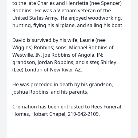
to the late Charles and Henrietta (nee Spencer)
Robbins. He was a Vietnam veteran of the
United States Army. He enjoyed woodworking,
hunting, flying his airplane, and sailing his boat.
David is survived by his wife, Laurie (nee
Wiggins) Robbins; sons, Michael Robbins of
Westville, IN, Joe Robbins of Angola, IN;
grandson, Jordan Robbins; and sister, Shirley
(Lee) London of New River, AZ.
He was preceded in death by his grandson,
Joshua Robbins; and his parents.
Cremation has been entrusted to Rees Funeral
Homes, Hobart Chapel, 219-942-2109.