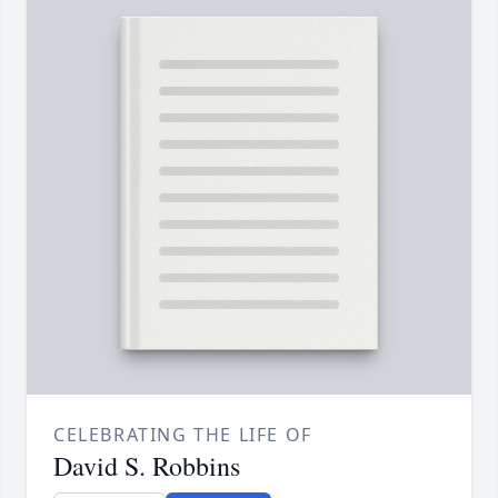
CELEBRATING THE LIFE OF
David S. Robbins