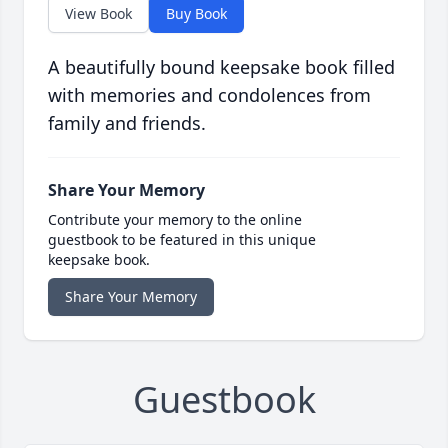
View Book
Buy Book
A beautifully bound keepsake book filled
with memories and condolences from
family and friends.
Share Your Memory
Contribute your memory to the online
guestbook to be featured in this unique
keepsake book.
Share Your Memory
Guestbook