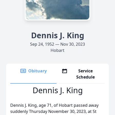
Dennis J. King
Sep 24, 1952 — Nov 30, 2023
Hobart
Obituary
Service
Schedule
Dennis J. King
Dennis J. King, age 71, of Hobart passed away
suddenly Thursday November 30, 2023, at St