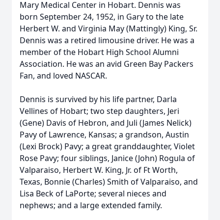
Mary Medical Center in Hobart. Dennis was
born September 24, 1952, in Gary to the late
Herbert W. and Virginia May (Mattingly) King, Sr.
Dennis was a retired limousine driver. He was a
member of the Hobart High School Alumni
Association. He was an avid Green Bay Packers
Fan, and loved NASCAR.
Dennis is survived by his life partner, Darla
Vellines of Hobart; two step daughters, Jeri
(Gene) Davis of Hebron, and Juli (James Nelick)
Pavy of Lawrence, Kansas; a grandson, Austin
(Lexi Brock) Pavy; a great granddaughter, Violet
Rose Pavy; four siblings, Janice (John) Rogula of
Valparaiso, Herbert W. King, Jr. of Ft Worth,
Texas, Bonnie (Charles) Smith of Valparaiso, and
Lisa Beck of LaPorte; several nieces and
nephews; and a large extended family.