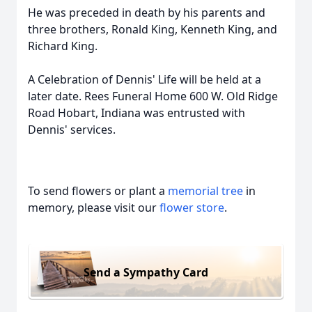
He was preceded in death by his parents and
three brothers, Ronald King, Kenneth King, and
Richard King.
A Celebration of Dennis' Life will be held at a
later date. Rees Funeral Home 600 W. Old Ridge
Road Hobart, Indiana was entrusted with
Dennis' services.
To send flowers or plant a
memorial tree
in
memory, please visit our
flower store
.
Send a Sympathy Card