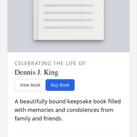
CELEBRATING THE LIFE OF
Dennis J. King
View Book
Buy Book
A beautifully bound keepsake book filled
with memories and condolences from
family and friends.