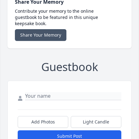
Share Your Memory
Contribute your memory to the online
guestbook to be featured in this unique
keepsake book.
Share Your Memory
Guestbook
Add Photos
Light Candle
Submit Post