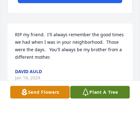
RIP my friend.  I'll always remember the good times 
we had when I was in your neighborhood.  Those 
were the days.   You'll always be my brother from a 
different mother.
DAVID AULD
Jan 16, 2024
Send Flowers
Plant A Tree
Fly high Dennis, I will miss our talks about ‘old times 
in our neighborhood, my sympathies to your family 
and friends.
EVONE REBSTOCK(ALEXANDER)