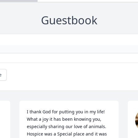
Guestbook
e
I thank God for putting you in my life! 
What a joy it has been knowing you, 
especially sharing our love of animals. 
Hospice was a Special place and it was 