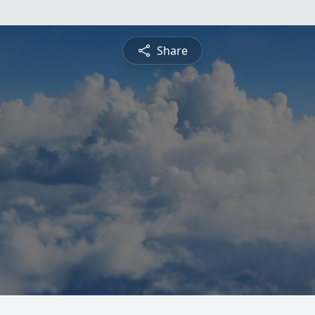
Share