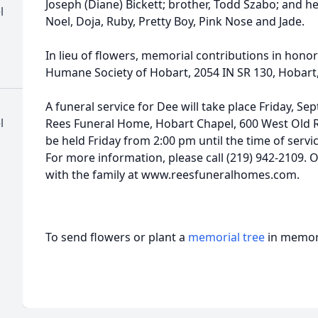
Joseph (Diane) Bickett; brother, Todd Szabo; and her
l
Noel, Doja, Ruby, Pretty Boy, Pink Nose and Jade.
In lieu of flowers, memorial contributions in hon
Humane Society of Hobart, 2054 IN SR 130, Hobart
A funeral service for Dee will take place Friday, Se
l
Rees Funeral Home, Hobart Chapel, 600 West Old Ri
be held Friday from 2:00 pm until the time of servi
For more information, please call (219) 942-2109.
with the family at www.reesfuneralhomes.com.
To send flowers or plant a
memorial tree
in memory