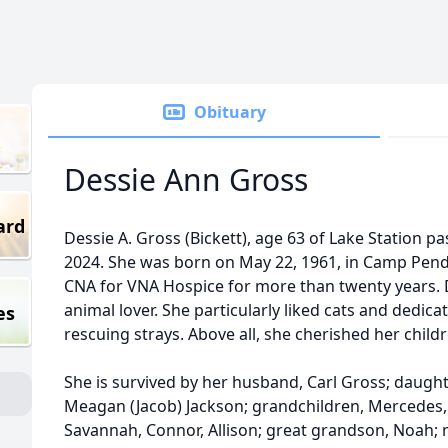
Obituary
Dessie Ann Gross
ard
Dessie A. Gross (Bickett), age 63 of Lake Station 
2024. She was born on May 22, 1961, in Camp Pendl
CNA for VNA Hospice for more than twenty years. 
animal lover. She particularly liked cats and dedica
es
rescuing strays. Above all, she cherished her chil
She is survived by her husband, Carl Gross; daughte
Meagan (Jacob) Jackson; grandchildren, Mercedes, E
Savannah, Connor, Allison; great grandson, Noah; 