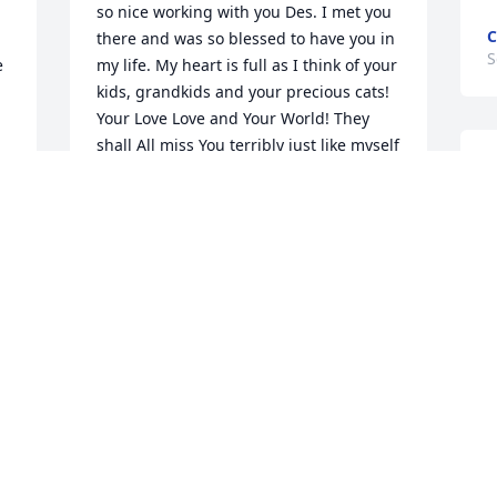
so nice working with you Des. I met you 
C
there and was so blessed to have you in 
S
 
my life. My heart is full as I think of your 
kids, grandkids and your precious cats! 
Your Love Love and Your World! They 
shall All miss You terribly just like myself 
A
 
and Everyone's life you ever touched. 
a
But We also know too We gained a 
w
Special, Empathetic, Loving, Sincere and 
h
Beautiful Angel who will Always be by 
t
Our side as You will Always and Forever 
m
stay in Our Hearts. Love, Hugs, and Miss 
You Always Dear Dessie 💙🦋🙏🏻🐦😇🌾
S
💙
A
JOYCE G.
Sep 07, 2024