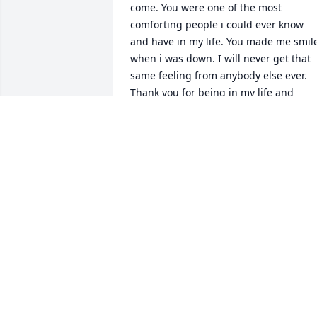
come. You were one of the most 
comforting people i could ever know 
and have in my life. You made me smile
when i was down. I will never get that 
same feeling from anybody else ever. 
Thank you for being in my life and 
loving me and all the rest of your family
so much. Thank You Nana, I love you.
SAVANNAH JACKSON
Feb 11, 2025