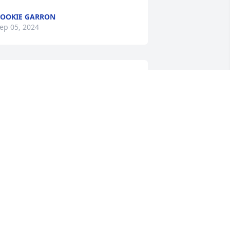
OOKIE GARRON
ep 05, 2024
s a fellow animal and cat lover, I 
ppreciated getting to know Dessie 
hile working with her at the VNA.  My 
eart goes out to her entire family, and 
o her beloved cats, who I’m sure are 
issing her terribly. 😿
USAN ANDUSKEY
ug 30, 2024