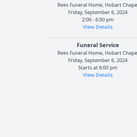
Rees Funeral Home, Hobart Chape
Friday, September 6, 2024
2:00 - 6:00 pm
View Details
Funeral Service
Rees Funeral Home, Hobart Chape
Friday, September 6, 2024
Starts at 6:00 pm
View Details