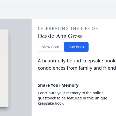
CELEBRATING THE LIFE OF
Dessie Ann Gross
View Book
Buy Book
A beautifully bound keepsake book
condolences from family and friend
Share Your Memory
Contribute your memory to the online
guestbook to be featured in this unique
keepsake book.