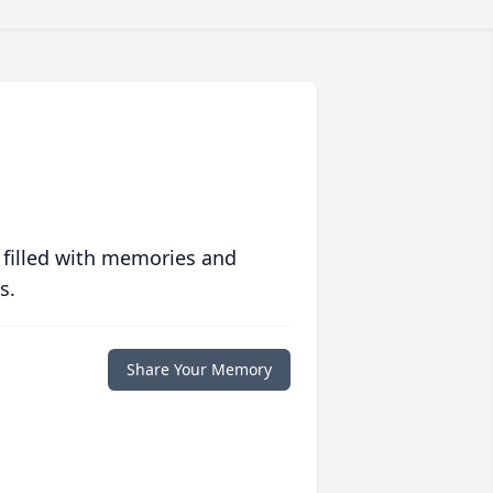
 filled with memories and
s.
Share Your Memory