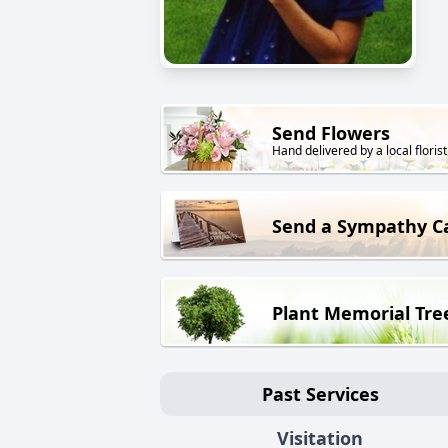
Send Flowers
Hand delivered by a local florist
Send a Sympathy C
Plant Memorial Tre
Past Services
Visitation