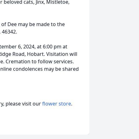
 beloved cats, Jinx, Mistletoe,
or of Dee may be made to the
, 46342.
ptember 6, 2024, at 6:00 pm at
dge Road, Hobart. Visitation will
ce. Cremation to follow services.
 Online condolences may be shared
, please visit our
flower store
.