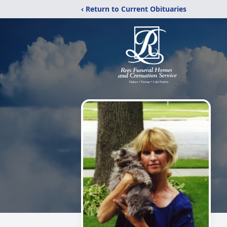
‹ Return to Current Obituaries