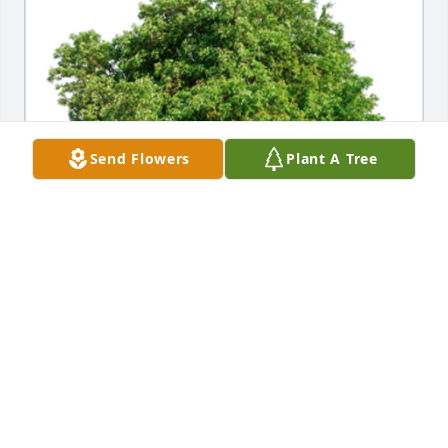
Send Flowers
Plant A Tree
In Loving Memory of Donna Fedor,

With deepest sympathies.A Sympathy Gift of Group 
of 10 Trees has been Planted In Loving Memory of 
Donna Fedor courtesy of Your Four Winds familyl.
YOUR FOUR WINDS FAMILYL