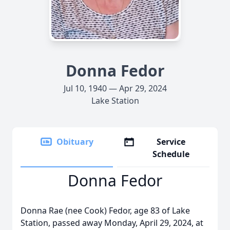
Donna Fedor
Jul 10, 1940 — Apr 29, 2024
Lake Station
Obituary
Service
Schedule
Donna Fedor
Donna Rae (nee Cook) Fedor, age 83 of Lake
Station, passed away Monday, April 29, 2024, at