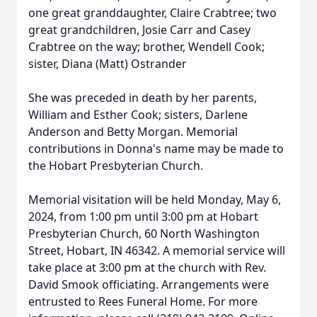
one great granddaughter, Claire Crabtree; two
great grandchildren, Josie Carr and Casey
Crabtree on the way; brother, Wendell Cook;
sister, Diana (Matt) Ostrander
She was preceded in death by her parents,
William and Esther Cook; sisters, Darlene
Anderson and Betty Morgan. Memorial
contributions in Donna's name may be made to
the Hobart Presbyterian Church.
Memorial visitation will be held Monday, May 6,
2024, from 1:00 pm until 3:00 pm at Hobart
Presbyterian Church, 60 North Washington
Street, Hobart, IN 46342. A memorial service will
take place at 3:00 pm at the church with Rev.
David Smook officiating. Arrangements were
entrusted to Rees Funeral Home. For more