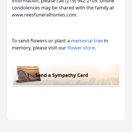
information, please call (219) 942-2109. Online
condolences may be shared with the family at
www.reesfuneralhomes.com.
To send flowers or plant a
memorial tree
in
memory, please visit our
flower store
.
Send a Sympathy Card