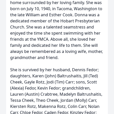
home surrounded by her loving family. She was
born on July 10, 1940, in Tacoma, Washington to
the late William and Esther Cook. Donna was a
dedicated member of the Hobart Presbyterian
Church. She was a talented seamstress and
enjoyed the time she spent swimming with her
friends at the YMCA. Above all, she loved her
family and dedicated her life to them. She will
always be remembered as a loving wife, mother,
grandmother and friend.
She is survived by her husband, Dennis Fedor;
daughters, Karen (John) Baltrushaitis, Jill (Ted)
Cheek, Gayle Rotz, Jodi (Tim) Carr; sons, Scott
(Alexia) Fedor, Kevin Fedor; grandchildren,
Lauren (Austin) Crabtree, Madelyn Baltrushaitis,
Tessa Cheek, Theo Cheek, Jordan (Molly) Carr,
Kiersten Rotz, Makenna Rotz, Colin Carr, Nolan
Carr, Chloe Fedor, Caden Fedor, Kinzley Fedor;