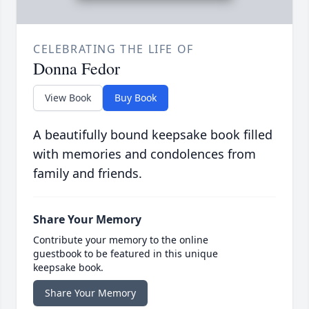
CELEBRATING THE LIFE OF
Donna Fedor
View Book
Buy Book
A beautifully bound keepsake book filled
with memories and condolences from
family and friends.
Share Your Memory
Contribute your memory to the online
guestbook to be featured in this unique
keepsake book.
Share Your Memory