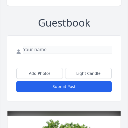
Guestbook
Add Photos
Light Candle
Submit Post