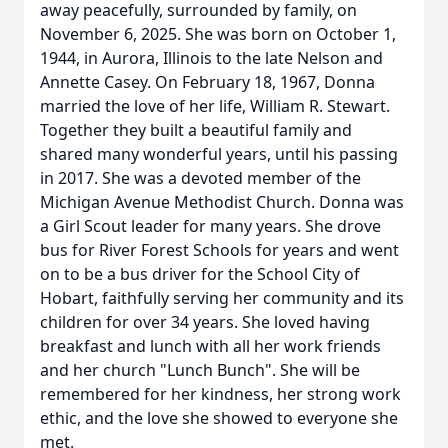
away peacefully, surrounded by family, on
November 6, 2025. She was born on October 1,
1944, in Aurora, Illinois to the late Nelson and
Annette Casey. On February 18, 1967, Donna
married the love of her life, William R. Stewart.
Together they built a beautiful family and
shared many wonderful years, until his passing
in 2017. She was a devoted member of the
Michigan Avenue Methodist Church. Donna was
a Girl Scout leader for many years. She drove
bus for River Forest Schools for years and went
on to be a bus driver for the School City of
Hobart, faithfully serving her community and its
children for over 34 years. She loved having
breakfast and lunch with all her work friends
and her church "Lunch Bunch". She will be
remembered for her kindness, her strong work
ethic, and the love she showed to everyone she
met.