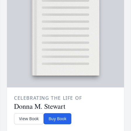
CELEBRATING THE LIFE OF
Donna M. Stewart
View Book
Buy Book