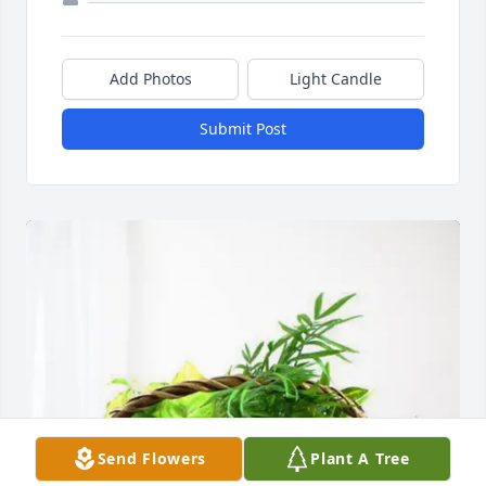
Add Photos
Light Candle
Submit Post
Send Flowers
Plant A Tree