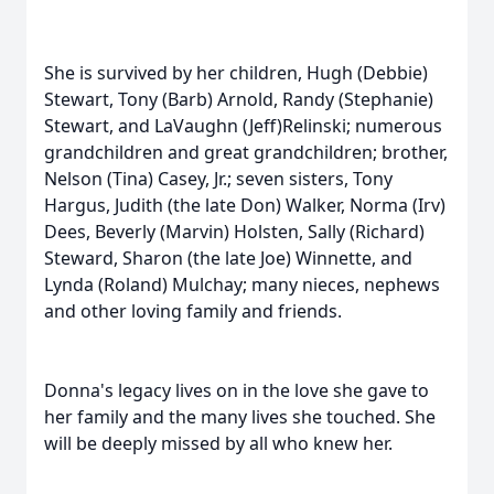
She is survived by her children, Hugh (Debbie)
Stewart, Tony (Barb) Arnold, Randy (Stephanie)
Stewart, and LaVaughn (Jeff)Relinski; numerous
grandchildren and great grandchildren; brother,
Nelson (Tina) Casey, Jr.; seven sisters, Tony
Hargus, Judith (the late Don) Walker, Norma (Irv)
Dees, Beverly (Marvin) Holsten, Sally (Richard)
Steward, Sharon (the late Joe) Winnette, and
Lynda (Roland) Mulchay; many nieces, nephews
and other loving family and friends.
Donna's legacy lives on in the love she gave to
her family and the many lives she touched. She
will be deeply missed by all who knew her.