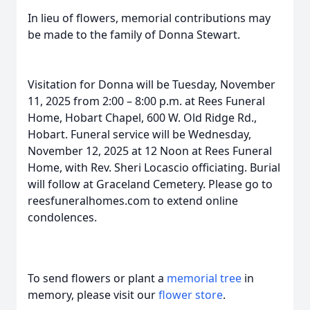
In lieu of flowers, memorial contributions may
be made to the family of Donna Stewart.
Visitation for Donna will be Tuesday, November
11, 2025 from 2:00 – 8:00 p.m. at Rees Funeral
Home, Hobart Chapel, 600 W. Old Ridge Rd.,
Hobart. Funeral service will be Wednesday,
November 12, 2025 at 12 Noon at Rees Funeral
Home, with Rev. Sheri Locascio officiating. Burial
will follow at Graceland Cemetery. Please go to
reesfuneralhomes.com to extend online
condolences.
To send flowers or plant a
memorial tree
in
memory, please visit our
flower store
.