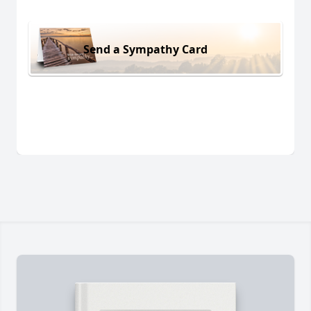
Send a Sympathy Card