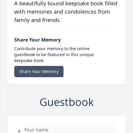
A beautifully bound keepsake book filled
with memories and condolences from
family and friends.
Share Your Memory
Contribute your memory to the online
guestbook to be featured in this unique
keepsake book.
Share Your Memory
Guestbook