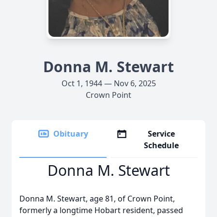
Donna M. Stewart
Oct 1, 1944 — Nov 6, 2025
Crown Point
Obituary
Service
Schedule
Donna M. Stewart
Donna M. Stewart, age 81, of Crown Point,
formerly a longtime Hobart resident, passed