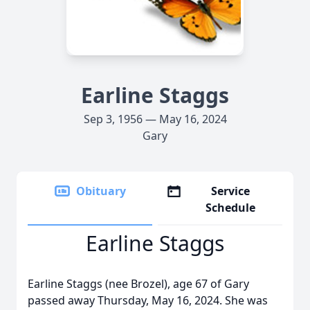
Earline Staggs
Sep 3, 1956 — May 16, 2024
Gary
Obituary
Service
Schedule
Earline Staggs
Earline Staggs (nee Brozel), age 67 of Gary
passed away Thursday, May 16, 2024. She was