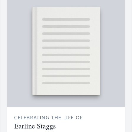
CELEBRATING THE LIFE OF
Earline Staggs