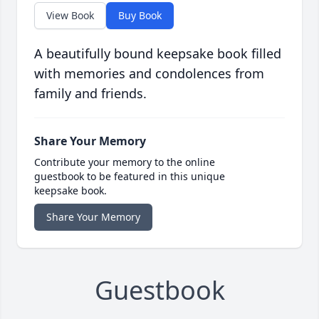
View Book
Buy Book
A beautifully bound keepsake book filled
with memories and condolences from
family and friends.
Share Your Memory
Contribute your memory to the online
guestbook to be featured in this unique
keepsake book.
Share Your Memory
Guestbook