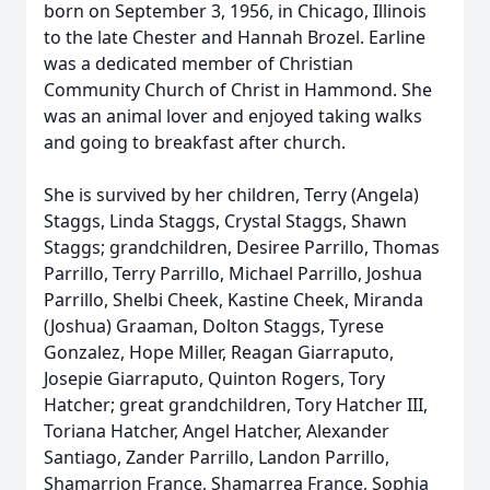
born on September 3, 1956, in Chicago, Illinois
to the late Chester and Hannah Brozel. Earline
was a dedicated member of Christian
Community Church of Christ in Hammond. She
was an animal lover and enjoyed taking walks
and going to breakfast after church.
She is survived by her children, Terry (Angela)
Staggs, Linda Staggs, Crystal Staggs, Shawn
Staggs; grandchildren, Desiree Parrillo, Thomas
Parrillo, Terry Parrillo, Michael Parrillo, Joshua
Parrillo, Shelbi Cheek, Kastine Cheek, Miranda
(Joshua) Graaman, Dolton Staggs, Tyrese
Gonzalez, Hope Miller, Reagan Giarraputo,
Josepie Giarraputo, Quinton Rogers, Tory
Hatcher; great grandchildren, Tory Hatcher III,
Toriana Hatcher, Angel Hatcher, Alexander
Santiago, Zander Parrillo, Landon Parrillo,
Shamarrion France, Shamarrea France, Sophia