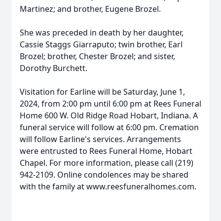
Martinez; and brother, Eugene Brozel.
She was preceded in death by her daughter,
Cassie Staggs Giarraputo; twin brother, Earl
Brozel; brother, Chester Brozel; and sister,
Dorothy Burchett.
Visitation for Earline will be Saturday, June 1,
2024, from 2:00 pm until 6:00 pm at Rees Funeral
Home 600 W. Old Ridge Road Hobart, Indiana. A
funeral service will follow at 6:00 pm. Cremation
will follow Earline's services. Arrangements
were entrusted to Rees Funeral Home, Hobart
Chapel. For more information, please call (219)
942-2109. Online condolences may be shared
with the family at www.reesfuneralhomes.com.