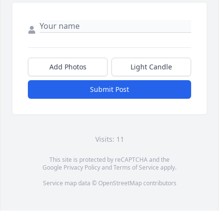
Add Photos
Light Candle
Submit Post
Visits: 11
This site is protected by reCAPTCHA and the
Google
Privacy Policy
and
Terms of Service
apply.
Service map data ©
OpenStreetMap
contributors