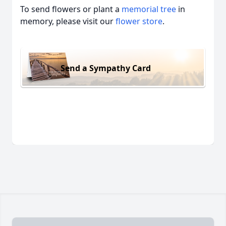
To send flowers or plant a
memorial tree
in
memory, please visit our
flower store
.
Send a Sympathy Card