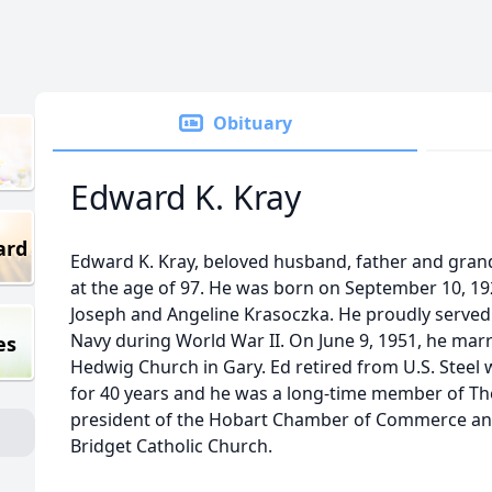
Obituary
Edward K. Kray
ard
Edward K. Kray, beloved husband, father and gran
at the age of 97. He was born on September 10, 1926
Joseph and Angeline Krasoczka. He proudly served 
Navy during World War II. On June 9, 1951, he marr
es
Hedwig Church in Gary. Ed retired from U.S. Ste
for 40 years and he was a long-time member of Th
president of the Hobart Chamber of Commerce an
Bridget Catholic Church.