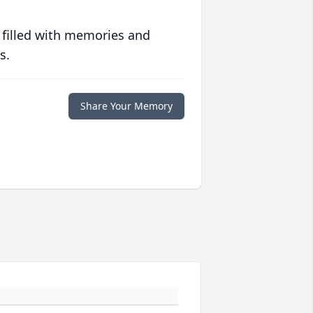
 filled with memories and
s.
Share Your Memory