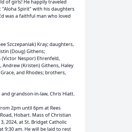
d of girls! He happily traveled
t "Aloha Spirit" with his daughters
 Ed was a faithful man who loved
(nee Szczepaniak) Kray; daughters,
istin (Doug) Githens;
n (Victor Nespor) Ehrenfeld,
, Andrew (Kristen) Githens, Haley
, Grace, and Rhodes; brothers,
l and grandson-in-law, Chris Hiatt.
4 from 2pm until 6pm at Rees
Road, Hobart. Mass of Christian
, 2024, at St. Bridget Catholic
 9:30 am. He will be laid to rest