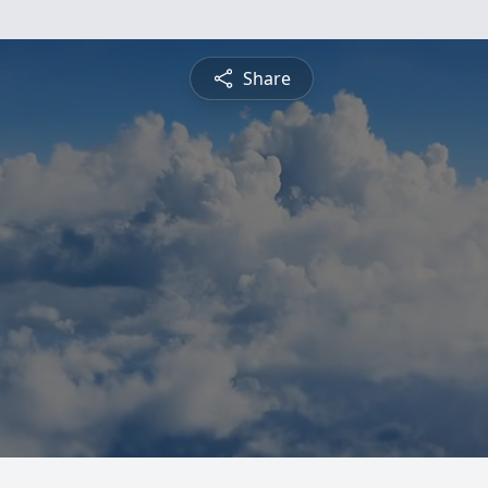
Share