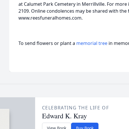
at Calumet Park Cemetery in Merrillville. For more i
2109. Online condolences may be shared with the f
www.reesfuneralhomes.com.
To send flowers or plant a
memorial tree
in memory
CELEBRATING THE LIFE OF
Edward K. Kray
View Book
Buy Book