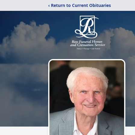
‹ Return to Current Obituaries