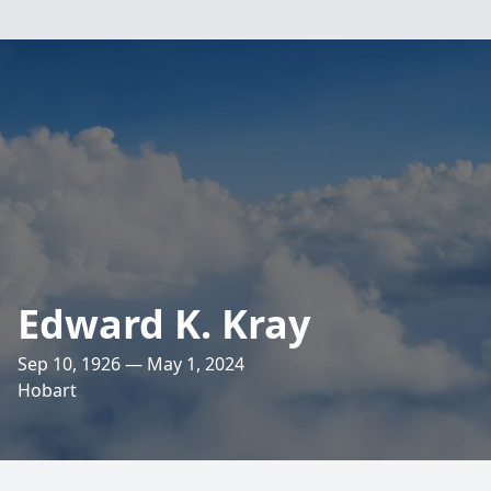
Edward K. Kray
Sep 10, 1926 — May 1, 2024
Hobart