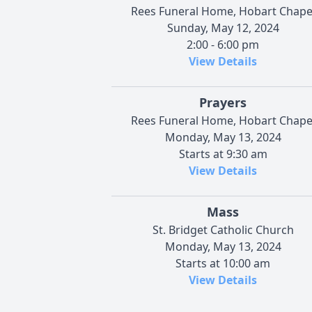
Rees Funeral Home, Hobart Chape
Sunday, May 12, 2024
2:00 - 6:00 pm
View Details
Prayers
Rees Funeral Home, Hobart Chape
Monday, May 13, 2024
Starts at 9:30 am
View Details
Mass
St. Bridget Catholic Church
Monday, May 13, 2024
Starts at 10:00 am
View Details