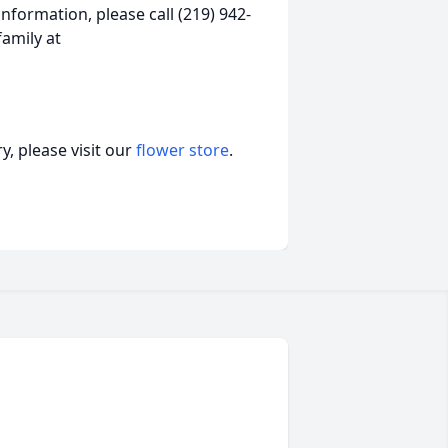
nformation, please call (219) 942-
amily at
, please visit our
flower store
.