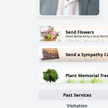
Send Flowers
Hand delivered by a local florist
Send a Sympathy C
Plant Memorial Tre
Past Services
Visitation