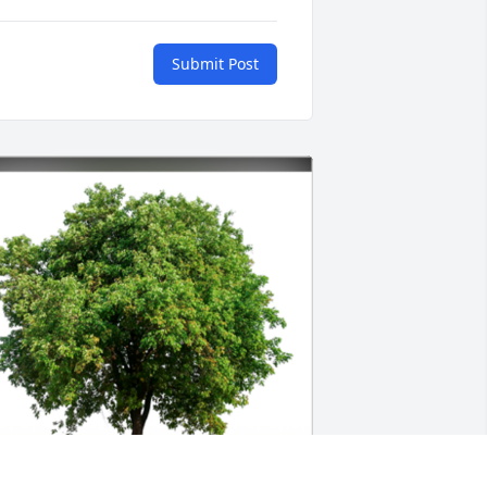
Submit Post