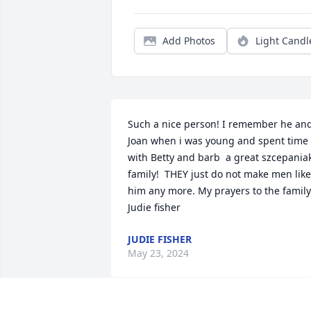
Add Photos
Light Candl
Such a nice person! I remember he and
Joan when i was young and spent time 
with Betty and barb  a great szcepaniak
family!  THEY just do not make men like 
him any more. My prayers to the family.
Judie fisher
JUDIE FISHER
May 23, 2024