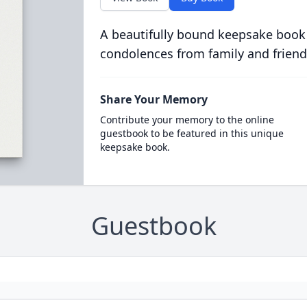
A beautifully bound keepsake book
condolences from family and friend
Share Your Memory
Contribute your memory to the online
guestbook to be featured in this unique
keepsake book.
Guestbook