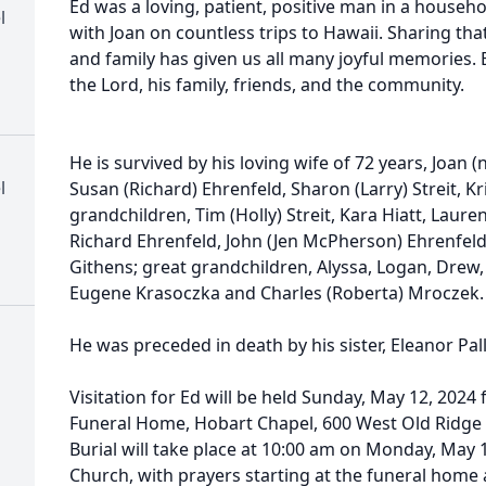
Ed was a loving, patient, positive man in a househol
l
with Joan on countless trips to Hawaii. Sharing tha
and family has given us all many joyful memories.
the Lord, his family, friends, and the community.
He is survived by his loving wife of 72 years, Joan 
l
Susan (Richard) Ehrenfeld, Sharon (Larry) Streit, Kr
grandchildren, Tim (Holly) Streit, Kara Hiatt, Laure
Richard Ehrenfeld, John (Jen McPherson) Ehrenfeld
Githens; great grandchildren, Alyssa, Logan, Drew
Eugene Krasoczka and Charles (Roberta) Mroczek.
He was preceded in death by his sister, Eleanor Pal
Visitation for Ed will be held Sunday, May 12, 202
Funeral Home, Hobart Chapel, 600 West Old Ridge 
Burial will take place at 10:00 am on Monday, May 13
Church, with prayers starting at the funeral home at