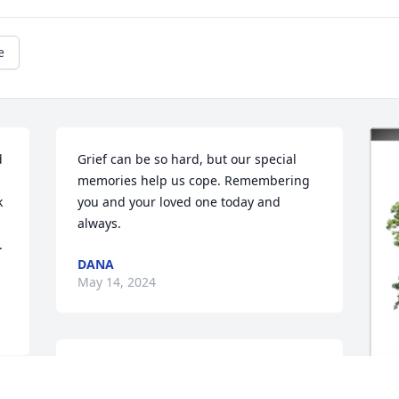
e
 
Grief can be so hard, but our special 
memories help us cope. Remembering 
 
you and your loved one today and 
always.
 
DANA
May 14, 2024
Prayers go out to all of you.