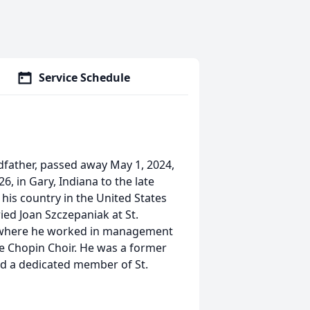
Service Schedule
dfather, passed away May 1, 2024,
, in Gary, Indiana to the late
his country in the United States
ied Joan Szczepaniak at St.
el where he worked in management
e Chopin Choir. He was a former
d a dedicated member of St.