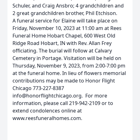
Schuler, and Craig Ansbro; 4 grandchildren and
2 great grandchildren brother, Phil Etchison.
A funeral service for Elaine will take place on
Friday, November 10, 2023 at 11:00 am at Rees
Funeral Home Hobart Chapel, 600 West Old
Ridge Road Hobart, IN with Rev. Allan Frey
officiating. The burial will follow at Calvary
Cemetery in Portage. Visitation will be held on
Thursday, November 9, 2023, from ­­­­­­­­­2:00-7:00 pm
at the funeral home. In lieu of flowers memorial
contributions may be made to Honor Flight
Chicago 773-227-8387
info@honorflightchicago.org. For more
information, please call 219-942-2109 or to
extend condolences online at
www.reesfuneralhomes.com.