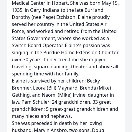
Medical Center in Hobart. She was born May 15,
1935, in Gary, Indiana to the late Burl and
Dorothy (nee Page) Etchison. Elaine proudly
served her country in the United States Air
Force, and worked and retired from the United
States Government, where she worked as a
Switch Board Operator. Elaine's passion was
singing in the Purdue Home Extension Choir for
over 30 years. In her free time she enjoyed
traveling, square dancing, theater and above all
spending time with her family.
Elaine is survived by her children; Becky
Brehmer, Leora (Bill) Maynard, Brenda (Mike)
Gething, and Naomi (Mike) Irvine, daughter in
law, Pam Schuler; 24 grandchildren, 33 great
grandchildren; 5 great-great grandchildren and
many nieces and nephews.
She was preceded in death by her loving
husband, Marvin Ansbro, two sons, Doug