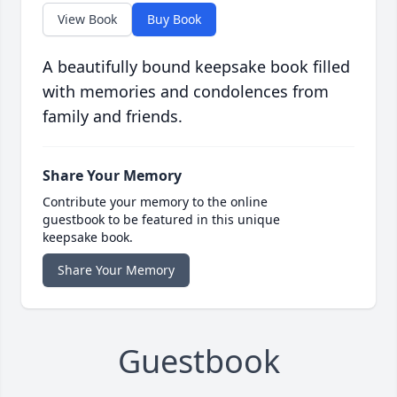
View Book
Buy Book
A beautifully bound keepsake book filled
with memories and condolences from
family and friends.
Share Your Memory
Contribute your memory to the online
guestbook to be featured in this unique
keepsake book.
Share Your Memory
Guestbook