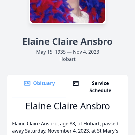
Elaine Claire Ansbro
May 15, 1935 — Nov 4, 2023
Hobart
Obituary
Service
Schedule
Elaine Claire Ansbro
Elaine Claire Ansbro, age 88, of Hobart, passed
away Saturday, November 4, 2023, at St Mary's