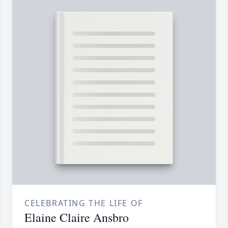
CELEBRATING THE LIFE OF
Elaine Claire Ansbro