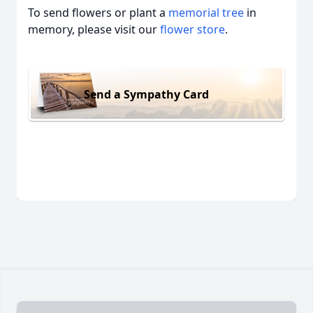
To send flowers or plant a
memorial tree
in
memory, please visit our
flower store
.
Send a Sympathy Card