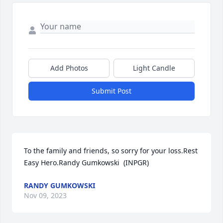
Add Photos
Light Candle
Submit Post
To the family and friends, so sorry for your loss.Rest 
Easy Hero.Randy Gumkowski  (INPGR)
RANDY GUMKOWSKI
Nov 09, 2023