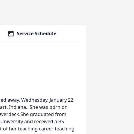
Service Schedule
sed away, Wednesday, January 22,
bart, Indiana. She was born on
n Overdeck.She graduated from
University and received a BS
 of her teaching career teaching