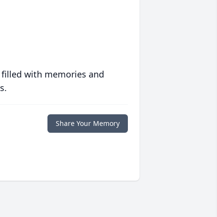
 filled with memories and
s.
Share Your Memory