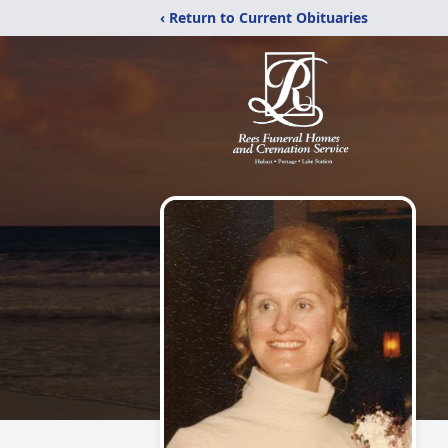
‹ Return to Current Obituaries