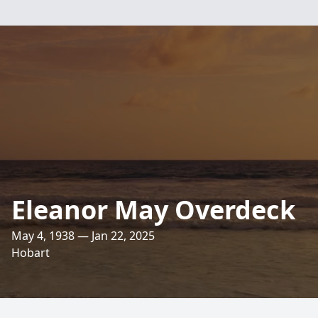
Eleanor May Overdeck
May 4, 1938 — Jan 22, 2025
Hobart