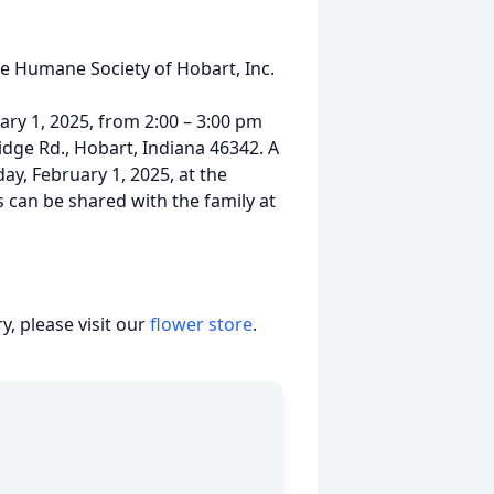
he Humane Society of Hobart, Inc.
uary 1, 2025, from 2:00 – 3:00 pm
dge Rd., Hobart, Indiana 46342. A
day, February 1, 2025, at the
 can be shared with the family at
, please visit our
flower store
.