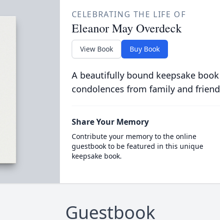
CELEBRATING THE LIFE OF
Eleanor May Overdeck
View Book
Buy Book
A beautifully bound keepsake book
condolences from family and friend
Share Your Memory
Contribute your memory to the online
guestbook to be featured in this unique
keepsake book.
Guestbook