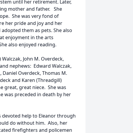
tem until her retirement. Later,
ging mother and father. She
rope. She was very fond of
e her pride and joy and her
d adopted them as pets. She also
at enjoyment in the arts
 She also enjoyed reading.
) Walczak, John M. Overdeck,
s and nephews: Edward Walczak,
k, Daniel Overdeck, Thomas M.
rdeck and Karen (Threadgill)
 great, great niece. She was
he was preceded in death by her
s devoted help to Eleanor through
would do without him. Also, her
icated firefighters and policemen