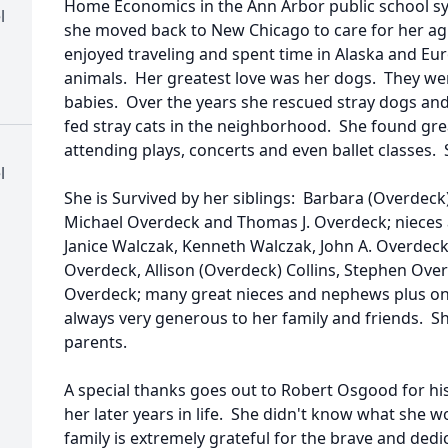
Home Economics in the Ann Arbor public school sys
l
she moved back to New Chicago to care for her a
enjoyed traveling and spent time in Alaska and Eu
animals. Her greatest love was her dogs. They wer
babies. Over the years she rescued stray dogs an
fed stray cats in the neighborhood. She found gre
attending plays, concerts and even ballet classes.
l
She is Survived by her siblings: Barbara (Overdeck
Michael Overdeck and Thomas J. Overdeck; niece
Janice Walczak, Kenneth Walczak, John A. Overdec
Overdeck, Allison (Overdeck) Collins, Stephen Ove
Overdeck; many great nieces and nephews plus one
always very generous to her family and friends. S
parents.
A special thanks goes out to Robert Osgood for hi
her later years in life. She didn't know what she 
family is extremely grateful for the brave and ded