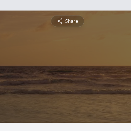
Share