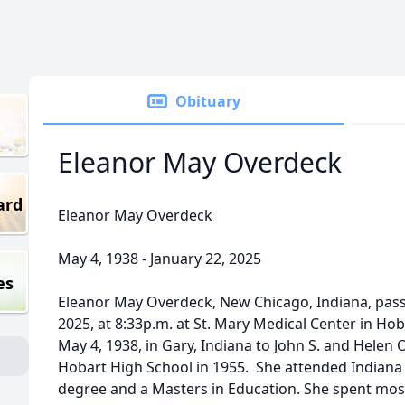
Obituary
Eleanor May Overdeck
ard
Eleanor May Overdeck
May 4, 1938 - January 22, 2025
es
Eleanor May Overdeck, New Chicago, Indiana, pas
2025, at 8:33p.m. at St. Mary Medical Center in Ho
May 4, 1938, in Gary, Indiana to John S. and Hele
Hobart High School in 1955. She attended Indiana 
degree and a Masters in Education. She spent most