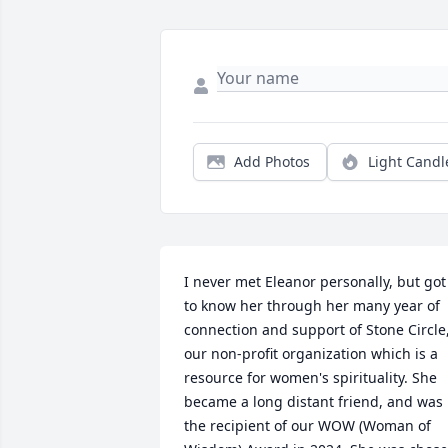
Add Photos
Light Candl
I never met Eleanor personally, but got 
to know her through her many year of 
connection and support of Stone Circle,
our non-profit organization which is a 
resource for women's spirituality. She 
became a long distant friend, and was 
the recipient of our WOW (Woman of 