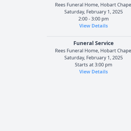
Rees Funeral Home, Hobart Chape
Saturday, February 1, 2025
2:00 - 3:00 pm
View Details
Funeral Service
Rees Funeral Home, Hobart Chape
Saturday, February 1, 2025
Starts at 3:00 pm
View Details