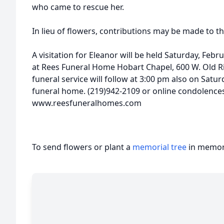
who came to rescue her.
In lieu of flowers, contributions may be made to t
A visitation for Eleanor will be held Saturday, Febr
at Rees Funeral Home Hobart Chapel, 600 W. Old Ri
funeral service will follow at 3:00 pm also on Satur
funeral home. (219)942-2109 or online condolences
www.reesfuneralhomes.com
To send flowers or plant a
memorial tree
in memory