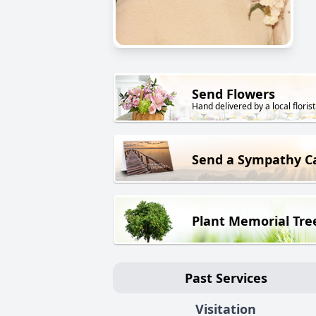
Send Flowers
Hand delivered by a local florist
Send a Sympathy C
Plant Memorial Tre
Past Services
Visitation