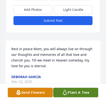
Add Photos
Light Candle
Submit Post
Rest in peace Mom, you will always live on through 
our thoughts and memories of all that love and 
cherish you. Till we meet in Heaven someday, my 
love for you is eternal.
DEBORAH GARCIA
Mar 22, 2025
Send Flowers
Plant A Tree
Visits: 19