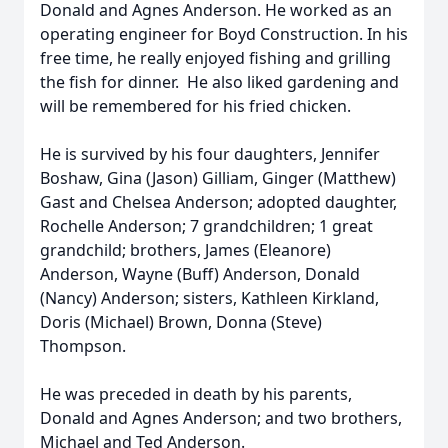
Donald and Agnes Anderson. He worked as an
operating engineer for Boyd Construction. In his
free time, he really enjoyed fishing and grilling
the fish for dinner. He also liked gardening and
will be remembered for his fried chicken.
He is survived by his four daughters, Jennifer
Boshaw, Gina (Jason) Gilliam, Ginger (Matthew)
Gast and Chelsea Anderson; adopted daughter,
Rochelle Anderson; 7 grandchildren; 1 great
grandchild; brothers, James (Eleanore)
Anderson, Wayne (Buff) Anderson, Donald
(Nancy) Anderson; sisters, Kathleen Kirkland,
Doris (Michael) Brown, Donna (Steve)
Thompson.
He was preceded in death by his parents,
Donald and Agnes Anderson; and two brothers,
Michael and Ted Anderson.