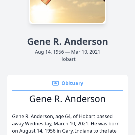
Gene R. Anderson
Aug 14, 1956 — Mar 10, 2021
Hobart
Obituary
Gene R. Anderson
Gene R. Anderson, age 64, of Hobart passed
away Wednesday, March 10, 2021. He was born
on August 14, 1956 in Gary, Indiana to the late