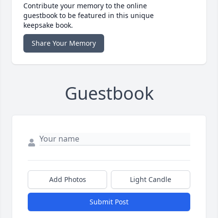
Contribute your memory to the online
guestbook to be featured in this unique
keepsake book.
Share Your Memory
Guestbook
Add Photos
Light Candle
Submit Post