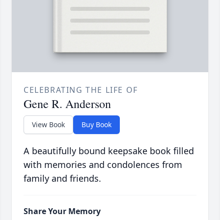
CELEBRATING THE LIFE OF
Gene R. Anderson
View Book
Buy Book
A beautifully bound keepsake book filled
with memories and condolences from
family and friends.
Share Your Memory