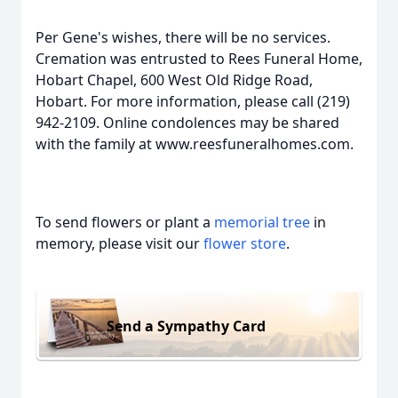
Per Gene's wishes, there will be no services.
Cremation was entrusted to Rees Funeral Home,
Hobart Chapel, 600 West Old Ridge Road,
Hobart. For more information, please call (219)
942-2109. Online condolences may be shared
with the family at www.reesfuneralhomes.com.
To send flowers or plant a
memorial tree
in
memory, please visit our
flower store
.
Send a Sympathy Card