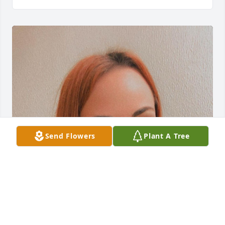
Send Flowers
Plant A Tree
Miss You