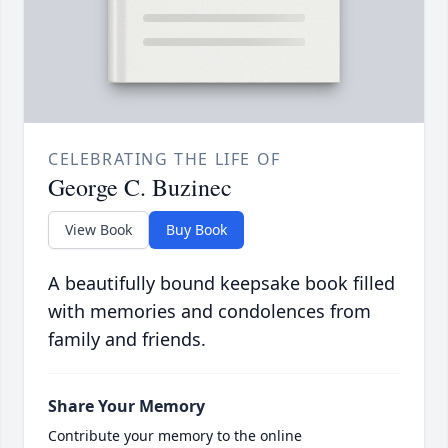
CELEBRATING THE LIFE OF
George C. Buzinec
View Book
Buy Book
A beautifully bound keepsake book filled
with memories and condolences from
family and friends.
Share Your Memory
Contribute your memory to the online