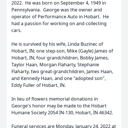
2022. He was born on September 4, 1949 in
Pennsylvania. George was the owner and
operator of Performance Auto in Hobart. He
had a passion for working on and collecting
cars.
He is survived by his wife, Linda Buzinec of
Hobart, IN; one step-son, Mike (Gayle) James of
Hobart, IN; four grandchildren, Bobby James,
Taylor Haan, Morgan Flaharty, Stephanie
Flaharty, two great-grandchildren, James Haan,
and Kennedy Haan, and one "adopted son",
Eddy Fuller of Hobart, IN.
In lieu of flowers memorial donations in
George's honor may be made to the Hobart
Humane Society 2054 IN-130, Hobart, IN 46342.
Funeral services are Monday, January 24, 2022 at