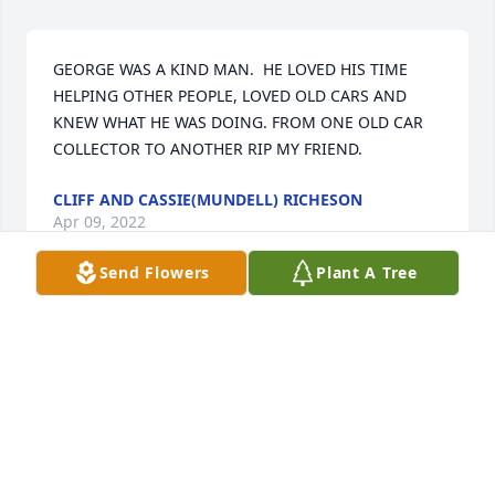
GEORGE WAS A KIND MAN.  HE LOVED HIS TIME 
HELPING OTHER PEOPLE, LOVED OLD CARS AND 
KNEW WHAT HE WAS DOING. FROM ONE OLD CAR 
COLLECTOR TO ANOTHER RIP MY FRIEND.
CLIFF AND CASSIE(MUNDELL) RICHESON
Apr 09, 2022
Send Flowers
Plant A Tree
Linda, I just learned of George's passing.  My 
deepest condolences to you and the family.
KATHY COOK
Mar 09, 2022