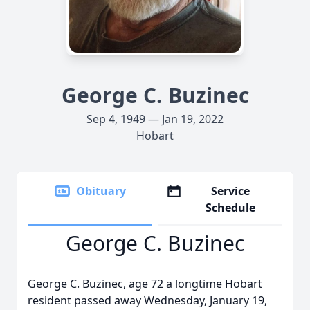
George C. Buzinec
Sep 4, 1949 — Jan 19, 2022
Hobart
Obituary
Service
Schedule
George C. Buzinec
George C. Buzinec, age 72 a longtime Hobart
resident passed away Wednesday, January 19,