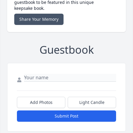
guestbook to be featured in this unique
keepsake book.
Share Your Memory
Guestbook
Add Photos
Light Candle
Submit Post