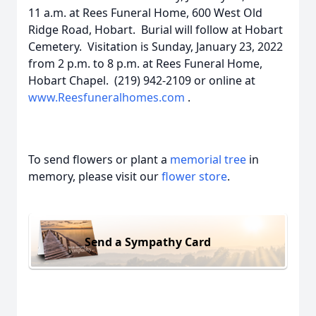
11 a.m. at Rees Funeral Home, 600 West Old
Ridge Road, Hobart. Burial will follow at Hobart
Cemetery. Visitation is Sunday, January 23, 2022
from 2 p.m. to 8 p.m. at Rees Funeral Home,
Hobart Chapel. (219) 942-2109 or online at
www.Reesfuneralhomes.com
.
To send flowers or plant a
memorial tree
in
memory, please visit our
flower store
.
Send a Sympathy Card