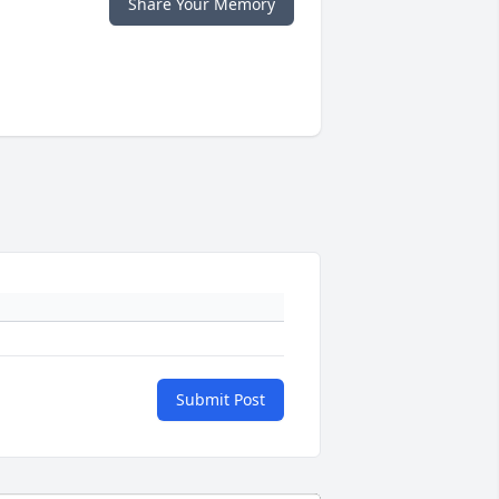
Share Your Memory
Submit Post