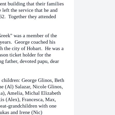
ent building that their families
left the service that he and
962. Together they attended
"Greek" was a member of the
 years. George coached his
th the city of Hobart. He was a
son ticket holder for the
g father, devoted papu, dear
; children: George Glinos, Beth
e (Al) Salazar, Nicole Glinos,
la), Amelia, Michal Elizabeth
xis (Alex), Francesca, Max,
reat-grandchildren with one
ukas and Irene (Nic)