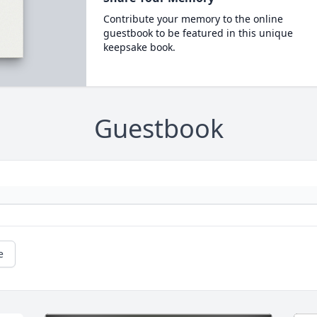
Contribute your memory to the online
guestbook to be featured in this unique
keepsake book.
Guestbook
e