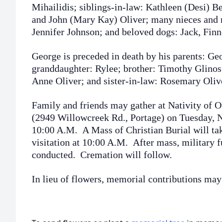
Mihailidis; siblings-in-law: Kathleen (Desi) 
and John (Mary Kay) Oliver; many nieces and
Jennifer Johnson; and beloved dogs: Jack, Fin
George is preceded in death by his parents: Ge
granddaughter: Rylee; brother: Timothy Glinos
Anne Oliver; and sister-in-law: Rosemary Oliv
Family and friends may gather at Nativity of 
(2949 Willowcreek Rd., Portage) on Tuesday, 
10:00 A.M. A Mass of Christian Burial will ta
visitation at 10:00 A.M. After mass, military f
conducted. Cremation will follow.
In lieu of flowers, memorial contributions may