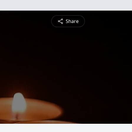
Share