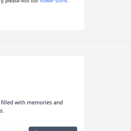
, please visit our
flower store
.
 filled with memories and
s.