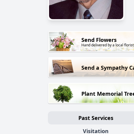
Send Flowers
Hand delivered by a local florist
Send a Sympathy C
Plant Memorial Tre
Past Services
Visitation