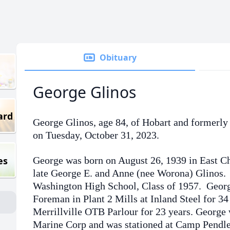
Obituary
George Glinos
ard
George Glinos, age 84, of Hobart and formerly
on Tuesday, October 31, 2023.
es
George was born on August 26, 1939 in East Ch
late George E. and Anne (nee Worona) Glinos.
Washington High School, Class of 1957. Georg
Foreman in Plant 2 Mills at Inland Steel for 34
Merrillville OTB Parlour for 23 years. George 
Marine Corp and was stationed at Camp Pendle