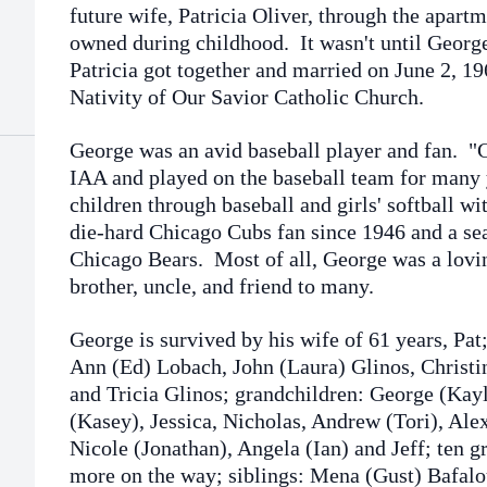
future wife, Patricia Oliver, through the apartm
owned during childhood. It wasn't until George 
Patricia got together and married on June 2, 1
Nativity of Our Savior Catholic Church.
George was an avid baseball player and fan. 
IAA and played on the baseball team for many
children through baseball and girls' softball wi
die-hard Chicago Cubs fan since 1946 and a sea
Chicago Bears. Most of all, George was a lovin
brother, uncle, and friend to many.
George is survived by his wife of 61 years, Pat
Ann (Ed) Lobach, John (Laura) Glinos, Christin
and Tricia Glinos; grandchildren: George (Kay
(Kasey), Jessica, Nicholas, Andrew (Tori), Ale
Nicole (Jonathan), Angela (Ian) and Jeff; ten g
more on the way; siblings: Mena (Gust) Bafalo