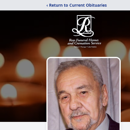
‹ Return to Current Obituaries