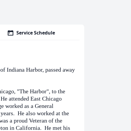
Service Schedule
 of Indiana Harbor, passed away
icago, "The Harbor", to the
 He attended East Chicago
e worked as a General
 years. He also worked at the
was a proud Veteran of the
ton in California. He met his