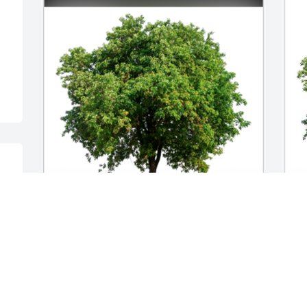
S
I never knew George, but can tell he 
N
was a wonderful person who will be 
loved and missed always. My deepest 
sorrows, Trish- may you and your family 
find comfort in the shared memories of 