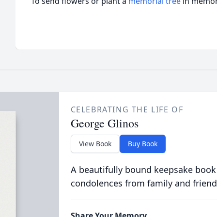
To send flowers or plant a
memorial tree
in memory
CELEBRATING THE LIFE OF
George Glinos
View Book
Buy Book
A beautifully bound keepsake book
condolences from family and friend
Share Your Memory