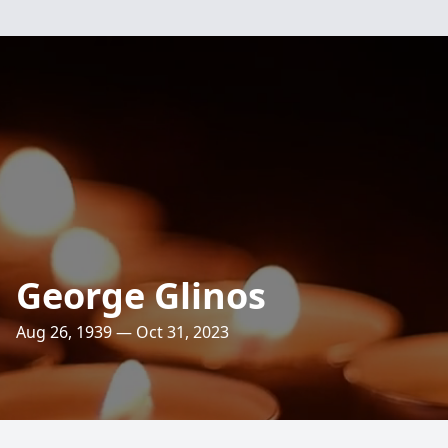
George Glinos
Aug 26, 1939 — Oct 31, 2023