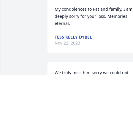
My condolences to Pat and family. I am 
deeply sorry for your loss. Memories 
eternal.
TESS KELLY DYBEL
Nov 22, 2023
We truly miss him sorry we could not 
attend the funeral but believe me we 
were. There in spirt love to my brother 
memory eternal rest in peace enjoy 
being with mom and dad and nephew 
George.
IRENE MIHAILIDIS
Nov 10, 2023