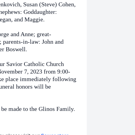
Benkovich, Susan (Steve) Cohen,
 nephews: Goddaughter:
negan, and Maggie.
orge and Anne; great-
; parents-in-law: John and
er Boswell.
Our Savior Catholic Church
November 7, 2023 from 9:00-
ke place immediately following
uneral honors will be
 be made to the Glinos Family.