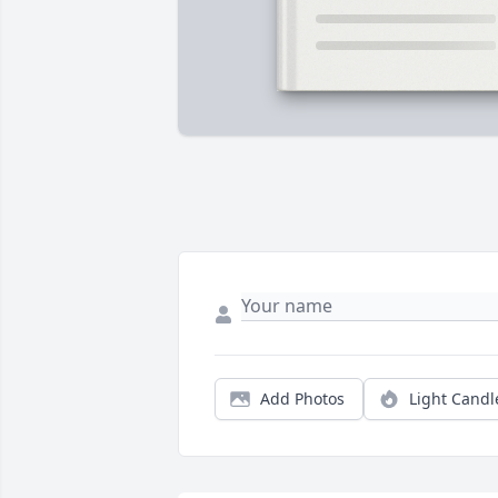
Add Photos
Light Candl