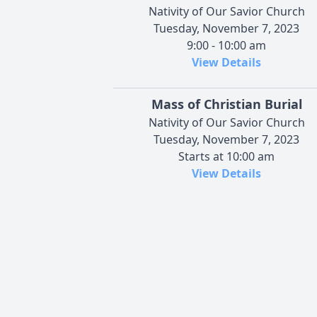
Nativity of Our Savior Church
Tuesday, November 7, 2023
9:00 - 10:00 am
View Details
Mass of Christian Burial
Nativity of Our Savior Church
Tuesday, November 7, 2023
Starts at 10:00 am
View Details