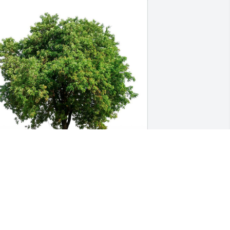
UE BEASLEY
ov 10, 2023