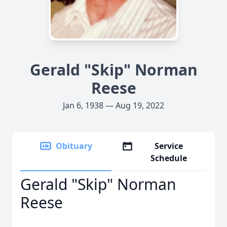
Gerald "Skip" Norman
Reese
Jan 6, 1938 — Aug 19, 2022
Obituary
Service
Schedule
Gerald "Skip" Norman
Reese