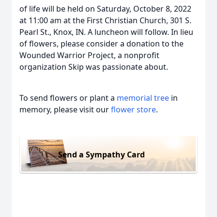
of life will be held on Saturday, October 8, 2022
at 11:00 am at the First Christian Church, 301 S.
Pearl St., Knox, IN. A luncheon will follow. In lieu
of flowers, please consider a donation to the
Wounded Warrior Project, a nonprofit
organization Skip was passionate about.
To send flowers or plant a
memorial tree
in
memory, please visit our
flower store
.
Send a Sympathy Card