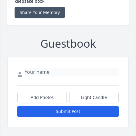
keepsake book.
Share Your Memory
Guestbook
Add Photos
Light Candle
Submit Post