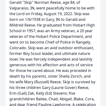
Gerald "Skip" Norman Reese, age 84, of
Valparaiso, IN, went peacefully home to be with
the Lord on Friday, August 19, 2022. Skip was
born on 1/6/1938 in Gary, IN to Gerald and
Mildred Reese. He graduated from Hobart High
School in 1957, was an Army veteran, a 20 year
veteran of the Hobart Police Department, and
went on to become Chief of Police in Rangely,
Colorado. Skip was an avid outdoor enthusiast,
former Boy Scout leader, and ultimate nature
lover. He was fiercely independent and lavishly
generous with his affection and acts of service
for those he cared about. He was preceded in
death by his parents, sister Sheila Zorich, and
his wife Mary (Russell) Reese. Skip is survived by
his three children Gary (Laurie Gover) Reese,
Erin (Gail) Zak, Kelly (Ed) Stevens; five
grandchildren Bailee, Chad, Abigail, Blake, Cora,
and dear friend Pauline Lawhorne. A celebration