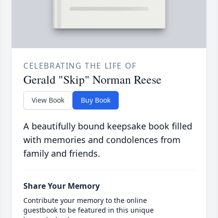
CELEBRATING THE LIFE OF
Gerald "Skip" Norman Reese
View Book
Buy Book
A beautifully bound keepsake book filled
with memories and condolences from
family and friends.
Share Your Memory
Contribute your memory to the online
guestbook to be featured in this unique