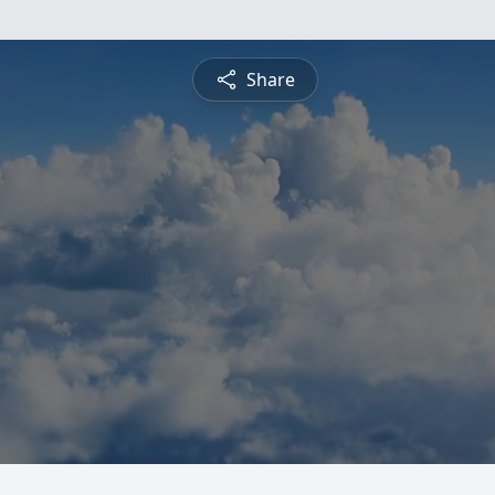
Share