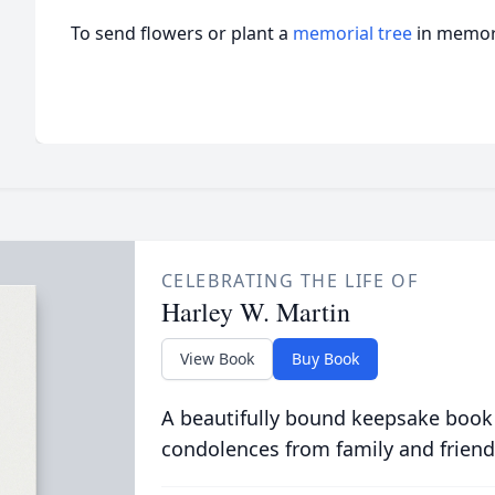
To send flowers or plant a
memorial tree
in memory
CELEBRATING THE LIFE OF
Harley W. Martin
View Book
Buy Book
A beautifully bound keepsake book
condolences from family and friend