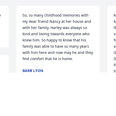
 
So, so many childhood memories with 
M
my dear friend Nancy at her house and 
M
with her family. Harley was always so 
t
kind and loving towards everyone who 
s
knew him. So happy to know that his 
f
family was able to have so many years 
a
with him here and now may he and they 
G
find comfort that he is home.
D
P
BARB LYON
h
Aug 26, 2018
f
o
h
M
o
t
t