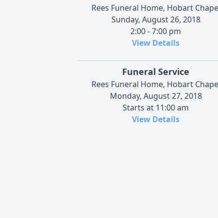
Rees Funeral Home, Hobart Chape
Sunday, August 26, 2018
2:00 - 7:00 pm
View Details
Funeral Service
Rees Funeral Home, Hobart Chape
Monday, August 27, 2018
Starts at 11:00 am
View Details