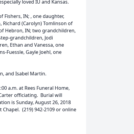
especially loved IU and Kansas.
f Fishers, IN; , one daughter,
, Richard (Carolyn) Tomlinson of
of Hebron, IN; two grandchildren,
step-grandchildren, Jodi
dren, Ethan and Vanessa, one
ns-Fuessle, Gayle Joehl, one
n, and Isabel Martin.
1:00 a.m. at Rees Funeral Home,
rter officiating. Burial will
tation is Sunday, August 26, 2018
t Chapel. (219) 942-2109 or online