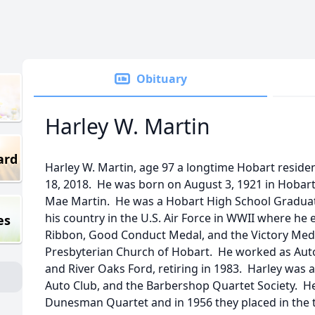
Obituary
Harley W. Martin
ard
Harley W. Martin, age 97 a longtime Hobart resid
18, 2018. He was born on August 3, 1921 in Hobart,
Mae Martin. He was a Hobart High School Graduate
his country in the U.S. Air Force in WWII where he
es
Ribbon, Good Conduct Medal, and the Victory Meda
Presbyterian Church of Hobart. He worked as Aut
and River Oaks Ford, retiring in 1983. Harley wa
Auto Club, and the Barbershop Quartet Society. 
Dunesman Quartet and in 1956 they placed in the t