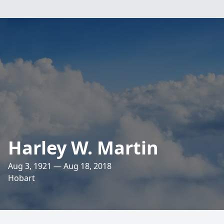
Harley W. Martin
Aug 3, 1921 — Aug 18, 2018
Hobart