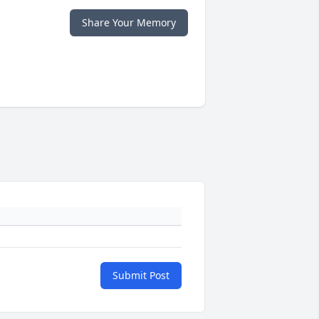
Share Your Memory
Submit Post