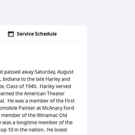
Service Schedule
ent passed away Saturday, August
 Indiana to the late Harley and
, Class of 1940. Harley served
 earned the American Theater
l. He was a member of the First
omobile Painter at McAnary Ford
s a member of the Winamac Old
He was a longtime member of the
op 10 in the nation. He loved