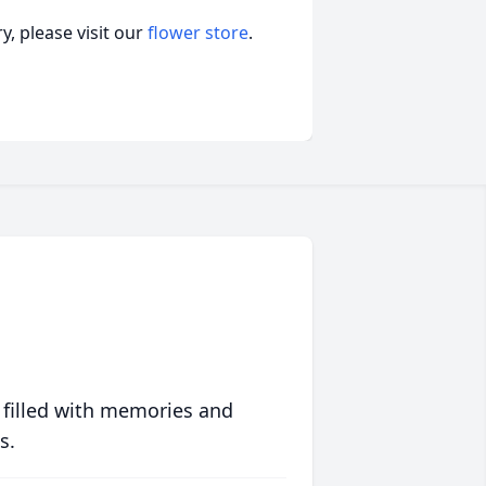
, please visit our
flower store
.
 filled with memories and
s.