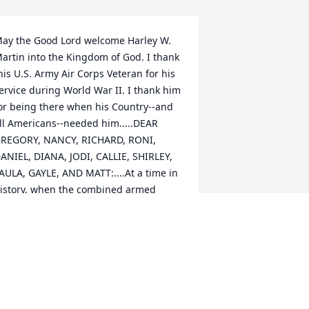
ay the Good Lord welcome Harley W. 
artin into the Kingdom of God. I thank 
his U.S. Army Air Corps Veteran for his 
ervice during World War II. I thank him 
or being there when his Country--and 
ll Americans--needed him.....DEAR 
REGORY, NANCY, RICHARD, RONI, 
ANIEL, DIANA, JODI, CALLIE, SHIRLEY, 
AULA, GAYLE, AND MATT:....At a time in 
istory, when the combined armed 
orces of Nazi Germany and the Empire 
f Japan tried to enslave all of 
umanity.....A young man, Harley W. 
artin, stepped forward with 16 million 
ther Americans, to put an end to this 
hreat. In America, they are known as 
he Greatest Generation!