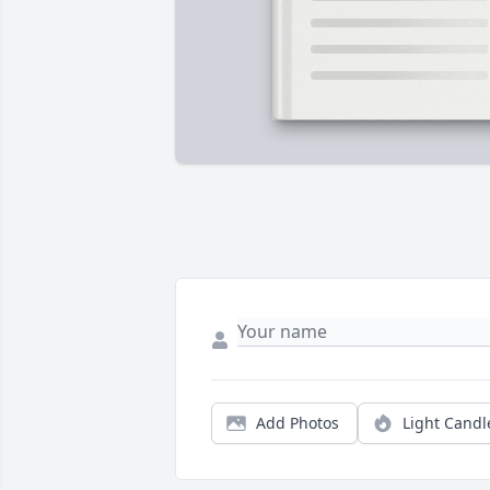
Add Photos
Light Candl