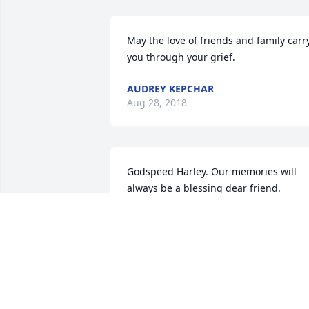
May the love of friends and family carry
you through your grief.
AUDREY KEPCHAR
Aug 28, 2018
Godspeed Harley. Our memories will 
always be a blessing dear friend. 
Sincere condolences to family and 
friends.
DANA AND JOEY TREPANIER
Aug 21, 2018