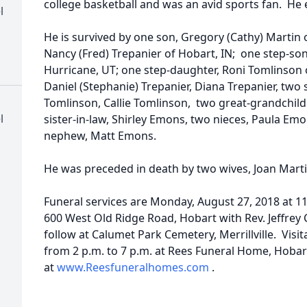
college basketball and was an avid sports fan. He 
l
He is survived by one son, Gregory (Cathy) Martin o
Nancy (Fred) Trepanier of Hobart, IN; one step-son
Hurricane, UT; one step-daughter, Roni Tomlinson 
Daniel (Stephanie) Trepanier, Diana Trepanier, two 
Tomlinson, Callie Tomlinson, two great-grandchil
l
sister-in-law, Shirley Emons, two nieces, Paula Emo
nephew, Matt Emons.
He was preceded in death by two wives, Joan Marti
Funeral services are Monday, August 27, 2018 at 1
600 West Old Ridge Road, Hobart with Rev. Jeffrey Ca
follow at Calumet Park Cemetery, Merrillville. Visi
from 2 p.m. to 7 p.m. at Rees Funeral Home, Hobar
at
www.Reesfuneralhomes.com
.