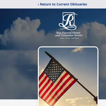
‹ Return to Current Obituaries