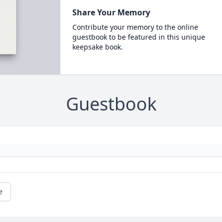
Share Your Memory
Contribute your memory to the online
guestbook to be featured in this unique
keepsake book.
Guestbook
e