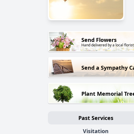
Send Flowers
Hand delivered by a local florist
Send a Sympathy C
Plant Memorial Tre
Past Services
Visitation