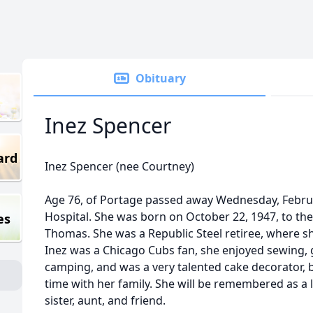
Obituary
Inez Spencer
ard
Inez Spencer (nee Courtney)
Age 76, of Portage passed away Wednesday, Februa
Hospital. She was born on October 22, 1947, to th
es
Thomas. She was a Republic Steel retiree, where s
Inez was a Chicago Cubs fan, she enjoyed sewing, 
camping, and was a very talented cake decorator, 
time with her family. She will be remembered as a
sister, aunt, and friend.