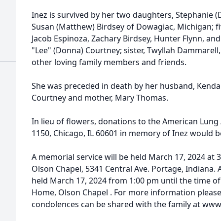
Inez is survived by her two daughters, Stephanie (D
Susan (Matthew) Birdsey of Dowagiac, Michigan; fi
Jacob Espinoza, Zachary Birdsey, Hunter Flynn, and
"Lee" (Donna) Courtney; sister, Twyllah Dammarel
other loving family members and friends.
She was preceded in death by her husband, Kendall 
Courtney and mother, Mary Thomas.
In lieu of flowers, donations to the American Lun
1150, Chicago, IL 60601 in memory of Inez would b
A memorial service will be held March 17, 2024 at
Olson Chapel, 5341 Central Ave. Portage, Indiana. A
held March 17, 2024 from 1:00 pm until the time of
Home, Olson Chapel . For more information please c
condolences can be shared with the family at w