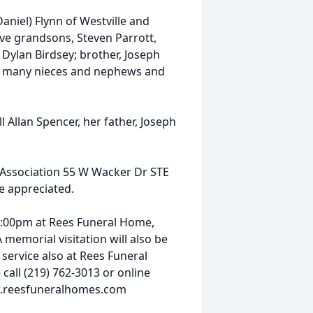
aniel) Flynn of Westville and
ve grandsons, Steven Parrott,
 Dylan Birdsey; brother, Joseph
l, many nieces and nephews and
Allan Spencer, her father, Joseph
g Association 55 W Wacker Dr STE
e appreciated.
 3:00pm at Rees Funeral Home,
 memorial visitation will also be
 service also at Rees Funeral
all (219) 762-3013 or online
ww.reesfuneralhomes.com