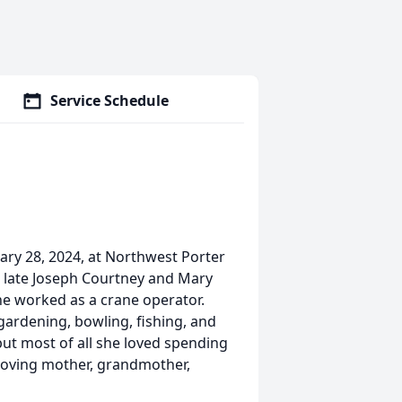
Service Schedule
ry 28, 2024, at Northwest Porter
e late Joseph Courtney and Mary
he worked as a crane operator.
gardening, bowling, fishing, and
but most of all she loved spending
 loving mother, grandmother,