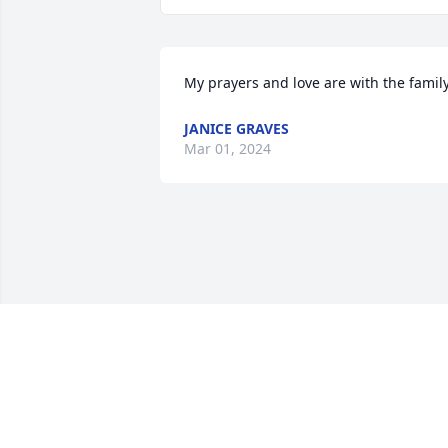
My prayers and love are with the family
JANICE GRAVES
Mar 01, 2024