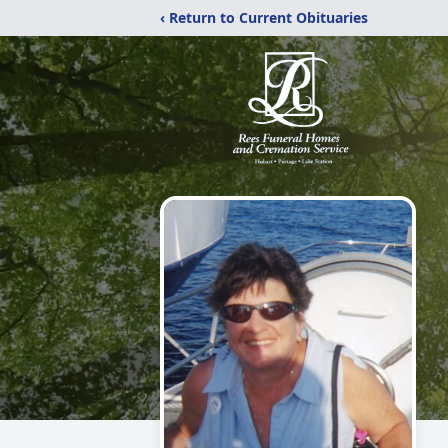
‹ Return to Current Obituaries