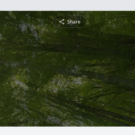
Share