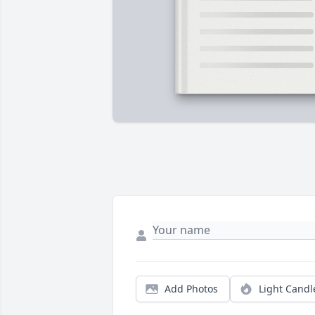
Add Photos
Light Candl