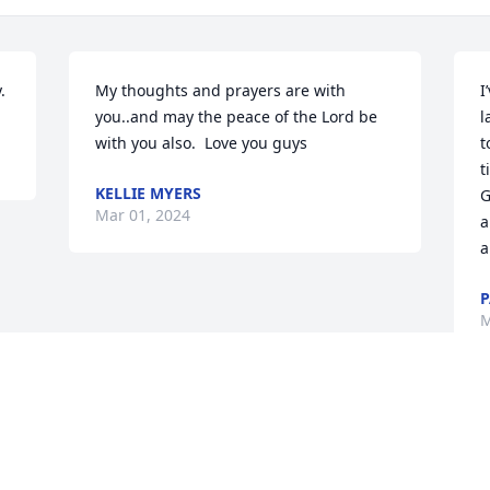
.
My thoughts and prayers are with 
I
you..and may the peace of the Lord be 
l
with you also.  Love you guys
t
t
KELLIE MYERS
G
Mar 01, 2024
a
a
P
M
Visits: 9
This site is protected by reCAPTCHA and the
Google
Privacy Policy
and
Terms of Service
apply.