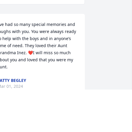
’ve had so many special memories and 
aughs with you. You were always ready 
o help with the boys and in anyone’s 
ime of need. They loved their Aunt 
randma Inez. ❤I will miss so much 
bout you and loved that you were my 
unt.
ATTY BEGLEY
ar 01, 2024