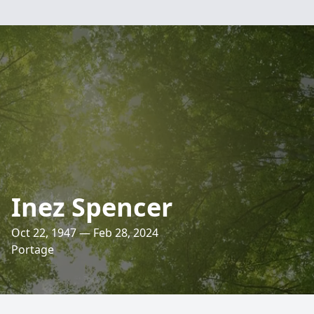
Inez Spencer
Oct 22, 1947 — Feb 28, 2024
Portage