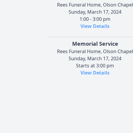
Rees Funeral Home, Olson Chapel
Sunday, March 17, 2024
1:00 - 3:00 pm
View Details
Memorial Service
Rees Funeral Home, Olson Chapel
Sunday, March 17, 2024
Starts at 3:00 pm
View Details