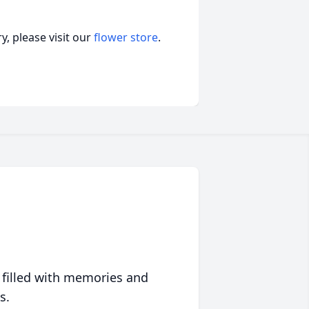
, please visit our
flower store
.
 filled with memories and
s.