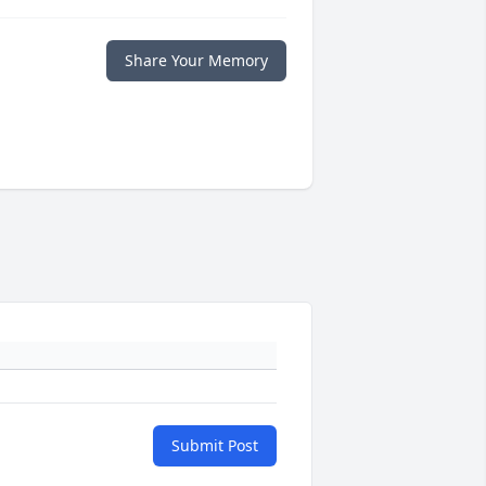
Share Your Memory
Submit Post