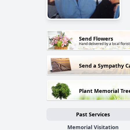
Send Flowers
Hand delivered by a local florist
Send a Sympathy C
Plant Memorial Tre
Past Services
Memorial Visitation