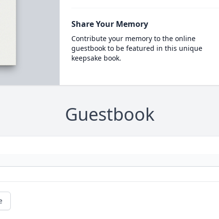
Share Your Memory
Contribute your memory to the online
guestbook to be featured in this unique
keepsake book.
Guestbook
e