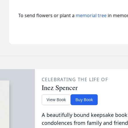
To send flowers or plant a
memorial tree
in memory
CELEBRATING THE LIFE OF
Inez Spencer
View Book
Buy Book
A beautifully bound keepsake book
condolences from family and friend