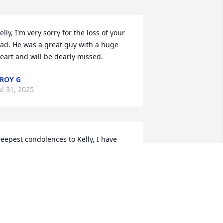
elly, I'm very sorry for the loss of your 
ad. He was a great guy with a huge 
eart and will be dearly missed.
ROY G
ul 31, 2025
eepest condolences to Kelly, I have 
ome fond memories of Jack, sat near 
ach other during the Brickies 
omination years. Flew in his plane a 
reat guy. He graduated with one of my 
rothers.
ERRY KEGEBEIN