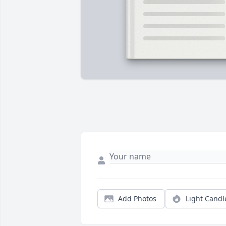
Add Photos
Light Candl