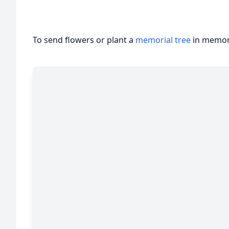
To send flowers or plant a
memorial tree
in memory