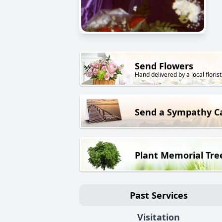
Send Flowers
Hand delivered by a local florist
Send a Sympathy C
Plant Memorial Tre
Past Services
Visitation