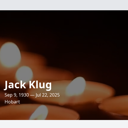
Jack Klug
Sep 9, 1930 — Jul 22, 2025
Hobart