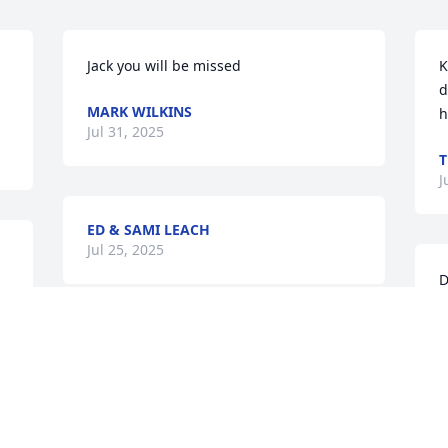
Jack you will be missed
K
d
MARK WILKINS
h
Jul 31, 2025
T
J
ED & SAMI LEACH
Jul 25, 2025
D
s
e
My deepest condolences to Kelly and all 
d
the family..I am Blessed  to know Jack  
g
all those years, he was one great man. 
B
My parents and Jack made a great team 
in softball. So many memories!!  His love 
T