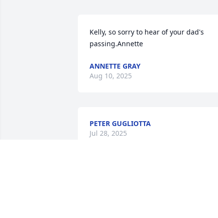
Kelly, so sorry to hear of your dad's 
passing.Annette
ANNETTE GRAY
Aug 10, 2025
PETER GUGLIOTTA
Jul 28, 2025
We became adults living in Cressmoor, 
& raised our family there. Like so many 
former residents, we'll be buried there 
as well. Jack was the kind of man who 