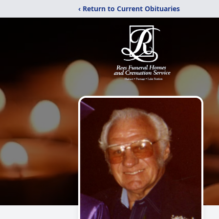
‹ Return to Current Obituaries