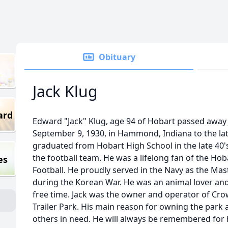
Obituary
Jack Klug
ard
Edward "Jack" Klug, age 94 of Hobart passed away 
September 9, 1930, in Hammond, Indiana to the lat
graduated from Hobart High School in the late 40
the football team. He was a lifelong fan of the Ho
es
Football. He proudly served in the Navy as the Ma
during the Korean War. He was an animal lover and 
free time. Jack was the owner and operator of Cr
Trailer Park. His main reason for owning the park
others in need. He will always be remembered for 