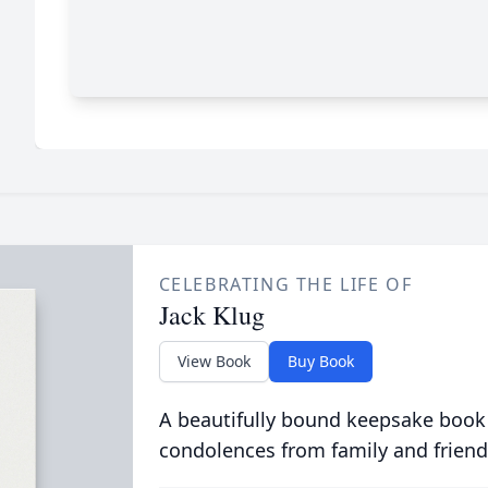
CELEBRATING THE LIFE OF
Jack Klug
View Book
Buy Book
A beautifully bound keepsake book
condolences from family and friend