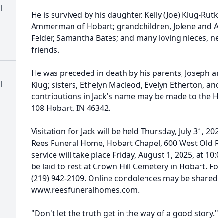
l
He is survived by his daughter, Kelly (Joe) Klug-Ru
Ammerman of Hobart; grandchildren, Jolene and A
Felder, Samantha Bates; and many loving nieces,
friends.
He was preceded in death by his parents, Joseph an
l
Klug; sisters, Ethelyn Macleod, Evelyn Etherton, a
contributions in Jack's name may be made to the 
108 Hobart, IN 46342.
Visitation for Jack will be held Thursday, July 31, 2
Rees Funeral Home, Hobart Chapel, 600 West Old R
service will take place Friday, August 1, 2025, at 1
be laid to rest at Crown Hill Cemetery in Hobart. F
(219) 942-2109. Online condolences may be shared 
www.reesfuneralhomes.com.
"Don't let the truth get in the way of a good story."