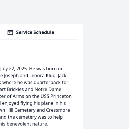
Service Schedule
July 22, 2025. He was born on
e Joseph and Lenora Klug. Jack
's where he was quarterback for
bart Brickies and Notre Dame
ster of Arms on the USS Princeton
enjoyed flying his plane in his
own Hill Cemetery and Cressmore
 and the cemetery was to help
his benevolent nature.