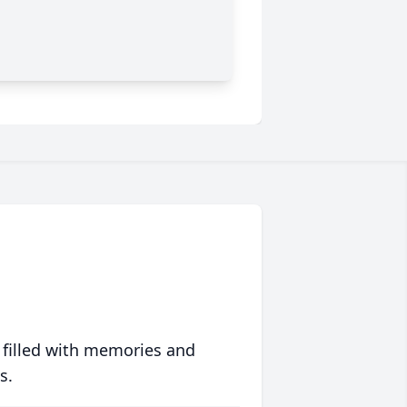
 filled with memories and
s.