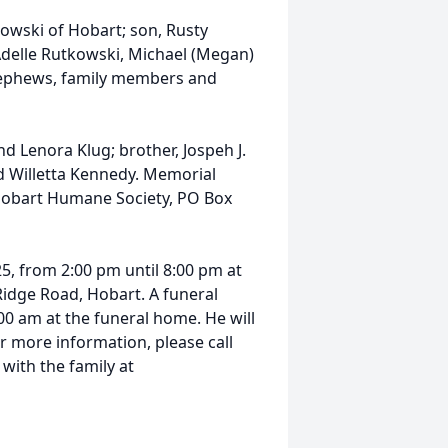
tkowski of Hobart; son, Rusty
delle Rutkowski, Michael (Megan)
 nephews, family members and
d Lenora Klug; brother, Jospeh J.
nd Willetta Kennedy. Memorial
Hobart Humane Society, PO Box
025, from 2:00 pm until 8:00 pm at
idge Road, Hobart. A funeral
0:00 am at the funeral home. He will
or more information, please call
with the family at