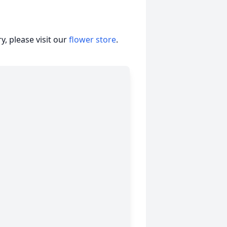
, please visit our
flower store
.