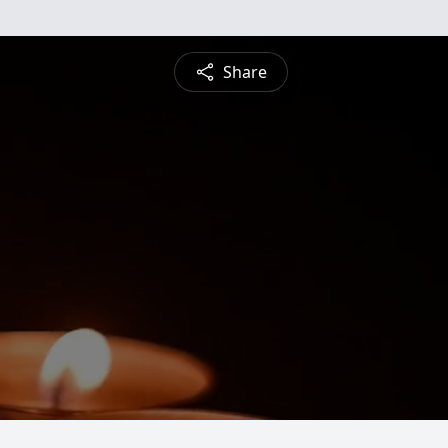
Share