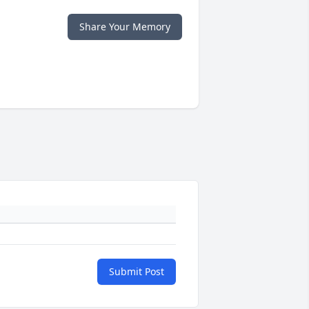
Share Your Memory
Submit Post