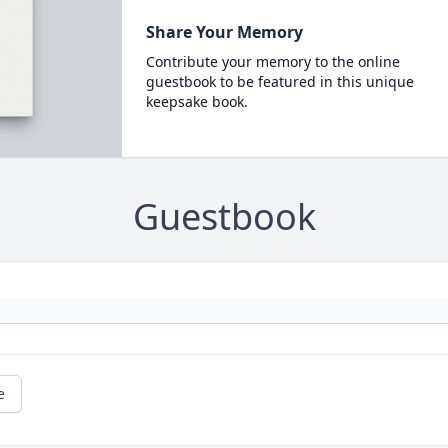
Share Your Memory
Contribute your memory to the online
guestbook to be featured in this unique
keepsake book.
Guestbook
e