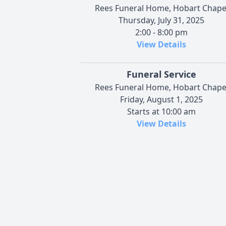
Rees Funeral Home, Hobart Chape
Thursday, July 31, 2025
2:00 - 8:00 pm
View Details
Funeral Service
Rees Funeral Home, Hobart Chape
Friday, August 1, 2025
Starts at 10:00 am
View Details