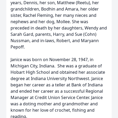
years, Dennis, her son, Matthew (Reetu), her
grandchildren, Bodhin and Amara, her older
sister, Rachel Fleming, her many nieces and
nephews and her dog, Mollee. She was
preceded in death by her daughters, Wendy and
Sarah Gard, parents, Harry, and Sue (Cohn)
Nussman, and in-laws, Robert, and Maryann
Pepoff.
Janice was born on November 28, 1947, in
Michigan City, Indiana. She was a graduate of
Hobart High School and obtained her associate
degree at Indiana University Northwest. Janice
began her career as a teller at Bank of Indiana
and ended her career as a successful Regional
Manager at Credit Union Service Center. Janice
was a doting mother and grandmother and
known for her love of crochet, fishing and
reading.