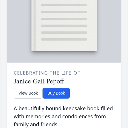
CELEBRATING THE LIFE OF
Janice Gail Pepoff
View Book
Buy Book
A beautifully bound keepsake book filled
with memories and condolences from
family and friends.