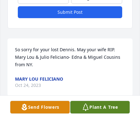
Submit Post
So sorry for your lost Dennis. May your wife RIP.  
Mary Lou & Julio Feliciano- Edna & Miguel Cousins 
from NY.
MARY LOU FELICIANO
Oct 24, 2023
Send Flowers
Plant A Tree
Peter and Kathleen Djuric
PETER AND KATHLEEN DJURIC
Oct 24, 2023