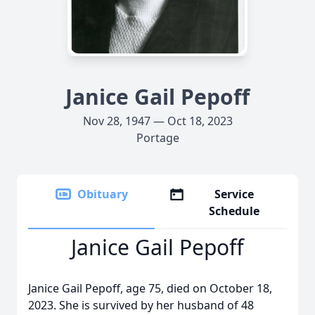
Janice Gail Pepoff
Nov 28, 1947 — Oct 18, 2023
Portage
Obituary
Service
Schedule
Janice Gail Pepoff
Janice Gail Pepoff, age 75, died on October 18,
2023. She is survived by her husband of 48