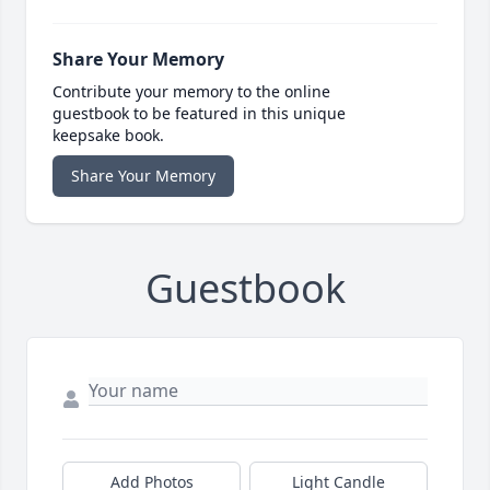
Share Your Memory
Contribute your memory to the online
guestbook to be featured in this unique
keepsake book.
Share Your Memory
Guestbook
Add Photos
Light Candle