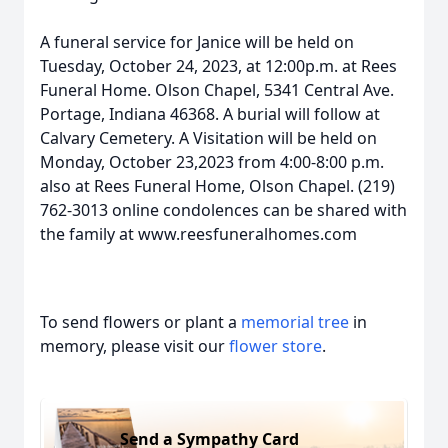
A funeral service for Janice will be held on
Tuesday, October 24, 2023, at 12:00p.m. at Rees
Funeral Home. Olson Chapel, 5341 Central Ave.
Portage, Indiana 46368. A burial will follow at
Calvary Cemetery. A Visitation will be held on
Monday, October 23,2023 from 4:00-8:00 p.m.
also at Rees Funeral Home, Olson Chapel. (219)
762-3013 online condolences can be shared with
the family at www.reesfuneralhomes.com
To send flowers or plant a
memorial tree
in
memory, please visit our
flower store
.
Send a Sympathy Card