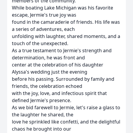
members of the community.
While boating Lake Michigan was his favorite
escape, Jermie's true joy was
found in the camaraderie of friends. His life was
a series of adventures, each
unfolding with laughter, shared moments, and a
touch of the unexpected.
As a true testament to Jermie's strength and
determination, he was front and
center at the celebration of his daughter
Alyssa's wedding just the evening
before his passing. Surrounded by family and
friends, the celebration echoed
with the joy, love, and infectious spirit that
defined Jermie's presence.
As we bid farewell to Jermie, let's raise a glass to
the laughter he shared, the
love he sprinkled like confetti, and the delightful
chaos he brought into our