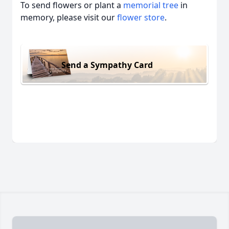
To send flowers or plant a
memorial tree
in
memory, please visit our
flower store
.
Send a Sympathy Card