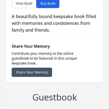
View Book
Buy Book
A beautifully bound keepsake book filled
with memories and condolences from
family and friends.
Share Your Memory
Contribute your memory to the online
guestbook to be featured in this unique
keepsake book.
Share Your Memory
Guestbook