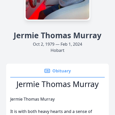
Jermie Thomas Murray
Oct 2, 1979 — Feb 1, 2024
Hobart
Obituary
Jermie Thomas Murray
Jermie Thomas Murray
It is with both heavy hearts and a sense of