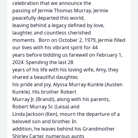
celebration that we announce the
passing of Jermie Thomas Murray. Jermie
peacefully departed this world,
leaving behind a legacy defined by love,
laughter, and countless cherished
moments. Born on October 2, 1979, Jermie filled
our lives with his vibrant spirit for 44
years before bidding us farewell on February 1,
2024. Spending the last 28
years of his life with his loving wife, Amy, they
shared a beautiful daughter,
his pride and joy, Alyssa Murray-Kunkle (Austen
Kunkle). His brother Robert
Murray Jr. (Brandi), along with his parents,
Robert Murray Sr. (Leisa) and
Linda Jackson (Ken), mourn the departure of a
beloved son and brother. In
addition, he leaves behind his Grandmother
Shirley Carter, numerous aunts