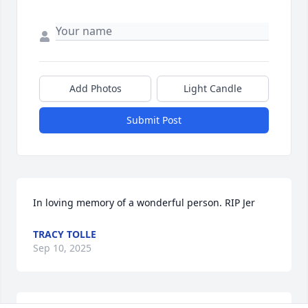
Add Photos
Light Candle
Submit Post
In loving memory of a wonderful person. RIP Jer
TRACY TOLLE
Sep 10, 2025