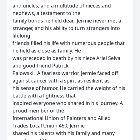
and uncles, and a multitude of nieces and
nephews, a testament to the
family bonds he held dear. Jermie never met a
stranger, and his ability to turn strangers into
lifelong
friends filled his life with numerous people that
he held as close as family. He
was preceded in death by his niece Ariel Selva
and good friend Patrick
Palowski. A fearless warrior, Jermie faced off
against cancer with a spirit as resilient as
his sense of humor. He carried the weight of his
battle with a lightness that
inspired everyone who shared in his journey. A
proud member of the
International Union of Painters and Allied
Trades Local Union 460, Jermie
shared his talents with his family and many