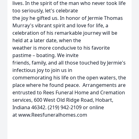
lives. In the spirit of the man who never took life
too seriously, let's celebrate
the joy he gifted us. In honor of Jermie Thomas
Murray's vibrant spirit and love for life, a
celebration of his remarkable journey will be
held at a later date, when the
weather is more conducive to his favorite
pastime – boating. We invite
friends, family, and all those touched by Jermie's
infectious joy to join us in
commemorating his life on the open waters, the
place where he found peace. Arrangements are
entrusted to Rees Funeral Home and Cremation
services, 600 West Old Ridge Road, Hobart,
Indiana 46342. (219) 942-2109 or online
at www.Reesfuneralhomes.com