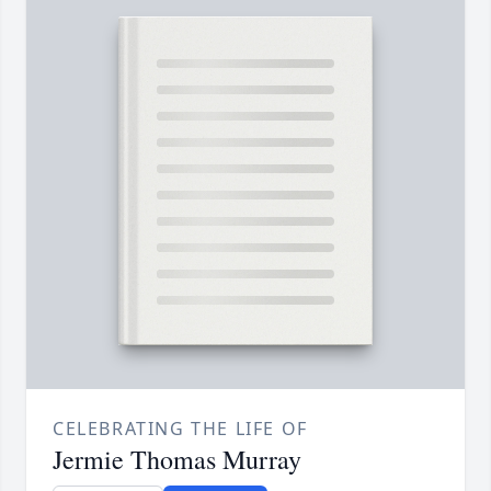
CELEBRATING THE LIFE OF
Jermie Thomas Murray