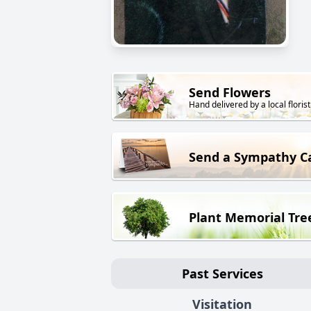
Send Flowers
Hand delivered by a local florist
Send a Sympathy C
Plant Memorial Tre
Past Services
Visitation