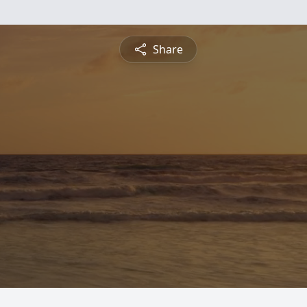
Share