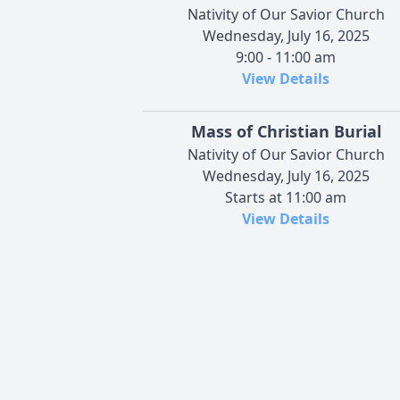
Nativity of Our Savior Church
Wednesday, July 16, 2025
9:00 - 11:00 am
View Details
Mass of Christian Burial
Nativity of Our Savior Church
Wednesday, July 16, 2025
Starts at 11:00 am
View Details