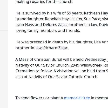
making rosaries for the church.
He is survived by his wife of 59 years. Kathleen Hays
granddaughter, Rebekah Hays; sister, Sue Pace; siste
Lynn Hays and Delores Zajac; brothers in law, Dav
loving family members and friends.
He was preceded in death by his daughter, Lisa An
brother-in-law, Richard Zajac.
A Mass of Christian Burial will be held Wednesday, J
Nativity of Our Savior Church, 2949 Willowcreek Ro
Cremation to follow. A visitation will be held from 
also at Nativity of Our Savior Catholic Church.
To send flowers or plant a
memorial tree
in memory