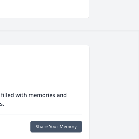
 filled with memories and
s.
Share Your Memory