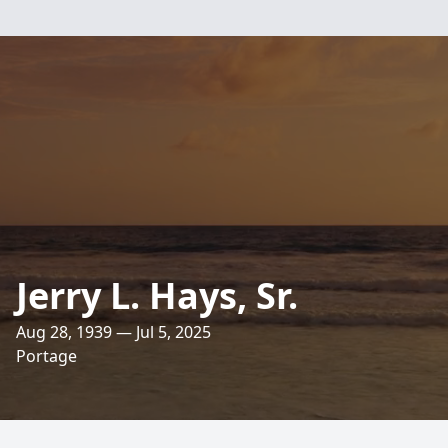
Jerry L. Hays, Sr.
Aug 28, 1939 — Jul 5, 2025
Portage