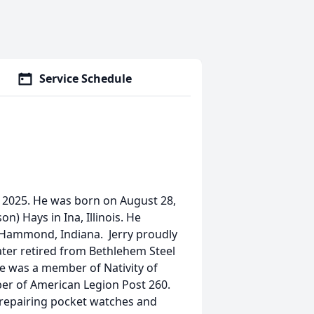
Service Schedule
, 2025. He was born on August 28,
on) Hays in Ina, Illinois. He
n Hammond, Indiana. Jerry proudly
ater retired from Bethlehem Steel
e was a member of Nativity of
er of American Legion Post 260.
 repairing pocket watches and