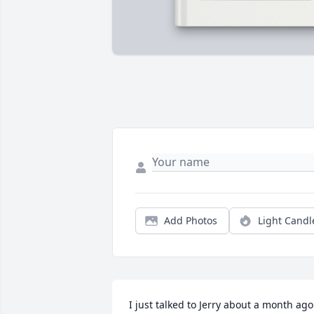
Add Photos
Light Candl
I just talked to Jerry about a month ago. 