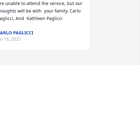
re unable to attend the service, but our 
houghts will be with  your family. Carlo 
aglicci, And  Kathleen Paglicci
ARLO PAGLICCI
ul 13, 2025