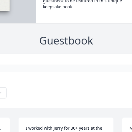
guestbook to be featured in this unique
keepsake book.
Guestbook
e
 
I worked with Jerry for 30+ years at the 
M