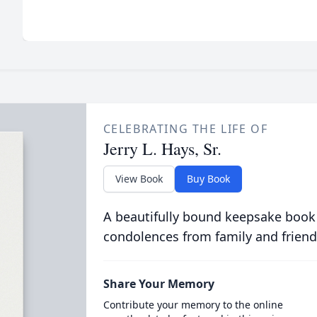
CELEBRATING THE LIFE OF
Jerry L. Hays, Sr.
View Book
Buy Book
A beautifully bound keepsake book
condolences from family and friend
Share Your Memory
Contribute your memory to the online