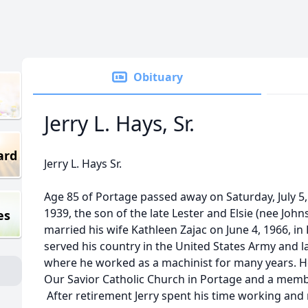
Obituary
Jerry L. Hays, Sr.
ard
Jerry L. Hays Sr.
Age 85 of Portage passed away on Saturday, July 5
1939, the son of the late Lester and Elsie (nee Johns
es
married his wife Kathleen Zajac on June 4, 1966, i
served his country in the United States Army and l
where he worked as a machinist for many years. H
Our Savior Catholic Church in Portage and a memb
After retirement Jerry spent his time working and