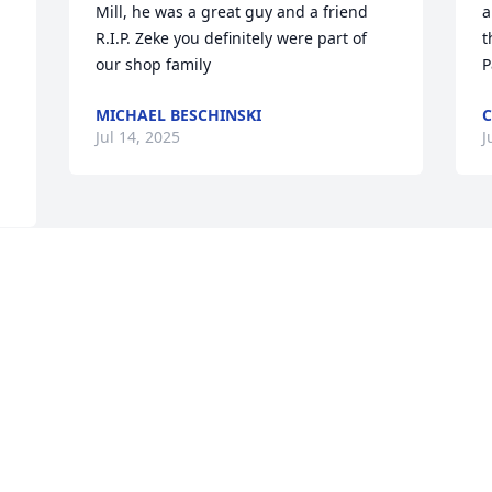
Mill, he was a great guy and a friend 
a
R.I.P. Zeke you definitely were part of 
t
our shop family 
P
MICHAEL BESCHINSKI
C
Jul 14, 2025
J
 