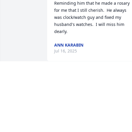
Reminding him that he made a rosary 
for me that I still cherish.  He always  
was clock/watch guy and fixed my 
husband's watches.  I will miss him 
dearly.
ANN KARABIN
Jul 16, 2025
As the days and weeks pass, and as you
return to life's routine, may you 
continue to feel comforted by the love 
and support of family and friends.
DAVE AND BARB ZAJAC
Jul 10, 2025