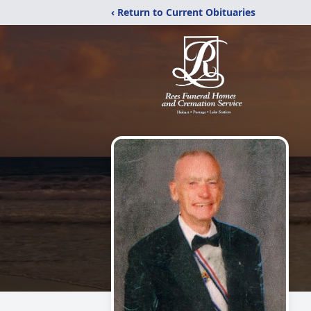
‹ Return to Current Obituaries