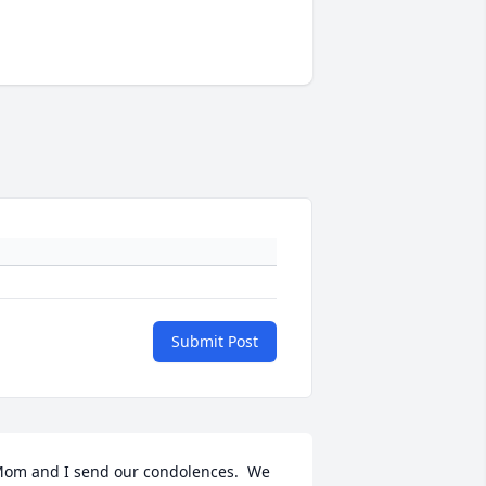
Submit Post
om and I send our condolences.  We 