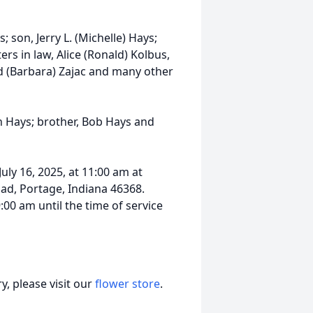
; son, Jerry L. (Michelle) Hays;
rs in law, Alice (Ronald) Kolbus,
id (Barbara) Zajac and many other
n Hays; brother, Bob Hays and
uly 16, 2025, at 11:00 am at
ad, Portage, Indiana 46368.
9:00 am until the time of service
, please visit our
flower store
.