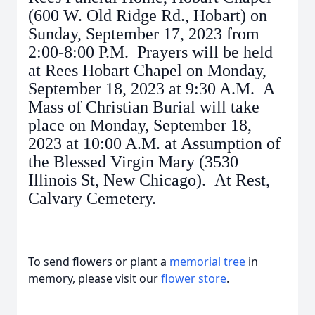
(600 W. Old Ridge Rd., Hobart) on
Sunday, September 17, 2023 from
2:00-8:00 P.M. Prayers will be held
at Rees Hobart Chapel on Monday,
September 18, 2023 at 9:30 A.M. A
Mass of Christian Burial will take
place on Monday, September 18,
2023 at 10:00 A.M. at Assumption of
the Blessed Virgin Mary (3530
Illinois St, New Chicago). At Rest,
Calvary Cemetery.
To send flowers or plant a
memorial tree
in
memory, please visit our
flower store
.