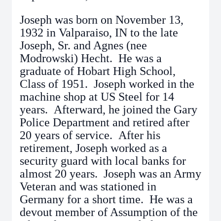
Joseph was born on November 13,
1932 in Valparaiso, IN to the late
Joseph, Sr. and Agnes (nee
Modrowski) Hecht. He was a
graduate of Hobart High School,
Class of 1951. Joseph worked in the
machine shop at US Steel for 14
years. Afterward, he joined the Gary
Police Department and retired after
20 years of service. After his
retirement, Joseph worked as a
security guard with local banks for
almost 20 years. Joseph was an Army
Veteran and was stationed in
Germany for a short time. He was a
devout member of Assumption of the