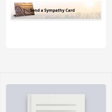
Send a Sympathy Card