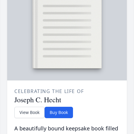
CELEBRATING THE LIFE OF
Joseph C. Hecht
View Book
Buy Book
A beautifully bound keepsake book filled