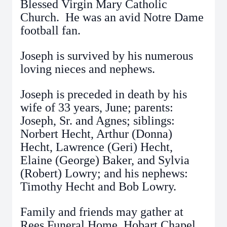
Blessed Virgin Mary Catholic
Church. He was an avid Notre Dame
football fan.
Joseph is survived by his numerous
loving nieces and nephews.
Joseph is preceded in death by his
wife of 33 years, June; parents:
Joseph, Sr. and Agnes; siblings:
Norbert Hecht, Arthur (Donna)
Hecht, Lawrence (Geri) Hecht,
Elaine (George) Baker, and Sylvia
(Robert) Lowry; and his nephews:
Timothy Hecht and Bob Lowry.
Family and friends may gather at
Rees Funeral Home, Hobart Chapel