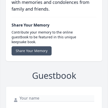
with memories and condolences from
family and friends.
Share Your Memory
Contribute your memory to the online
guestbook to be featured in this unique
keepsake book.
Share Your Memory
Guestbook