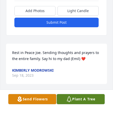
Add Photos
Light Candle
Submit Post
Rest in Peace Joe. Sending thoughts and prayers to 
the entire family. Say hi to my dad (Emil) ❤
KIMBERLY MODROWSKI
Sep 18, 2023
Send Flowers
Plant A Tree
May God bless you and your family in this time of 
sorrow.