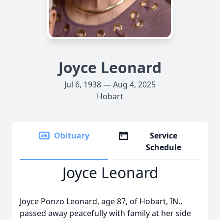
Joyce Leonard
Jul 6, 1938 — Aug 4, 2025
Hobart
Obituary
Service
Schedule
Joyce Leonard
Joyce Ponzo Leonard, age 87, of Hobart, IN.,
passed away peacefully with family at her side