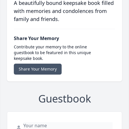
A beautifully bound keepsake book filled
with memories and condolences from
family and friends.
Share Your Memory
Contribute your memory to the online
guestbook to be featured in this unique
keepsake book.
Share Your Memory
Guestbook