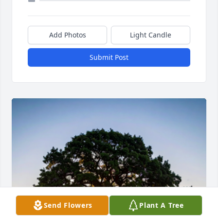
Add Photos
Light Candle
Submit Post
Send Flowers
Plant A Tree