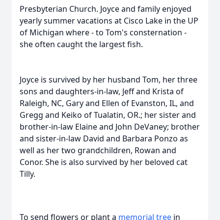
Presbyterian Church. Joyce and family enjoyed
yearly summer vacations at Cisco Lake in the UP
of Michigan where - to Tom's consternation -
she often caught the largest fish.
Joyce is survived by her husband Tom, her three
sons and daughters-in-law, Jeff and Krista of
Raleigh, NC, Gary and Ellen of Evanston, IL, and
Gregg and Keiko of Tualatin, OR.; her sister and
brother-in-law Elaine and John DeVaney; brother
and sister-in-law David and Barbara Ponzo as
well as her two grandchildren, Rowan and
Conor. She is also survived by her beloved cat
Tilly.
To send flowers or plant a
memorial tree
in