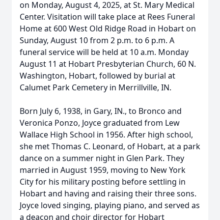
on Monday, August 4, 2025, at St. Mary Medical
Center. Visitation will take place at Rees Funeral
Home at 600 West Old Ridge Road in Hobart on
Sunday, August 10 from 2 p.m. to 6 p.m. A
funeral service will be held at 10 a.m. Monday
August 11 at Hobart Presbyterian Church, 60 N.
Washington, Hobart, followed by burial at
Calumet Park Cemetery in Merrillville, IN.
Born July 6, 1938, in Gary, IN., to Bronco and
Veronica Ponzo, Joyce graduated from Lew
Wallace High School in 1956. After high school,
she met Thomas C. Leonard, of Hobart, at a park
dance on a summer night in Glen Park. They
married in August 1959, moving to New York
City for his military posting before settling in
Hobart and having and raising their three sons.
Joyce loved singing, playing piano, and served as
a deacon and choir director for Hobart