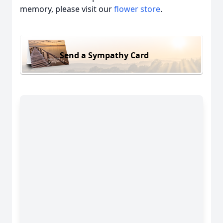
memory, please visit our
flower store
.
Send a Sympathy Card