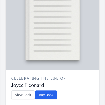
CELEBRATING THE LIFE OF
Joyce Leonard
View Book
Buy Book