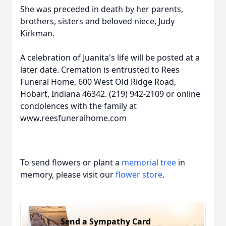
She was preceded in death by her parents,
brothers, sisters and beloved niece, Judy
Kirkman.
A celebration of Juanita's life will be posted at a
later date. Cremation is entrusted to Rees
Funeral Home, 600 West Old Ridge Road,
Hobart, Indiana 46342. (219) 942-2109 or online
condolences with the family at
www.reesfuneralhome.com
To send flowers or plant a
memorial tree
in
memory, please visit our
flower store
.
Send a Sympathy Card