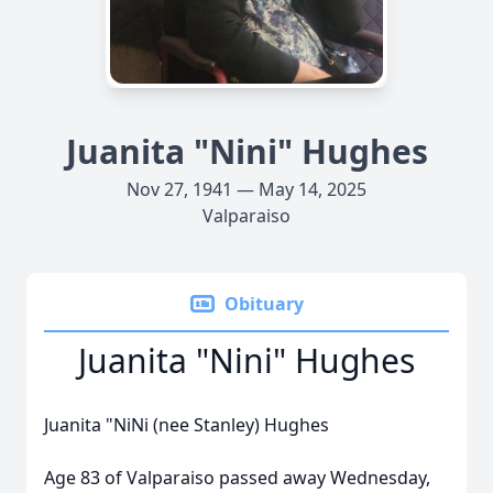
Juanita "Nini" Hughes
Nov 27, 1941 — May 14, 2025
Valparaiso
Obituary
Juanita "Nini" Hughes
Juanita "NiNi (nee Stanley) Hughes
Age 83 of Valparaiso passed away Wednesday,