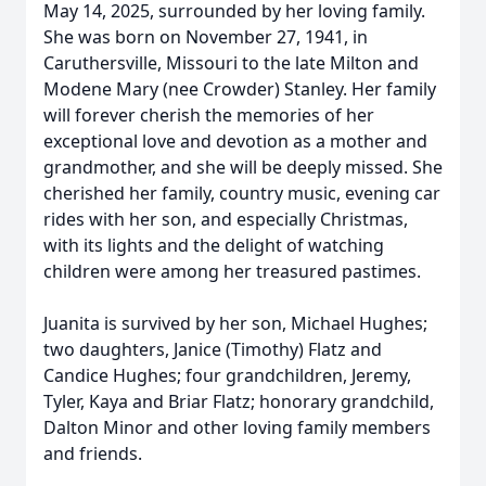
May 14, 2025, surrounded by her loving family.
She was born on November 27, 1941, in
Caruthersville, Missouri to the late Milton and
Modene Mary (nee Crowder) Stanley. Her family
will forever cherish the memories of her
exceptional love and devotion as a mother and
grandmother, and she will be deeply missed. She
cherished her family, country music, evening car
rides with her son, and especially Christmas,
with its lights and the delight of watching
children were among her treasured pastimes.
Juanita is survived by her son, Michael Hughes;
two daughters, Janice (Timothy) Flatz and
Candice Hughes; four grandchildren, Jeremy,
Tyler, Kaya and Briar Flatz; honorary grandchild,
Dalton Minor and other loving family members
and friends.