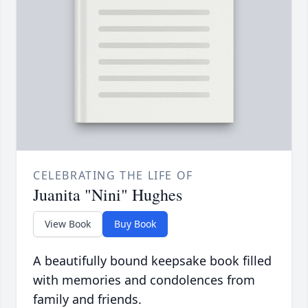
CELEBRATING THE LIFE OF
Juanita "Nini" Hughes
View Book
Buy Book
A beautifully bound keepsake book filled
with memories and condolences from
family and friends.