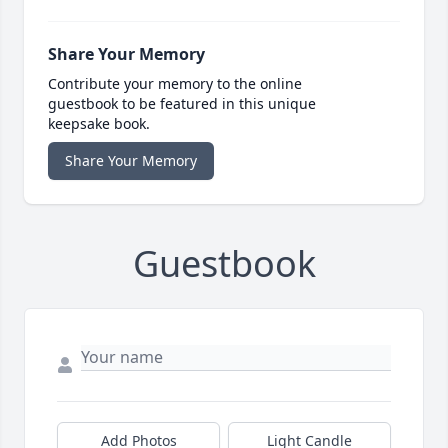
Share Your Memory
Contribute your memory to the online
guestbook to be featured in this unique
keepsake book.
Share Your Memory
Guestbook
Add Photos
Light Candle