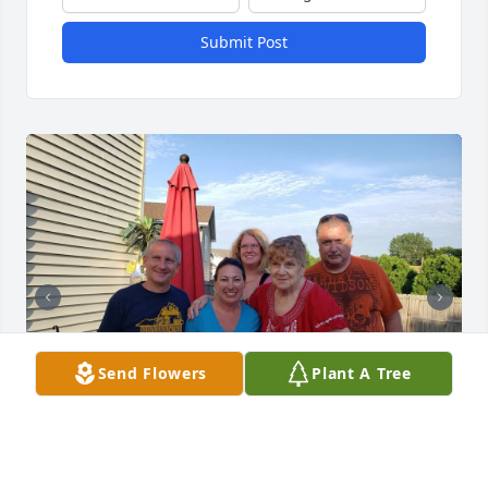
Submit Post
Send Flowers
Plant A Tree