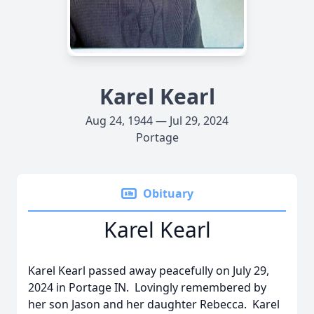
Karel Kearl
Aug 24, 1944 — Jul 29, 2024
Portage
Obituary
Karel Kearl
Karel Kearl passed away peacefully on July 29,
2024 in Portage IN. Lovingly remembered by
her son Jason and her daughter Rebecca. Karel