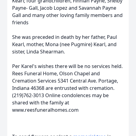
Kearl; four grandchildren, Finnian Payne, Shelby
Payne- Gall, Jacob Lopez and Savannah Payne
Gall and many other loving family members and
friends
She was preceded in death by her father, Paul
Kearl, mother, Mona (nee Pugmire) Kearl, and
sister, Linda Shearman.
Per Karel's wishes there will be no services held.
Rees Funeral Home, Olson Chapel and
Cremation Services 5341 Central Ave. Portage,
Indiana 46368 are entrusted with cremation.
(219)762-3013 Online condolences may be
shared with the family at
www.reesfuneralhomes.com