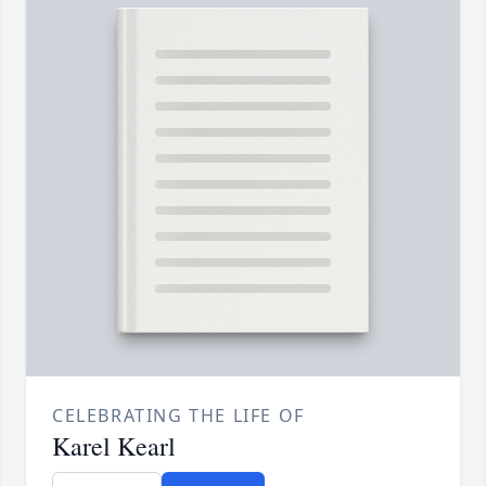
CELEBRATING THE LIFE OF
Karel Kearl