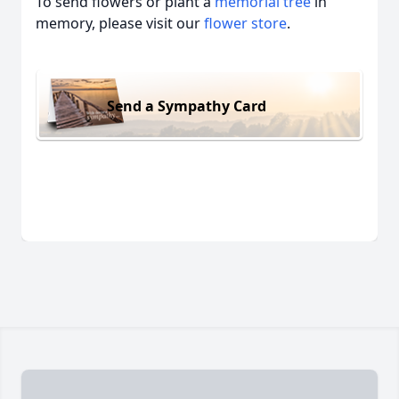
To send flowers or plant a
memorial tree
in
memory, please visit our
flower store
.
Send a Sympathy Card