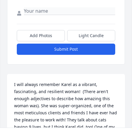
Add Photos
Light Candle
Submit Post
I will always remember Karel as a vibrant, 
fascinating, and resilient woman!  (There aren't 
enough adjectives to describe how amazing this 
woman was). She was super-organized, one of the 
most meticulous clients and friends I have ever had 
the pleasure to work with! They talk about cats 
having 9 lives, but I think Karel did, too! One of my 