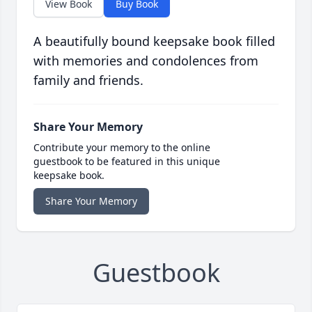
View Book
Buy Book
A beautifully bound keepsake book filled
with memories and condolences from
family and friends.
Share Your Memory
Contribute your memory to the online
guestbook to be featured in this unique
keepsake book.
Share Your Memory
Guestbook