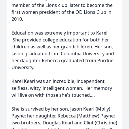
member of the Lions club, later to become the
first women president of the OD Lions Club in
2010.
Education was extremely important to Karel.
She provided college education for both her
children as well as her grandchildren. Her son,
Jason graduated from Columbia University and
her daughter Rebecca graduated from Purdue
University.
Karel Kearl was an incredible, independent,
selfless, witty, intelligent woman. Her memory
will live on with those she's touched….
She is survived by her son, Jason Kearl (Molly)
Payne; her daughter, Rebecca (Matthew) Payne;
two brothers, Douglas Kearl and Clint (Christine)