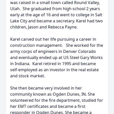
was raised in a small town called Round Valley,
Utah. She graduated from high school 2 years
early at the age of 16 and went to college in Salt
Lake City and became a secretary. Karel had two
children, Jason and Rebecca Payne.
Karel carved out her life pursuing a career in
construction management. She worked for the
army corps of engineers in Denver Colorado
and eventually ended up at US Steel Gary Works
in Indiana. Karel retired in 1995 and became
self-employed as an investor in the real estate
and stock market.
She then became very involved in her
community known as Ogden Dunes, IN. She
volunteered for the fire department, studied for
her EMT certificates and became a first
responder in Ogden Dunes. She became a