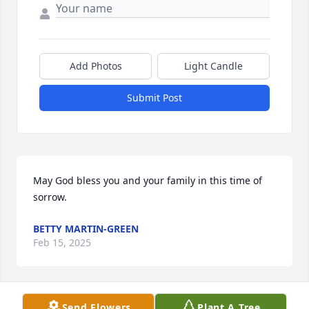
Add Photos
Light Candle
Submit Post
May God bless you and your family in this time of 
sorrow.
BETTY MARTIN-GREEN
Feb 15, 2025
Send Flowers
Plant A Tree