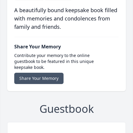
A beautifully bound keepsake book filled
with memories and condolences from
family and friends.
Share Your Memory
Contribute your memory to the online
guestbook to be featured in this unique
keepsake book.
Share Your Memory
Guestbook