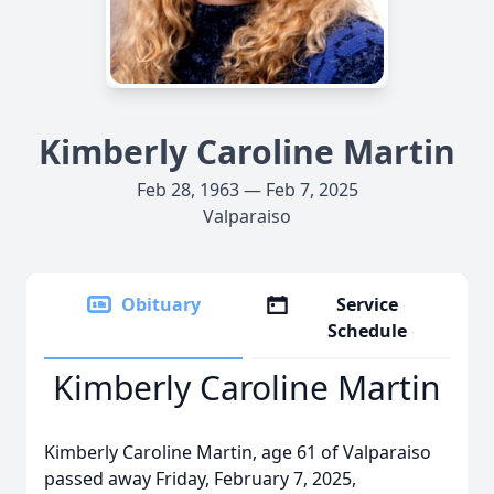
Kimberly Caroline Martin
Feb 28, 1963 — Feb 7, 2025
Valparaiso
Obituary
Service
Schedule
Kimberly Caroline Martin
Kimberly Caroline Martin, age 61 of Valparaiso
passed away Friday, February 7, 2025,