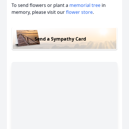
To send flowers or plant a
memorial tree
in
memory, please visit our
flower store
.
Send a Sympathy Card