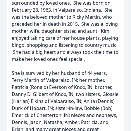
surrounded by loved ones. She was born on
February 28, 1963, in Valparaiso, Indiana. She
was the beloved mother to Ricky Martin, who
preceded her in death in 2015. She was a loving
mother, wife, daughter, sister, and aunt. Kim
enjoyed taking care of her house plants, playing
bingo, shopping and listening to country music.
She had a big heart and always took the time to
make her loved ones feel special.
She is survived by her husband of 44 years,
Terry Martin of Valparaiso, IN; her mother,
Patricia (Ronald) Everson of Knox, IN; brother,
Danny D. Gilbert of Knox, IN; two sisters, Glossie
(Harlan) Elkins of Valparaiso, IN; Anita (Dennis)
Durk of Hobart, IN; sister-in-law, Bobbie (Bob)
Emerick of Chesterton, IN; nieces and nephews,
Dennis, Jason, Natasha, Amber, Patricia, and
Brian; and many great nieces and great