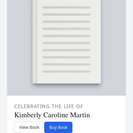
CELEBRATING THE LIFE OF
Kimberly Caroline Martin
View Book
Buy Book