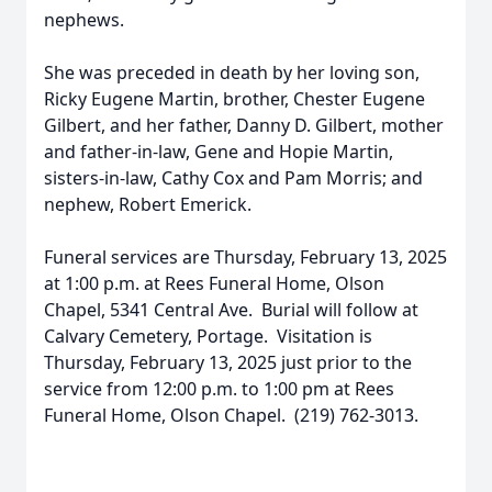
nephews.
She was preceded in death by her loving son,
Ricky Eugene Martin, brother, Chester Eugene
Gilbert, and her father, Danny D. Gilbert, mother
and father-in-law, Gene and Hopie Martin,
sisters-in-law, Cathy Cox and Pam Morris; and
nephew, Robert Emerick.
Funeral services are Thursday, February 13, 2025
at 1:00 p.m. at Rees Funeral Home, Olson
Chapel, 5341 Central Ave. Burial will follow at
Calvary Cemetery, Portage. Visitation is
Thursday, February 13, 2025 just prior to the
service from 12:00 p.m. to 1:00 pm at Rees
Funeral Home, Olson Chapel. (219) 762-3013.