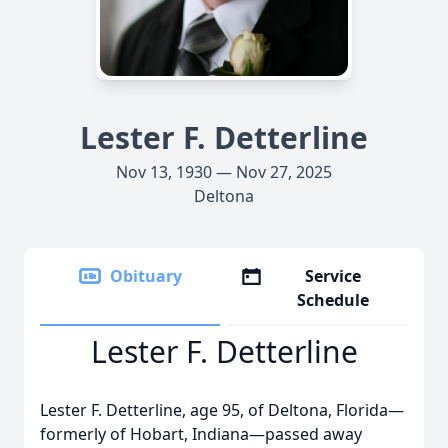
Lester F. Detterline
Nov 13, 1930 — Nov 27, 2025
Deltona
Obituary
Service
Schedule
Lester F. Detterline
Lester F. Detterline, age 95, of Deltona, Florida—
formerly of Hobart, Indiana—passed away