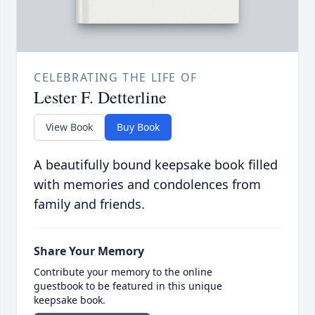
CELEBRATING THE LIFE OF
Lester F. Detterline
View Book
Buy Book
A beautifully bound keepsake book filled
with memories and condolences from
family and friends.
Share Your Memory
Contribute your memory to the online
guestbook to be featured in this unique
keepsake book.