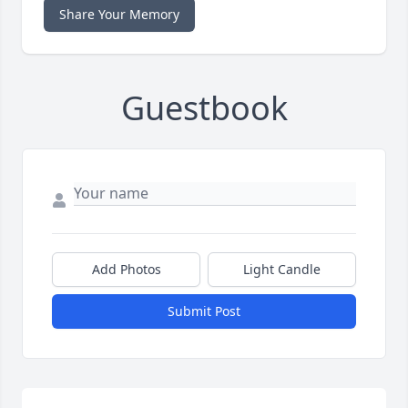
Share Your Memory
Guestbook
Add Photos
Light Candle
Submit Post