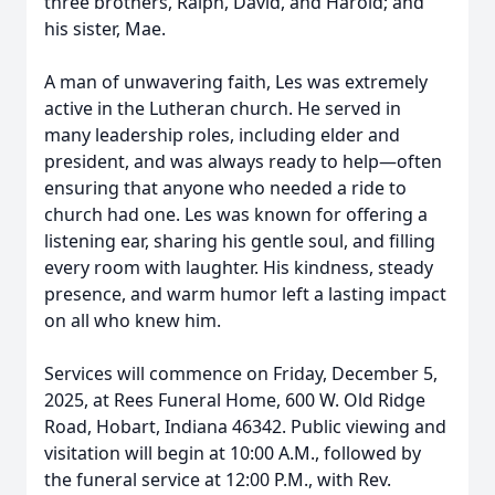
three brothers, Ralph, David, and Harold; and
his sister, Mae.
A man of unwavering faith, Les was extremely
active in the Lutheran church. He served in
many leadership roles, including elder and
president, and was always ready to help—often
ensuring that anyone who needed a ride to
church had one. Les was known for offering a
listening ear, sharing his gentle soul, and filling
every room with laughter. His kindness, steady
presence, and warm humor left a lasting impact
on all who knew him.
Services will commence on Friday, December 5,
2025, at Rees Funeral Home, 600 W. Old Ridge
Road, Hobart, Indiana 46342. Public viewing and
visitation will begin at 10:00 A.M., followed by
the funeral service at 12:00 P.M., with Rev.