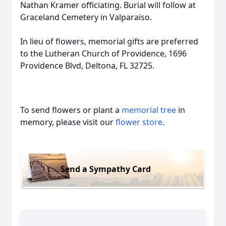
Nathan Kramer officiating. Burial will follow at
Graceland Cemetery in Valparaiso.
In lieu of flowers, memorial gifts are preferred
to the Lutheran Church of Providence, 1696
Providence Blvd, Deltona, FL 32725.
To send flowers or plant a
memorial tree
in
memory, please visit our
flower store
.
Send a Sympathy Card