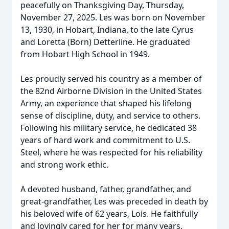
peacefully on Thanksgiving Day, Thursday,
November 27, 2025. Les was born on November
13, 1930, in Hobart, Indiana, to the late Cyrus
and Loretta (Born) Detterline. He graduated
from Hobart High School in 1949.
Les proudly served his country as a member of
the 82nd Airborne Division in the United States
Army, an experience that shaped his lifelong
sense of discipline, duty, and service to others.
Following his military service, he dedicated 38
years of hard work and commitment to U.S.
Steel, where he was respected for his reliability
and strong work ethic.
A devoted husband, father, grandfather, and
great-grandfather, Les was preceded in death by
his beloved wife of 62 years, Lois. He faithfully
and lovingly cared for her for many years,