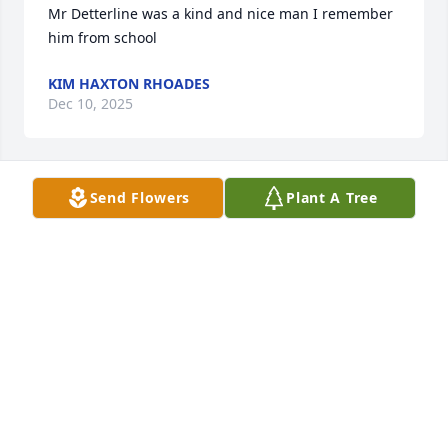
Mr Detterline was a kind and nice man I remember 
him from school
KIM HAXTON RHOADES
Dec 10, 2025
Send Flowers
Plant A Tree
May God bless you and your family in this time of 
sorrow. Les was able to make everyone feel so 
special. Our thoughts and prayers are with you.
LARRY & BRENDA CUMMINS
Dec 04, 2025