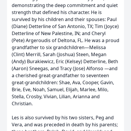
demonstrating the deep commitment and quiet
strength that defined his character. He is
survived by his children and their spouses: Paul
(Diane) Detterline of San Antonio, TX; Tim (Joyce)
Detterline of New Palestine, IN; and Cheryl
(Pete) Argeroudis of Deltona, FL. He was a proud
grandfather to six grandchildren—Melissa
(Clint) Merrill, Sarah (Joshua) Steen, Megan
(Andy) Burakiewicz, Eric (Kelsey) Detterline, Beth
(Aaron) Sneegas, and Tracy (Jose) Alfonso —and
a cherished great-grandfather to seventeen
great-grandchildren: Shae, Ava, Cooper, Gavin,
Brie, Eve, Noah, Samuel, Elijah, Marlee, Milo,
Stella, Crosby, Vivian, Lilian, Arianna and
Christian.
Les is also survived by his two sisters, Peg and
Vera, and was preceded in death by his parents;