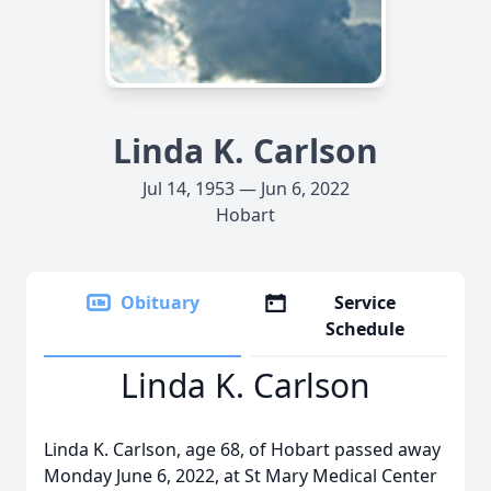
Linda K. Carlson
Jul 14, 1953 — Jun 6, 2022
Hobart
Obituary
Service
Schedule
Linda K. Carlson
Linda K. Carlson, age 68, of Hobart passed away
Monday June 6, 2022, at St Mary Medical Center