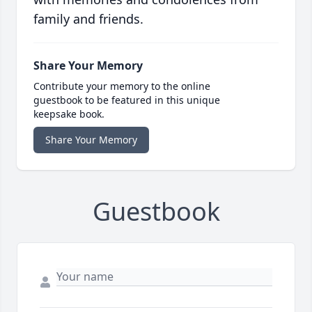
family and friends.
Share Your Memory
Contribute your memory to the online
guestbook to be featured in this unique
keepsake book.
Share Your Memory
Guestbook