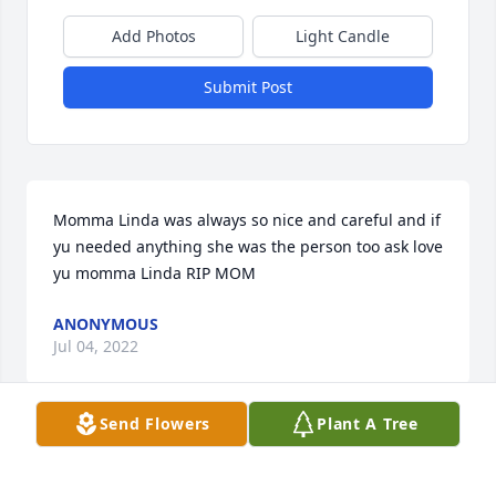
Add Photos
Light Candle
Submit Post
Momma Linda was always so nice and careful and if 
yu needed anything she was the person too ask love 
yu momma Linda RIP MOM
ANONYMOUS
Jul 04, 2022
Send Flowers
Plant A Tree
Condolences too the family Linda was a kind person 
and sorry for KATIE