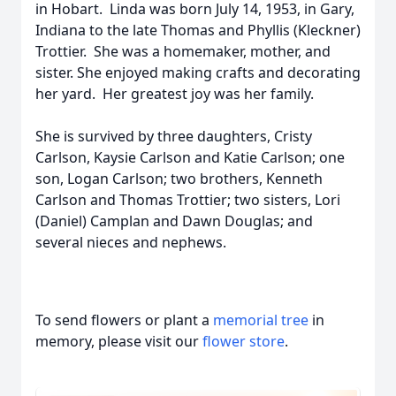
in Hobart. Linda was born July 14, 1953, in Gary,
Indiana to the late Thomas and Phyllis (Kleckner)
Trottier. She was a homemaker, mother, and
sister. She enjoyed making crafts and decorating
her yard. Her greatest joy was her family.
She is survived by three daughters, Cristy
Carlson, Kaysie Carlson and Katie Carlson; one
son, Logan Carlson; two brothers, Kenneth
Carlson and Thomas Trottier; two sisters, Lori
(Daniel) Camplan and Dawn Douglas; and
several nieces and nephews.
To send flowers or plant a
memorial tree
in
memory, please visit our
flower store
.