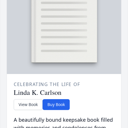
CELEBRATING THE LIFE OF
Linda K. Carlson
View Book
Buy Book
A beautifully bound keepsake book filled
with memories and condolences from