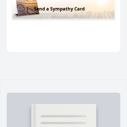
Send a Sympathy Card