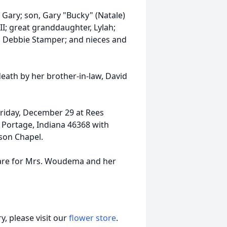
Gary; son, Gary "Bucky" (Natale)
I; great granddaughter, Lylah;
nd Debbie Stamper; and nieces and
death by her brother-in-law, David
Friday, December 29 at Rees
 Portage, Indiana 46368 with
lson Chapel.
care for Mrs. Woudema and her
, please visit our
flower store
.