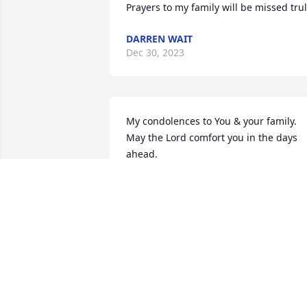
Prayers to my family will be missed tru
DARREN WAIT
Dec 30, 2023
My condolences to You & your family. 
May the Lord comfort you in the days 
ahead.
DONNA LAGEVEEN
Dec 26, 2023