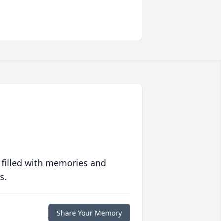
 filled with memories and
s.
Share Your Memory