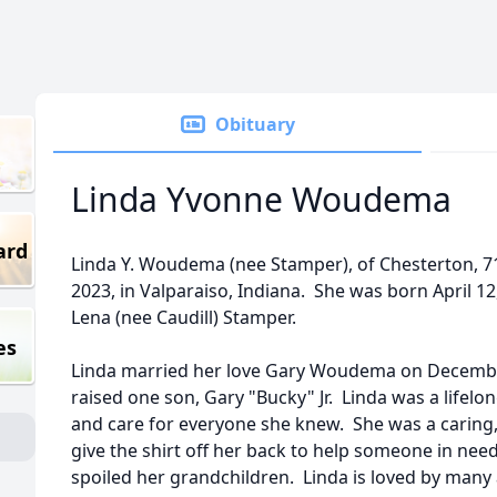
Obituary
Linda Yvonne Woudema
ard
Linda Y. Woudema (nee Stamper), of Chesterton, 
2023, in Valparaiso, Indiana. She was born April 12
Lena (nee Caudill) Stamper.
es
Linda married her love Gary Woudema on December
raised one son, Gary "Bucky" Jr. Linda was a life
and care for everyone she knew. She was a carin
give the shirt off her back to help someone in nee
spoiled her grandchildren. Linda is loved by many a