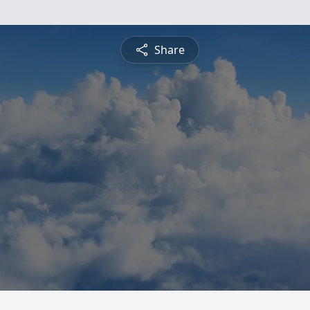
Share