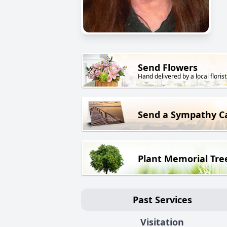
Send Flowers
Hand delivered by a local florist
Send a Sympathy C
Plant Memorial Tre
Past Services
Visitation