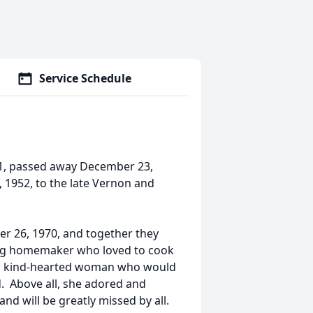
Service Schedule
71, passed away December 23,
, 1952, to the late Vernon and
 26, 1970, and together they
long homemaker who loved to cook
g, kind-hearted woman who would
d. Above all, she adored and
nd will be greatly missed by all.