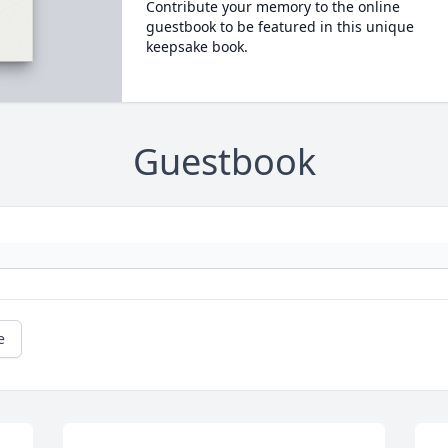
Contribute your memory to the online
guestbook to be featured in this unique
keepsake book.
Guestbook
e