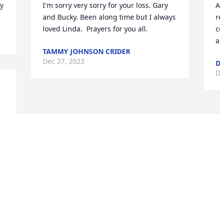
ly
I'm sorry very sorry for your loss. Gary 
A
and Bucky. Been along time but I always 
r
loved Linda.  Prayers for you all.
c
a
TAMMY JOHNSON CRIDER
Dec 27, 2023
D
D
Visits: 12
This site is protected by reCAPTCHA and the
Google
Privacy Policy
and
Terms of Service
apply.