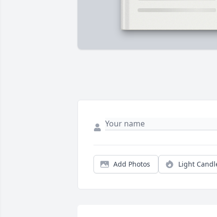
Add Photos
Light Candl