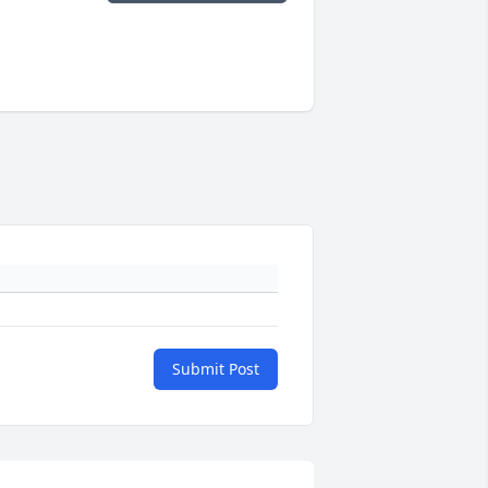
Submit Post