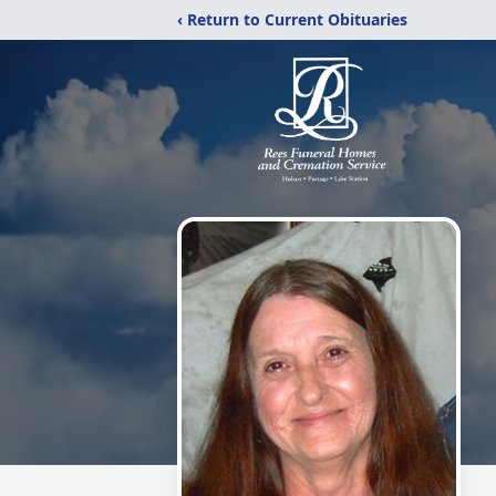
‹ Return to Current Obituaries