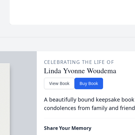
CELEBRATING THE LIFE OF
Linda Yvonne Woudema
View Book
Buy Book
A beautifully bound keepsake book
condolences from family and friend
Share Your Memory