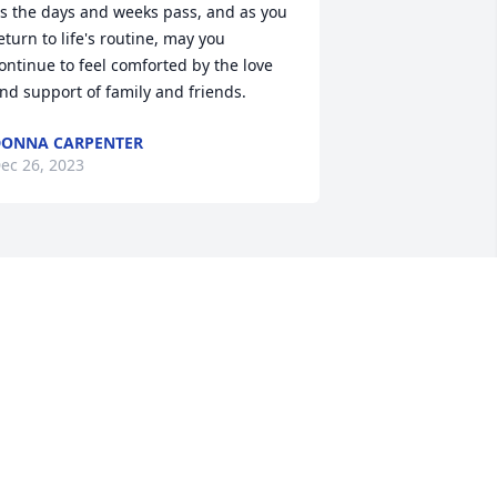
s the days and weeks pass, and as you 
eturn to life's routine, may you 
ontinue to feel comforted by the love 
nd support of family and friends.
ONNA CARPENTER
ec 26, 2023