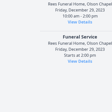
Rees Funeral Home, Olson Chapel
Friday, December 29, 2023
10:00 am - 2:00 pm
View Details
Funeral Service
Rees Funeral Home, Olson Chapel
Friday, December 29, 2023
Starts at 2:00 pm
View Details