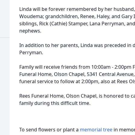
Linda will be forever remembered by her husband, 
Woudema; grandchildren, Renee, Haley, and Gary II
siblings, Rick (Cathie) Stamper, Lana Perryman, a
nephews.
In addition to her parents, Linda was preceded in 
Perryman.
Family will receive friends from 10:00am - 2:00pm 
Funeral Home, Olson Chapel, 5341 Central Avenue,
funeral service to follow at 2:00pm, also at Rees O
Rees Funeral Home, Olson Chapel, is honored to 
family during this difficult time.
To send flowers or plant a
memorial tree
in memory