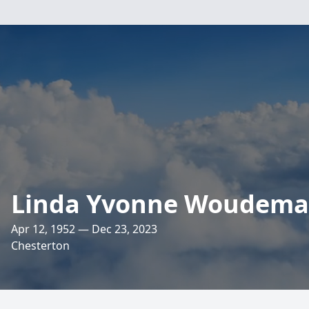
Linda Yvonne Woudema
Apr 12, 1952 — Dec 23, 2023
Chesterton