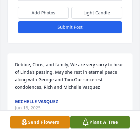
Add Photos
Light Candle
Submit Post
Debbie, Chris, and family, We are very sorry to hear 
of Linda’s passing. May she rest in eternal peace 
along with George and Toni.Our sincerest 
condolences, Rich and Michelle Vasquez
MICHELLE VASQUEZ
Jun 18, 2025
Send Flowers
Plant A Tree
Linda, you were not only my cousin but my friend as 