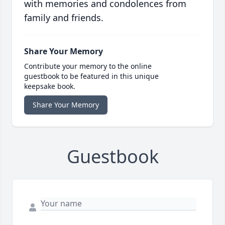
with memories and condolences from
family and friends.
Share Your Memory
Contribute your memory to the online
guestbook to be featured in this unique
keepsake book.
Share Your Memory
Guestbook