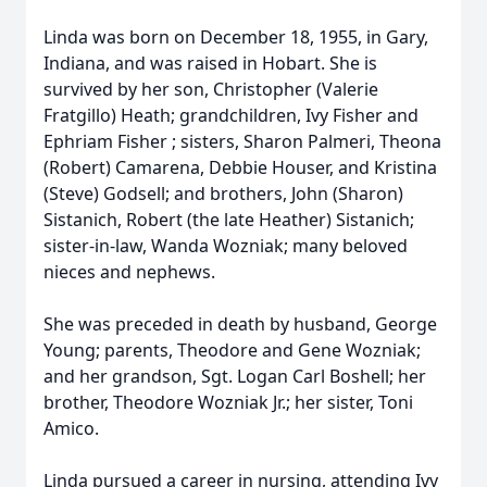
Linda was born on December 18, 1955, in Gary,
Indiana, and was raised in Hobart. She is
survived by her son, Christopher (Valerie
Fratgillo) Heath; grandchildren, Ivy Fisher and
Ephriam Fisher ; sisters, Sharon Palmeri, Theona
(Robert) Camarena, Debbie Houser, and Kristina
(Steve) Godsell; and brothers, John (Sharon)
Sistanich, Robert (the late Heather) Sistanich;
sister-in-law, Wanda Wozniak; many beloved
nieces and nephews.
She was preceded in death by husband, George
Young; parents, Theodore and Gene Wozniak;
and her grandson, Sgt. Logan Carl Boshell; her
brother, Theodore Wozniak Jr.; her sister, Toni
Amico.
Linda pursued a career in nursing, attending Ivy