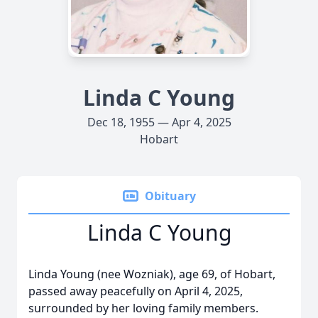
Linda C Young
Dec 18, 1955 — Apr 4, 2025
Hobart
Obituary
Linda C Young
Linda Young (nee Wozniak), age 69, of Hobart,
passed away peacefully on April 4, 2025,
surrounded by her loving family members.