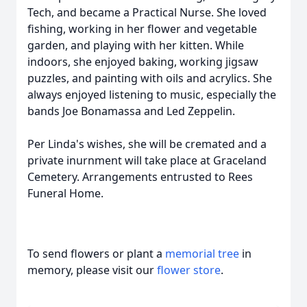
Tech, and became a Practical Nurse. She loved
fishing, working in her flower and vegetable
garden, and playing with her kitten. While
indoors, she enjoyed baking, working jigsaw
puzzles, and painting with oils and acrylics. She
always enjoyed listening to music, especially the
bands Joe Bonamassa and Led Zeppelin.
Per Linda's wishes, she will be cremated and a
private inurnment will take place at Graceland
Cemetery. Arrangements entrusted to Rees
Funeral Home.
To send flowers or plant a
memorial tree
in
memory, please visit our
flower store
.