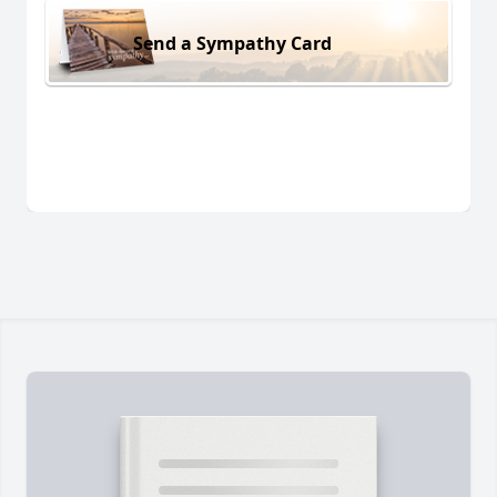
Send a Sympathy Card