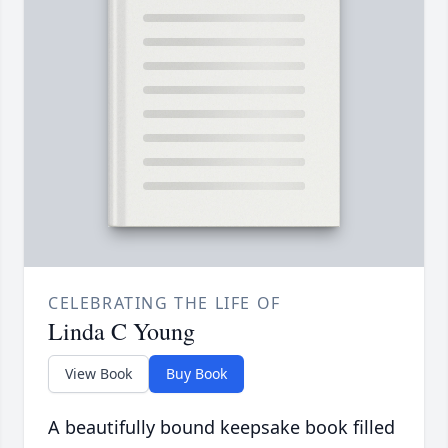
CELEBRATING THE LIFE OF
Linda C Young
View Book
Buy Book
A beautifully bound keepsake book filled