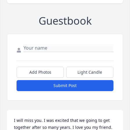
Guestbook
Add Photos
Light Candle
Submit Post
I will miss you. I was excited that we going to get 
together after so many years. I love you my friend.