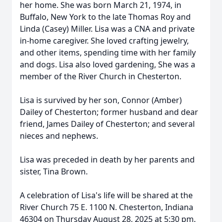
her home. She was born March 21, 1974, in
Buffalo, New York to the late Thomas Roy and
Linda (Casey) Miller. Lisa was a CNA and private
in-home caregiver. She loved crafting jewelry,
and other items, spending time with her family
and dogs. Lisa also loved gardening, She was a
member of the River Church in Chesterton.
Lisa is survived by her son, Connor (Amber)
Dailey of Chesterton; former husband and dear
friend, James Dailey of Chesterton; and several
nieces and nephews.
Lisa was preceded in death by her parents and
sister, Tina Brown.
A celebration of Lisa's life will be shared at the
River Church 75 E. 1100 N. Chesterton, Indiana
46304 on Thursday August 28, 2025 at 5:30 pm.