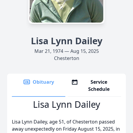
Lisa Lynn Dailey
Mar 21, 1974 — Aug 15, 2025
Chesterton
Obituary
Service
Schedule
Lisa Lynn Dailey
Lisa Lynn Dailey, age 51, of Chesterton passed
away unexpectedly on Friday August 15, 2025, in