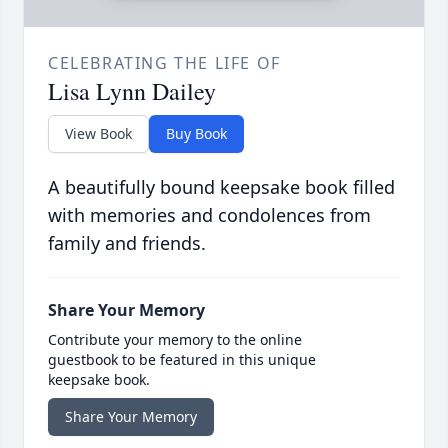
CELEBRATING THE LIFE OF
Lisa Lynn Dailey
View Book
Buy Book
A beautifully bound keepsake book filled
with memories and condolences from
family and friends.
Share Your Memory
Contribute your memory to the online
guestbook to be featured in this unique
keepsake book.
Share Your Memory