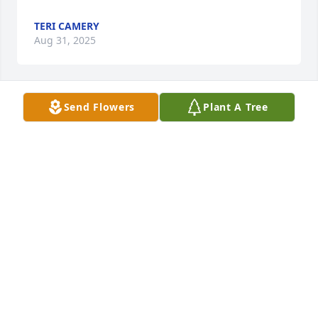
TERI CAMERY
Aug 31, 2025
Send Flowers
Plant A Tree