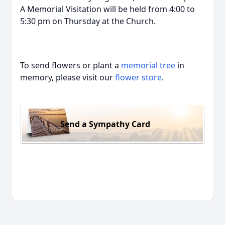
A Memorial Visitation will be held from 4:00 to
5:30 pm on Thursday at the Church.
To send flowers or plant a
memorial tree
in
memory, please visit our
flower store
.
Send a Sympathy Card