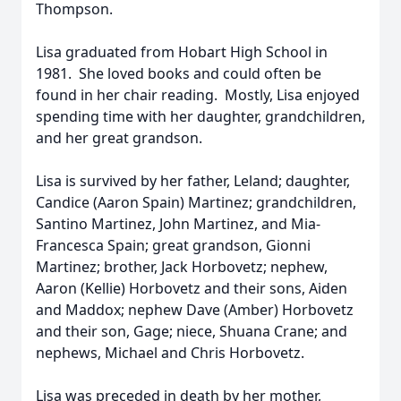
Thompson.
Lisa graduated from Hobart High School in
1981. She loved books and could often be
found in her chair reading. Mostly, Lisa enjoyed
spending time with her daughter, grandchildren,
and her great grandson.
Lisa is survived by her father, Leland; daughter,
Candice (Aaron Spain) Martinez; grandchildren,
Santino Martinez, John Martinez, and Mia-
Francesca Spain; great grandson, Gionni
Martinez; brother, Jack Horbovetz; nephew,
Aaron (Kellie) Horbovetz and their sons, Aiden
and Maddox; nephew Dave (Amber) Horbovetz
and their son, Gage; niece, Shuana Crane; and
nephews, Michael and Chris Horbovetz.
Lisa was preceded in death by her mother,