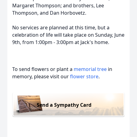
Margaret Thompson; and brothers, Lee
Thompson, and Dan Horbovetz.
No services are planned at this time, but a
celebration of life will take place on Sunday, June
9th, from 1:00pm - 3:00pm at Jack's home.
To send flowers or plant a
memorial tree
in
memory, please visit our
flower store
.
Send a Sympathy Card