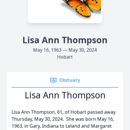
Lisa Ann Thompson
May 16, 1963 — May 30, 2024
Hobart
Obituary
Lisa Ann Thompson
Lisa Ann Thompson, 61, of Hobart passed away
Thursday, May 30, 2024. She was born May 16,
1963, in Gary, Indiana to Leland and Margaret