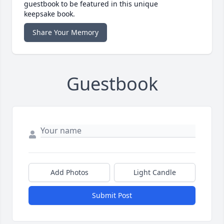
guestbook to be featured in this unique
keepsake book.
Share Your Memory
Guestbook
Add Photos
Light Candle
Submit Post