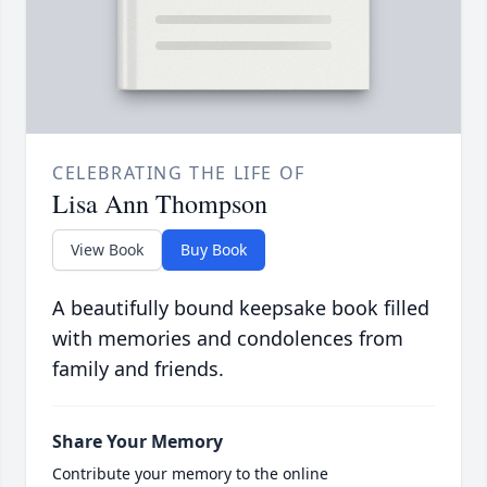
CELEBRATING THE LIFE OF
Lisa Ann Thompson
View Book
Buy Book
A beautifully bound keepsake book filled
with memories and condolences from
family and friends.
Share Your Memory
Contribute your memory to the online