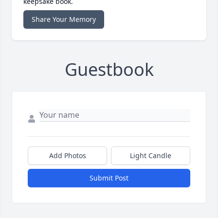
keepsake book.
Share Your Memory
Guestbook
Add Photos
Light Candle
Submit Post