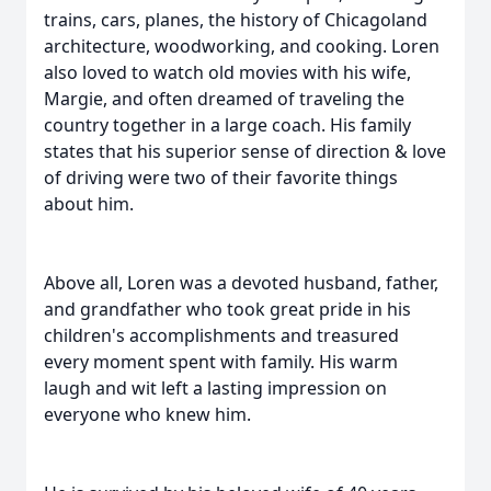
trains, cars, planes, the history of Chicagoland
architecture, woodworking, and cooking. Loren
also loved to watch old movies with his wife,
Margie, and often dreamed of traveling the
country together in a large coach. His family
states that his superior sense of direction & love
of driving were two of their favorite things
about him.
Above all, Loren was a devoted husband, father,
and grandfather who took great pride in his
children's accomplishments and treasured
every moment spent with family. His warm
laugh and wit left a lasting impression on
everyone who knew him.