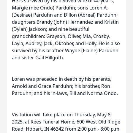
He is survived by his beloved wife of 40 years,
Margie (née Ondo) Parduhn; sons Loren A.
(Desirae) Parduhn and Dillon (Abreal) Parduhn;
daughters Brandy (John) Hernandez and Kristin
(Dylan) Jackson; and nine beautiful
grandchildren: Grayson, Oliver, Mia, Crosby,
Layla, Audrey, Jack, Oktober, and Holly. He is also
survived by his brother Wayne (Elaine) Parduhn
and sister Gail Hillgoth.
Loren was preceded in death by his parents,
Arnold and Grace Parduhn; his brother, Ron
Parduhn; and his in-laws, Bill and Norma Ondo.
Visitation will take place on Thursday, May 8,
2025, at Rees Funeral Home, 600 West Old Ridge
Road, Hobart, IN 46342 from 2:00 p.m.- 8:00 p.m.