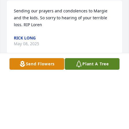
Sending our prayers and condolences to Margie 
and the kids. So sorry to hearing of your terrible 
loss. RIP Loren
RICK LONG
May 08, 2025
Send Flowers
Plant A Tree