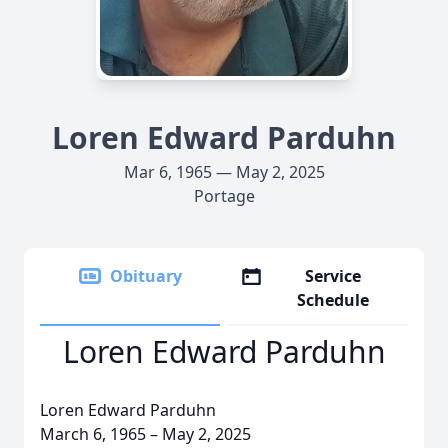
Loren Edward Parduhn
Mar 6, 1965 — May 2, 2025
Portage
Obituary
Service
Schedule
Loren Edward Parduhn
Loren Edward Parduhn
March 6, 1965 – May 2, 2025