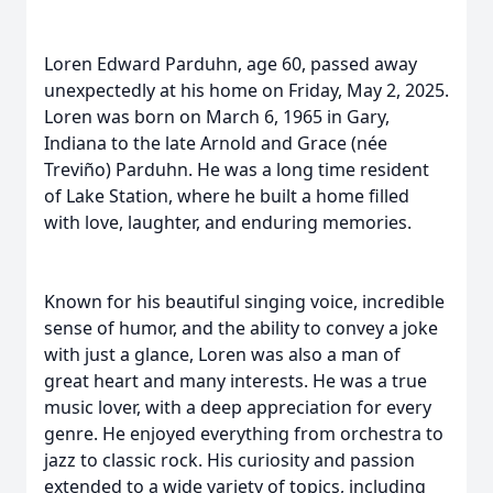
Loren Edward Parduhn, age 60, passed away
unexpectedly at his home on Friday, May 2, 2025.
Loren was born on March 6, 1965 in Gary,
Indiana to the late Arnold and Grace (née
Treviño) Parduhn. He was a long time resident
of Lake Station, where he built a home filled
with love, laughter, and enduring memories.
Known for his beautiful singing voice, incredible
sense of humor, and the ability to convey a joke
with just a glance, Loren was also a man of
great heart and many interests. He was a true
music lover, with a deep appreciation for every
genre. He enjoyed everything from orchestra to
jazz to classic rock. His curiosity and passion
extended to a wide variety of topics, including