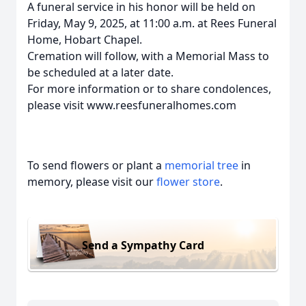
A funeral service in his honor will be held on
Friday, May 9, 2025, at 11:00 a.m. at Rees Funeral
Home, Hobart Chapel.
Cremation will follow, with a Memorial Mass to
be scheduled at a later date.
For more information or to share condolences,
please visit www.reesfuneralhomes.com
To send flowers or plant a
memorial tree
in
memory, please visit our
flower store
.
Send a Sympathy Card