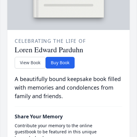
CELEBRATING THE LIFE OF
Loren Edward Parduhn
View Book
Buy Book
A beautifully bound keepsake book filled
with memories and condolences from
family and friends.
Share Your Memory
Contribute your memory to the online
guestbook to be featured in this unique