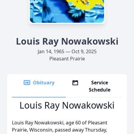
Louis Ray Nowakowski
Jan 14, 1965 — Oct 9, 2025
Pleasant Prairie
Obituary
Service
Schedule
Louis Ray Nowakowski
Louis Ray Nowakowski, age 60 of Pleasant
Prairie, Wisconsin, passed away Thursday,