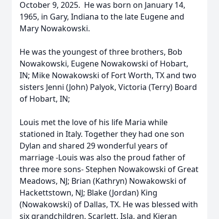
October 9, 2025. He was born on January 14,
1965, in Gary, Indiana to the late Eugene and
Mary Nowakowski.
He was the youngest of three brothers, Bob
Nowakowski, Eugene Nowakowski of Hobart,
IN; Mike Nowakowski of Fort Worth, TX and two
sisters Jenni (John) Palyok, Victoria (Terry) Board
of Hobart, IN;
Louis met the love of his life Maria while
stationed in Italy. Together they had one son
Dylan and shared 29 wonderful years of
marriage -Louis was also the proud father of
three more sons- Stephen Nowakowski of Great
Meadows, NJ; Brian (Kathryn) Nowakowski of
Hackettstown, NJ; Blake (Jordan) King
(Nowakowski) of Dallas, TX. He was blessed with
six grandchildren, Scarlett, Isla, and Kieran