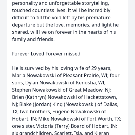
personality and unforgettable storytelling,
touched countless lives. It will be incredibly
difficult to fill the void left by his premature
departure but the love, memories, and light he
shared, will live on forever in the hearts of his
family and friends.
Forever Loved Forever missed
He is survived by his loving wife of 29 years,
Maria Nowakowski of Pleasant Prairie, WI; four
sons, Dylan Nowakowski of Kenosha, WI;
Stephen Nowakowski of Great Meadow, NJ;
Brian (Kathryn) Nowakowski of Hackettstown,
NJ; Blake (Jordan) King (Nowakowski) of Dallas,
TX; two brothers, Eugene Nowakowski of
Hobart, IN; Mike Nowakowski of Fort Worth, TX;
one sister, Victoria (Terry) Board of Hobart, IN;
six grandchildren, Scarlett, Isla, and Kieran