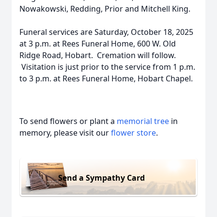
Nowakowski, Redding, Prior and Mitchell King.
Funeral services are Saturday, October 18, 2025
at 3 p.m. at Rees Funeral Home, 600 W. Old
Ridge Road, Hobart. Cremation will follow.
Visitation is just prior to the service from 1 p.m.
to 3 p.m. at Rees Funeral Home, Hobart Chapel.
To send flowers or plant a
memorial tree
in
memory, please visit our
flower store
.
Send a Sympathy Card