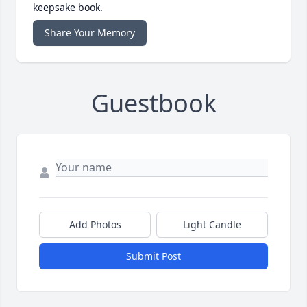
keepsake book.
Share Your Memory
Guestbook
Add Photos
Light Candle
Submit Post