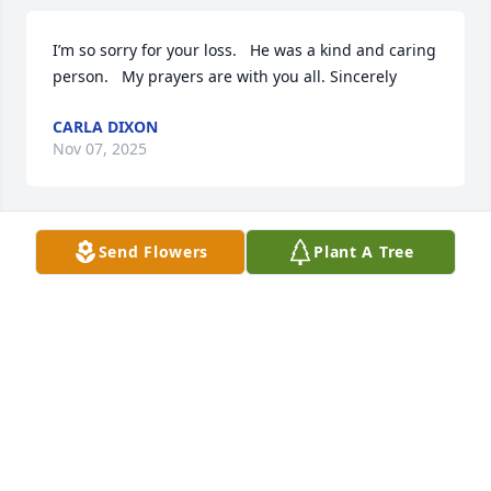
I’m so sorry for your loss.   He was a kind and caring 
person.   My prayers are with you all. Sincerely 
CARLA DIXON
Nov 07, 2025
Send Flowers
Plant A Tree
LOU!!!! Bright Eyes!!! Thank you for your KINDNESS 
and WISDOM. You never said no to helping us with 
our contracting work and just giving great nuggets. 
It was ALWAYS a pleasure to see you when we were 
in the office.  I will miss you buddy! Love DOT!
DOROTHY HAYES
Oct 20, 2025