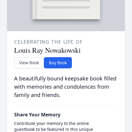
CELEBRATING THE LIFE OF
Louis Ray Nowakowski
View Book
Buy Book
A beautifully bound keepsake book filled
with memories and condolences from
family and friends.
Share Your Memory
Contribute your memory to the online
guestbook to be featured in this unique