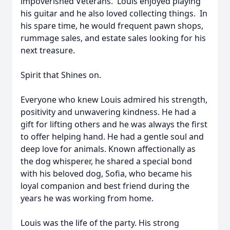
impoverished Veterans. Louis enjoyed playing
his guitar and he also loved collecting things. In
his spare time, he would frequent pawn shops,
rummage sales, and estate sales looking for his
next treasure.
Spirit that Shines on.
Everyone who knew Louis admired his strength,
positivity and unwavering kindness. He had a
gift for lifting others and he was always the first
to offer helping hand. He had a gentle soul and
deep love for animals. Known affectionally as
the dog whisperer, he shared a special bond
with his beloved dog, Sofia, who became his
loyal companion and best friend during the
years he was working from home.
Louis was the life of the party. His strong