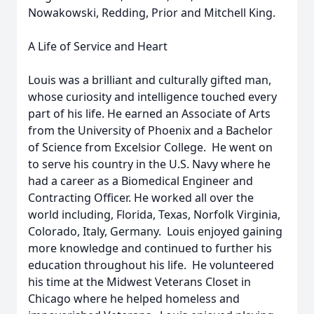
Nowakowski, Redding, Prior and Mitchell King.
A Life of Service and Heart
Louis was a brilliant and culturally gifted man,
whose curiosity and intelligence touched every
part of his life. He earned an Associate of Arts
from the University of Phoenix and a Bachelor
of Science from Excelsior College. He went on
to serve his country in the U.S. Navy where he
had a career as a Biomedical Engineer and
Contracting Officer. He worked all over the
world including, Florida, Texas, Norfolk Virginia,
Colorado, Italy, Germany. Louis enjoyed gaining
more knowledge and continued to further his
education throughout his life. He volunteered
his time at the Midwest Veterans Closet in
Chicago where he helped homeless and