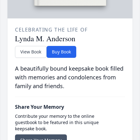
CELEBRATING THE LIFE OF
Lynda M. Anderson
View Book
Buy Book
A beautifully bound keepsake book filled
with memories and condolences from
family and friends.
Share Your Memory
Contribute your memory to the online
guestbook to be featured in this unique
keepsake book.