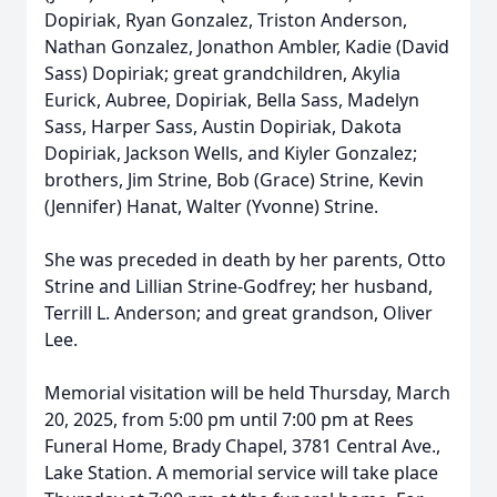
Dopiriak, Ryan Gonzalez, Triston Anderson,
Nathan Gonzalez, Jonathon Ambler, Kadie (David
Sass) Dopiriak; great grandchildren, Akylia
Eurick, Aubree, Dopiriak, Bella Sass, Madelyn
Sass, Harper Sass, Austin Dopiriak, Dakota
Dopiriak, Jackson Wells, and Kiyler Gonzalez;
brothers, Jim Strine, Bob (Grace) Strine, Kevin
(Jennifer) Hanat, Walter (Yvonne) Strine.
She was preceded in death by her parents, Otto
Strine and Lillian Strine-Godfrey; her husband,
Terrill L. Anderson; and great grandson, Oliver
Lee.
Memorial visitation will be held Thursday, March
20, 2025, from 5:00 pm until 7:00 pm at Rees
Funeral Home, Brady Chapel, 3781 Central Ave.,
Lake Station. A memorial service will take place