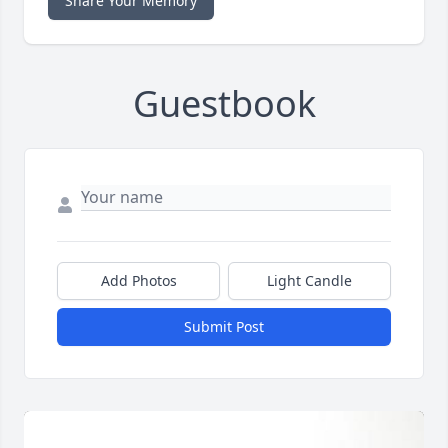
Share Your Memory
Guestbook
Add Photos
Light Candle
Submit Post