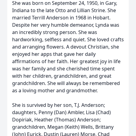
She was born on September 24, 1950, in Gary,
Indiana to the late Otto and Lillian Strine. She
married Terrill Anderson in 1968 in Hobart.
Despite her very humble demeanor, Lynda was
an incredibly strong person. She was
hardworking, selfless and quiet. She loved crafts
and arranging flowers. A devout Christian, she
enjoyed her apps that gave her daily
affirmations of her faith. Her greatest joy in life
was her family and she cherished time spent
with her children, grandchildren, and great
grandchildren. She will always be remembered
as a loving mother and grandmother.
She is survived by her son, T.J. Anderson;
daughters, Penny (Dan) Ambler, Lisa (Chad)
Dopiriak, Heather (Thomas) Anderson;
grandchildren, Megan (Keith) Wells, Brittany
(John) Eurick, Dustin (Lauren) Morse, Chad