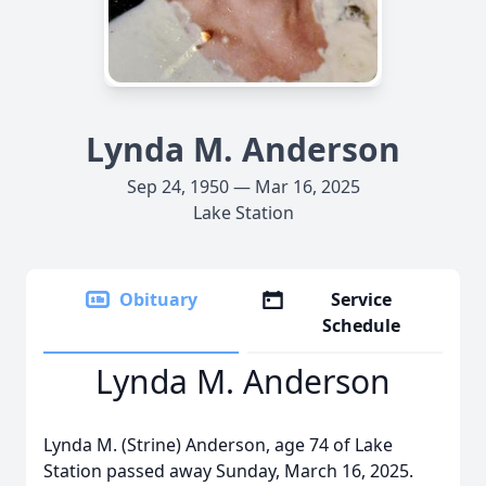
Lynda M. Anderson
Sep 24, 1950 — Mar 16, 2025
Lake Station
Obituary
Service
Schedule
Lynda M. Anderson
Lynda M. (Strine) Anderson, age 74 of Lake
Station passed away Sunday, March 16, 2025.