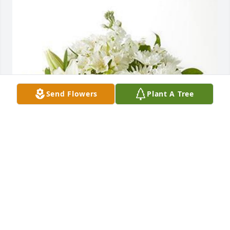
Send Flowers
Plant A Tree
BRIAN & KIM AMBLER AND FAMILY
Mar 19, 2025
Grief can be so hard, but our special memories help 