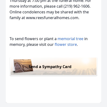
Thursday at 7:00 pm at the funeral home. For
more information, please call (219) 962-1606.
Online condolences may be shared with the
family at www.reesfuneralhomes.com.
To send flowers or plant a
memorial tree
in
memory, please visit our
flower store
.
Send a Sympathy Card