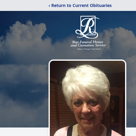
‹ Return to Current Obituaries