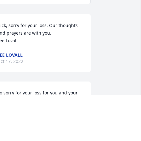
ick, sorry for your loss. Our thoughts 
nd prayers are with you. 

ee Lovall
EE LOVALL
ct 17, 2022
o sorry for your loss for you and your 
amily Dick.You were such a Good Friend 
f my brother Tom who we 
ostrecently.Our thoughts and prayers 
re with you.
OAN (ZON) BARNCORD