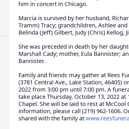
him in concert in Chicago.
Marcia is survived by her husband, Richard
Tramm) Tracy; grandchildren, Ashlee and S
Belinda (Jeff) Gilbert, Judy (Chris) Kellog, J
She was preceded in death by her daughter
Marshall Cady; mother, Eula Bannister; an
Bannister.
Family and friends may gather at Rees F
(3781 Central Ave., Lake Station, 46405)
2022 from 3:00 pm until 7:00 pm. A funeral
take place Thursday, October 13, 2022 at
Chapel. She will be laid to rest at McCoo
information, please call (219) 962-1606.
shared with the family at
www.reesfuner