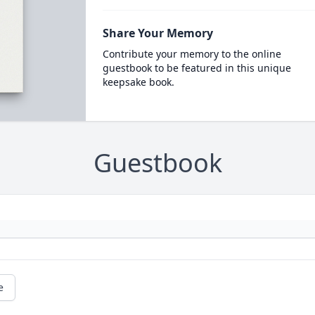
Share Your Memory
Contribute your memory to the online
guestbook to be featured in this unique
keepsake book.
Guestbook
e