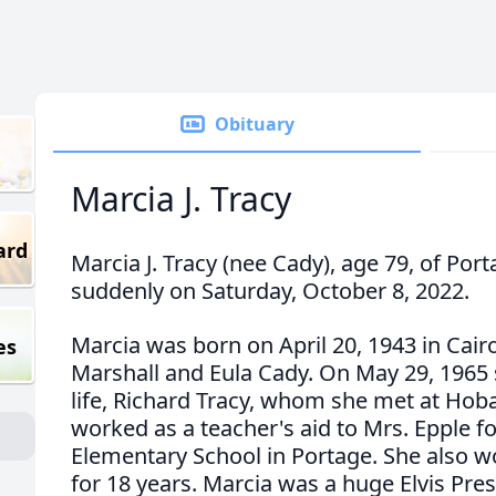
Obituary
Marcia J. Tracy
ard
Marcia J. Tracy (nee Cady), age 79, of Por
suddenly on Saturday, October 8, 2022.
Marcia was born on April 20, 1943 in Cairo, 
es
Marshall and Eula Cady. On May 29, 1965 
life, Richard Tracy, whom she met at Hob
worked as a teacher's aid to Mrs. Epple f
Elementary School in Portage. She also w
for 18 years. Marcia was a huge Elvis Pre