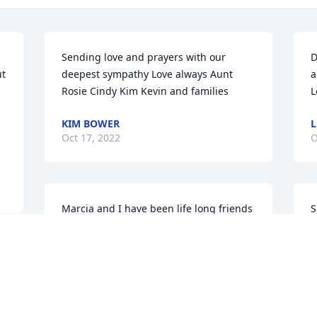
Sending love and prayers with our 
D
t 
deepest sympathy Love always Aunt 
a
Rosie Cindy Kim Kevin and families
L
KIM BOWER
L
Oct 17, 2022
O
Marcia and I have been life long friends 
S
we lived across the street from one 
F
another, during our childhood and 
o
stayed in contact with each other all our 
l
lives.  This dear friend will sure be 
a
missed.Prayers for the family
J
 