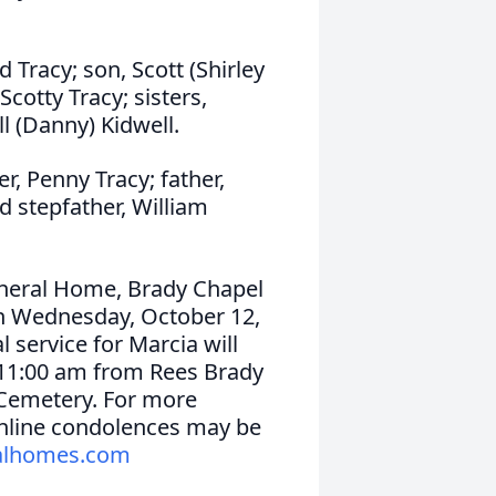
 Tracy; son, Scott (Shirley
cotty Tracy; sisters,
ill (Danny) Kidwell.
, Penny Tracy; father,
d stepfather, William
uneral Home, Brady Chapel
 on Wednesday, October 12,
 service for Marcia will
 11:00 am from Rees Brady
l Cemetery. For more
 Online condolences may be
alhomes.com