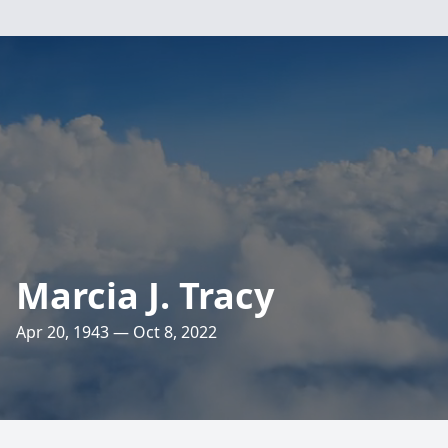
Marcia J. Tracy
Apr 20, 1943 — Oct 8, 2022