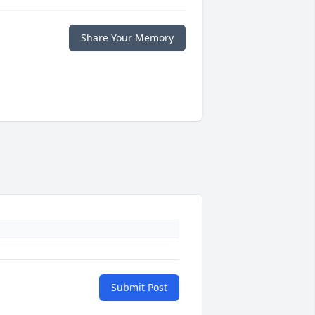
Share Your Memory
Submit Post