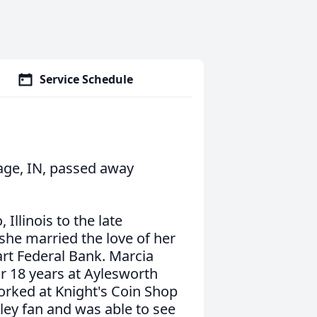
Service Schedule
tage, IN, passed away
Illinois to the late
she married the love of her
art Federal Bank. Marcia
or 18 years at Aylesworth
orked at Knight's Coin Shop
sley fan and was able to see