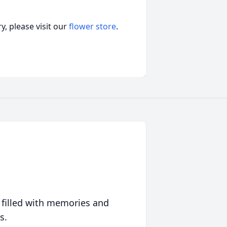
, please visit our
flower store
.
 filled with memories and
s.