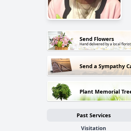
Send Flowers
Hand delivered by a local florist
Send a Sympathy C
Plant Memorial Tre
Past Services
Visitation