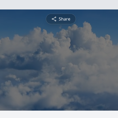
Share