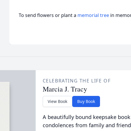
To send flowers or plant a
memorial tree
in memory
CELEBRATING THE LIFE OF
Marcia J. Tracy
View Book
Buy Book
A beautifully bound keepsake book
condolences from family and friend