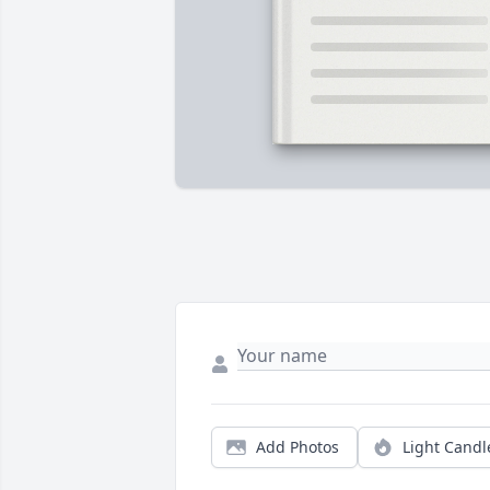
Add Photos
Light Candl