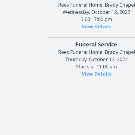
Rees Funeral Home, Brady Chapel
Wednesday, October 12, 2022
3:00 - 7:00 pm
View Details
Funeral Service
Rees Funeral Home, Brady Chapel
Thursday, October 13, 2022
Starts at 11:00 am
View Details