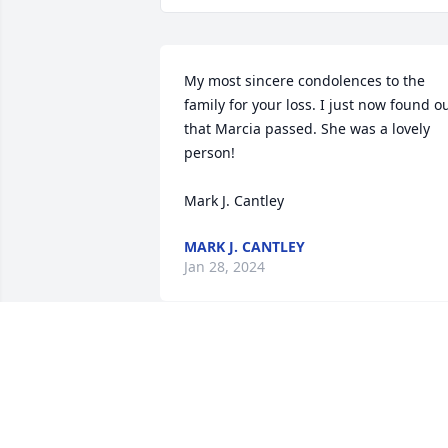
My most sincere condolences to the 
family for your loss. I just now found ou
that Marcia passed. She was a lovely 
person!

Mark J. Cantley
MARK J. CANTLEY
Jan 28, 2024
I worked with Marcia/Mart/Marty years 
ago at Hobart Federal and absolutely 
loved her and had so much fun at work 
with her and the rest of the girls.  I was