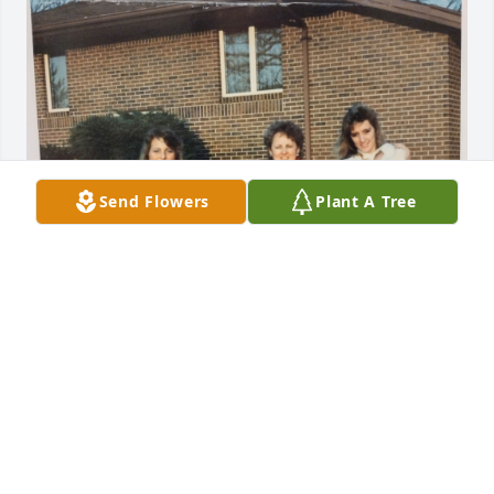
Send Flowers
Plant A Tree
Such a precious moment in time. I will cherish my 
time  visiting  the Ciesla home and the memories 
made there.  Much love to all of Peggy's family and 
friends. ❤
ALLISON TRUSTY-NIKOLLAJ