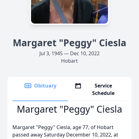
Margaret "Peggy" Ciesla
Jul 3, 1945 — Dec 10, 2022
Hobart
Obituary
Service
Schedule
Margaret "Peggy" Ciesla
Margaret "Peggy" Ciesla, age 77, of Hobart
passed away Saturday December 10, 2022, at