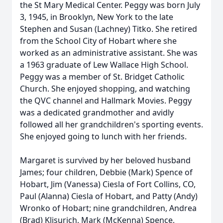
the St Mary Medical Center. Peggy was born July
3, 1945, in Brooklyn, New York to the late
Stephen and Susan (Lachney) Titko. She retired
from the School City of Hobart where she
worked as an administrative assistant. She was
a 1963 graduate of Lew Wallace High School.
Peggy was a member of St. Bridget Catholic
Church. She enjoyed shopping, and watching
the QVC channel and Hallmark Movies. Peggy
was a dedicated grandmother and avidly
followed all her grandchildren's sporting events.
She enjoyed going to lunch with her friends.
Margaret is survived by her beloved husband
James; four children, Debbie (Mark) Spence of
Hobart, Jim (Vanessa) Ciesla of Fort Collins, CO,
Paul (Alanna) Ciesla of Hobart, and Patty (Andy)
Wronko of Hobart; nine grandchildren, Andrea
(Brad) Klisurich, Mark (McKenna) Spence,