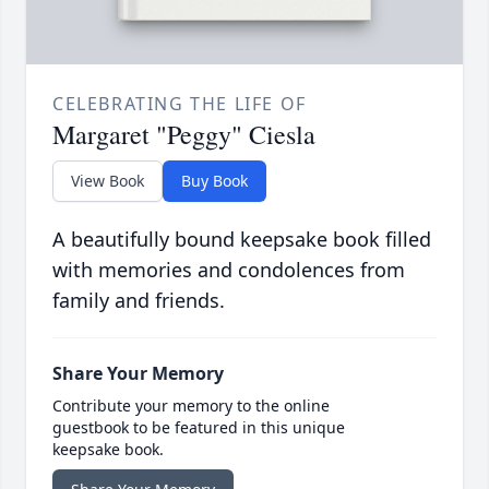
CELEBRATING THE LIFE OF
Margaret "Peggy" Ciesla
View Book
Buy Book
A beautifully bound keepsake book filled
with memories and condolences from
family and friends.
Share Your Memory
Contribute your memory to the online
guestbook to be featured in this unique
keepsake book.