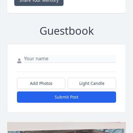
Share Your Memory
Guestbook
Add Photos
Light Candle
Submit Post