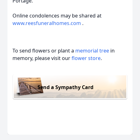
Portage.
Online condolences may be shared at
www.reesfuneralhomes.com
.
To send flowers or plant a
memorial tree
in
memory, please visit our
flower store
.
Send a Sympathy Card