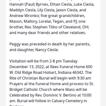
Hannah (Paul) Byrnes, Ethan Ciesla, Luke Ciesla,
Maddyn Ciesla, Lily Ciesla, Jaxon Ciesla, and
Andrew Wronko; five great grandchildren,
Mason, Mallory, Lorelai, Tegan, and PJ; one
brother, Rev. Stephen Titko of Cleveland, OH;
and many dear friends and other relatives.
Peggy was preceded in death by her parents,
and daughter, Nancy Ciesla.
Visitation will be from 2-8 pm Tuesday
December 13, 2022, at Rees Funeral Home 600
W. Old Ridge Road Hobart, Indiana 46342. The
Rite of Christian Burial will begin with 9:30 am
Prayers at the Funeral Home and process to St.
Bridget Catholic Church where Mass will be
Celebrated by Rev. Dominic V. Bertino at 10:00
am. Burial will follow in Calvary Cemetery in