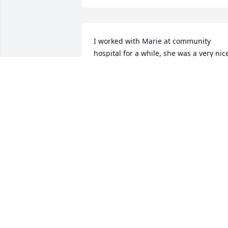
I worked with Marie at community 
hospital for a while, she was a very nice
lady very friendly, rest in peace
IMELDA MASON
May 09, 2025
I remember the good times with Marie 
and Tina while working at Prudential.   
May the love of friends and family carry
you through your grief, Karen.
MINDY MAYER HARMS
May 08, 2025