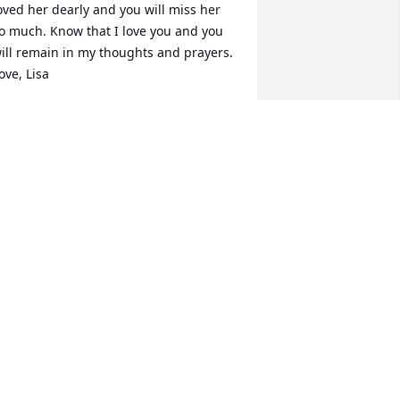
oved her dearly and you will miss her 
o much. Know that I love you and you 
ill remain in my thoughts and prayers. 
ove, Lisa
ISA LAWRENCE
ay 10, 2025
emembering you and your loved one 
oday and always.
EB CARROL
ay 08, 2025