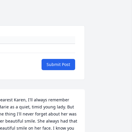
Submit Post
earest Karen, I'll always remember 
arie as a quiet, timid young lady. But 
he thing I'll never forget about her was 
er beautiful smile. She always had that 
eautiful smile on her face. I know you 