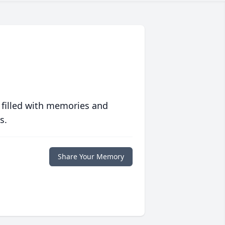
 filled with memories and
s.
Share Your Memory