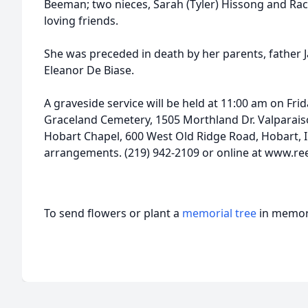
Beeman; two nieces, Sarah (Tyler) Hissong and R
loving friends.
She was preceded in death by her parents, father 
Eleanor De Biase.
A graveside service will be held at 11:00 am on Frida
Graceland Cemetery, 1505 Morthland Dr. Valparais
Hobart Chapel, 600 West Old Ridge Road, Hobart, I
arrangements. (219) 942-2109 or online at www.
To send flowers or plant a
memorial tree
in memory