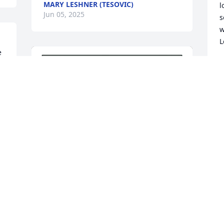
MARY LESHNER (TESOVIC)
l
Jun 05, 2025
s
w
L
 
L
M
R
t
D
M
 
A Single Tree has been donated to be 
planted in Northeast Region in memory 
of Marie De Biase.If you would like to 