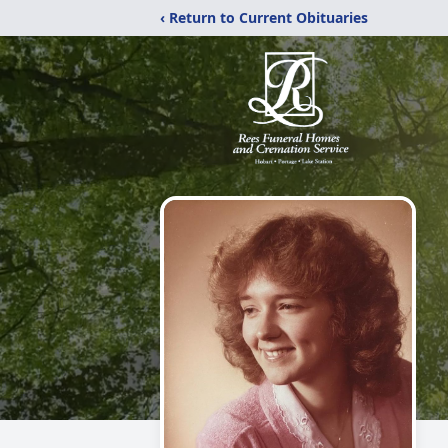
‹ Return to Current Obituaries