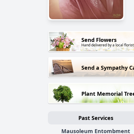
Send Flowers
Hand delivered by a local florist
Send a Sympathy C
Plant Memorial Tre
Past Services
Mausoleum Entombment