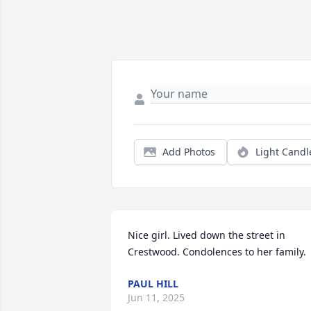
Add Photos
Light Candl
Nice girl. Lived down the street in 
Crestwood. Condolences to her family.
PAUL HILL
Jun 11, 2025