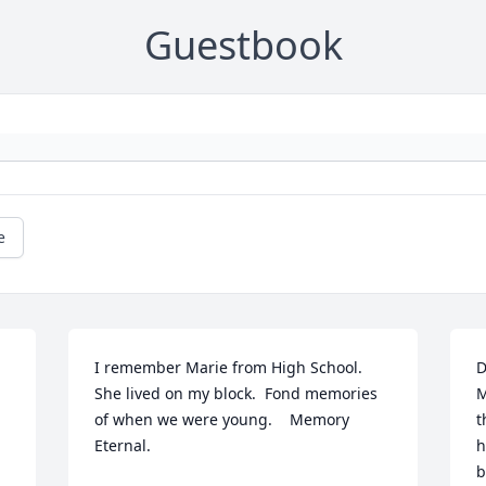
Guestbook
e
I remember Marie from High School.   
D
She lived on my block.  Fond memories 
M
of when we were young.    Memory 
t
Eternal.
h
b