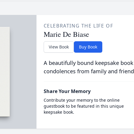
CELEBRATING THE LIFE OF
Marie De Biase
View Book
Buy Book
A beautifully bound keepsake book
condolences from family and friend
Share Your Memory
Contribute your memory to the online
guestbook to be featured in this unique
keepsake book.