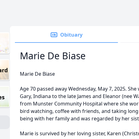
Obituary
Marie De Biase
ard
Marie De Biase
Age 70 passed away Wednesday, May 7, 2025. She w
Gary, Indiana to the late James and Eleanor (nee W
es
from Munster Community Hospital where she work
bird watching, coffee with friends, and taking long
being with her family and was regarded by her siste
Marie is survived by her loving sister, Karen (Chri