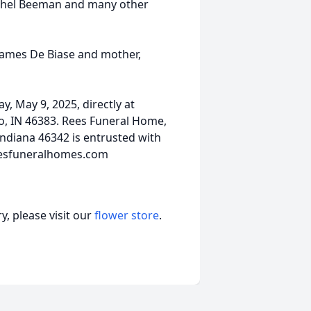
achel Beeman and many other
James De Biase and mother,
y, May 9, 2025, directly at
o, IN 46383. Rees Funeral Home,
ndiana 46342 is entrusted with
reesfuneralhomes.com
, please visit our
flower store
.