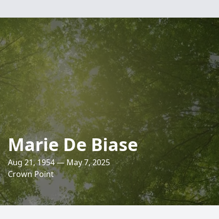
Marie De Biase
Aug 21, 1954 — May 7, 2025
Crown Point