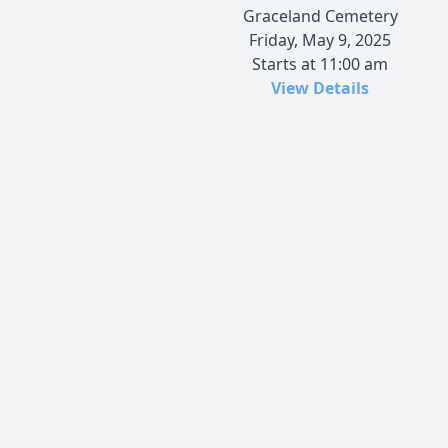
Graceland Cemetery
Friday, May 9, 2025
Starts at 11:00 am
View Details