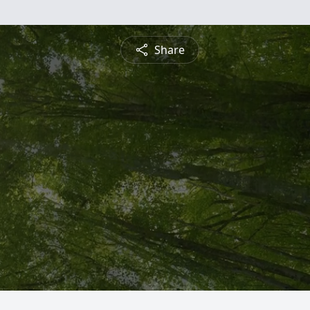
Share