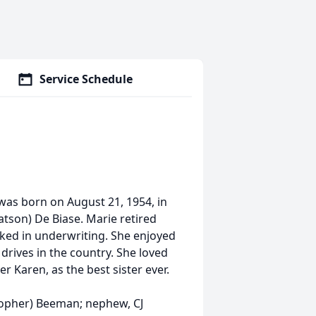
Service Schedule
as born on August 21, 1954, in
atson) De Biase. Marie retired
ed in underwriting. She enjoyed
 drives in the country. She loved
r Karen, as the best sister ever.
stopher) Beeman; nephew, CJ