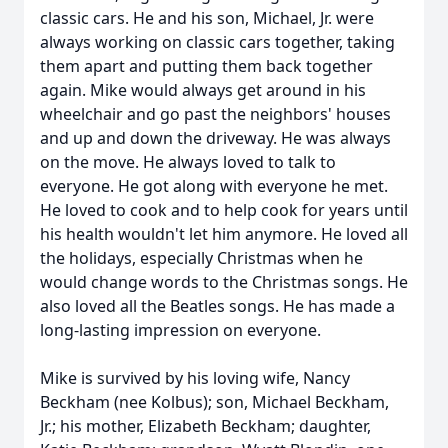
classic cars. He and his son, Michael, Jr. were
always working on classic cars together, taking
them apart and putting them back together
again. Mike would always get around in his
wheelchair and go past the neighbors' houses
and up and down the driveway. He was always
on the move. He always loved to talk to
everyone. He got along with everyone he met.
He loved to cook and to help cook for years until
his health wouldn't let him anymore. He loved all
the holidays, especially Christmas when he
would change words to the Christmas songs. He
also loved all the Beatles songs. He has made a
long-lasting impression on everyone.
Mike is survived by his loving wife, Nancy
Beckham (nee Kolbus); son, Michael Beckham,
Jr.; his mother, Elizabeth Beckham; daughter,