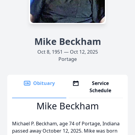
Mike Beckham
Oct 8, 1951 — Oct 12, 2025
Portage
Obituary
Service
Schedule
Mike Beckham
Michael P. Beckham, age 74 of Portage, Indiana
passed away October 12, 2025. Mike was born