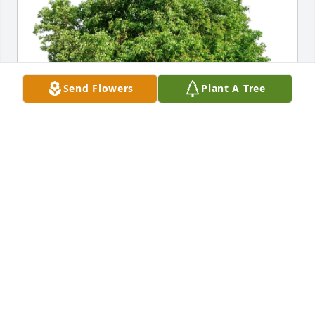
Send Flowers
Plant A Tree
In memory of Mike Beckham

Liz Beckham, Kevin Beckham & Kathleen Koenig,
KATHLEEN KOENIG
Oct 24, 2025