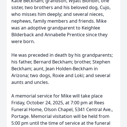
Katie Beckham; grandson, Wyatt Blondin, one
sister, two brothers and his beloved dog, Cujo,
who misses him deeply; and several nieces,
nephews, family members and friends. Mike
was an adoptive grandparent to Keighlee
Bilderback and Annabelle Prentice since they
were born.
He was preceded in death by his grandparents;
his father, Bernard Beckham; brother, Stephen
Beckham; aunt, Jean Holden-Beckham in
Arizona; two dogs, Roxie and Loki; and several
aunts and uncles.
A memorial service for Mike will take place
Friday, October 24, 2025, at 7:00 pm at Rees
Funeral Home, Olson Chapel, 5341 Central Ave.,
Portage. Memorial visitation will be held from
5:00 pm until the time of service at the funeral