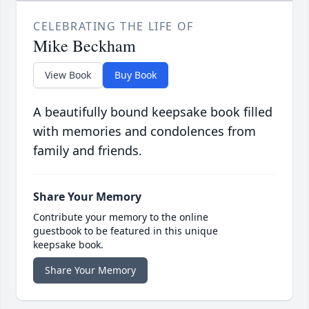
CELEBRATING THE LIFE OF
Mike Beckham
View Book
Buy Book
A beautifully bound keepsake book filled
with memories and condolences from
family and friends.
Share Your Memory
Contribute your memory to the online
guestbook to be featured in this unique
keepsake book.
Share Your Memory