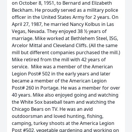
on October 8, 1951, to Bernard and Elizabeth
Beckham. He proudly served as a military police
officer in the United States Army for 2 years. On
April 27, 1987, he married Nancy Kolbus in Las
Vegas, Nevada. They enjoyed 38 ½ years of
marriage. Mike worked at Bethlehem Steel, ISG,
Arcelor Mittal and Cleveland Cliffs. (All the same
mill but different companies purchased the mill.)
Mike retired from the mill with 42 years of
service. Mike was a member of the American
Legion Post# 502 in the early years and later
became a member of the American Legion
Post# 260 in Portage. He was a member for over
40 years. Mike also enjoyed going and watching
the White Sox baseball team and watching the
Chicago Bears on TV. He was an avid
outdoorsman and loved hunting, fishing,
camping, turkey shoots at the America Legion
Post #502, vegetable gardening and working on