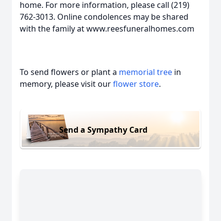
home. For more information, please call (219)
762-3013. Online condolences may be shared
with the family at www.reesfuneralhomes.com
To send flowers or plant a
memorial tree
in
memory, please visit our
flower store
.
Send a Sympathy Card