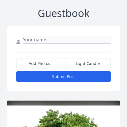
Guestbook
Add Photos
Light Candle
Submit Post