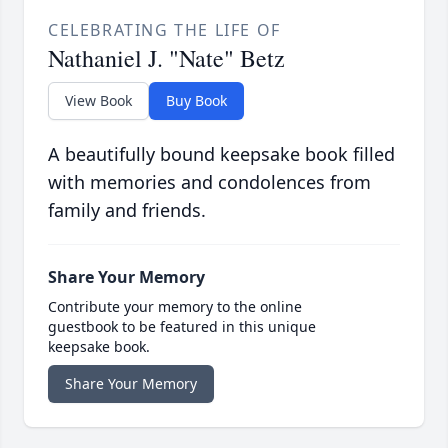
CELEBRATING THE LIFE OF
Nathaniel J. "Nate" Betz
View Book
Buy Book
A beautifully bound keepsake book filled
with memories and condolences from
family and friends.
Share Your Memory
Contribute your memory to the online
guestbook to be featured in this unique
keepsake book.
Share Your Memory