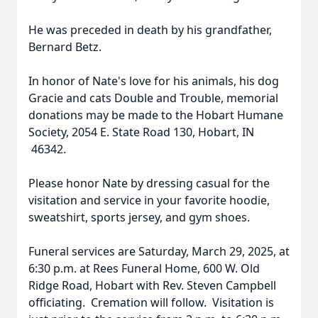
He was preceded in death by his grandfather,
Bernard Betz.
In honor of Nate's love for his animals, his dog
Gracie and cats Double and Trouble, memorial
donations may be made to the Hobart Humane
Society, 2054 E. State Road 130, Hobart, IN
46342.
Please honor Nate by dressing casual for the
visitation and service in your favorite hoodie,
sweatshirt, sports jersey, and gym shoes.
Funeral services are Saturday, March 29, 2025, at
6:30 p.m. at Rees Funeral Home, 600 W. Old
Ridge Road, Hobart with Rev. Steven Campbell
officiating. Cremation will follow. Visitation is