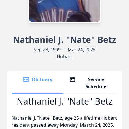
Nathaniel J. "Nate" Betz
Sep 23, 1999 — Mar 24, 2025
Hobart
Obituary
Service
Schedule
Nathaniel J. "Nate" Betz
Nathaniel J. "Nate" Betz, age 25 a lifetime Hobart
resident passed away Monday, March 24, 2025.