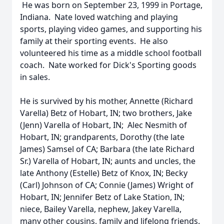
He was born on September 23, 1999 in Portage,
Indiana. Nate loved watching and playing
sports, playing video games, and supporting his
family at their sporting events. He also
volunteered his time as a middle school football
coach. Nate worked for Dick's Sporting goods
in sales.
He is survived by his mother, Annette (Richard
Varella) Betz of Hobart, IN; two brothers, Jake
(Jenn) Varella of Hobart, IN; Alec Nesmith of
Hobart, IN; grandparents, Dorothy (the late
James) Samsel of CA; Barbara (the late Richard
Sr.) Varella of Hobart, IN; aunts and uncles, the
late Anthony (Estelle) Betz of Knox, IN; Becky
(Carl) Johnson of CA; Connie (James) Wright of
Hobart, IN; Jennifer Betz of Lake Station, IN;
niece, Bailey Varella, nephew, Jakey Varella,
many other cousins, family and lifelong friends.