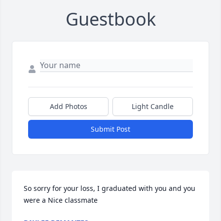
Guestbook
Add Photos
Light Candle
Submit Post
So sorry for your loss, I graduated with you and you 
were a Nice classmate