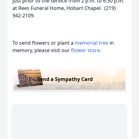
just prior to the service from 2 p.m. to 6:30 p.m.
at Rees Funeral Home, Hobart Chapel. (219)
942-2109.
To send flowers or plant a
memorial tree
in
memory, please visit our
flower store
.
Send a Sympathy Card