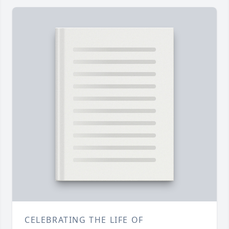
CELEBRATING THE LIFE OF