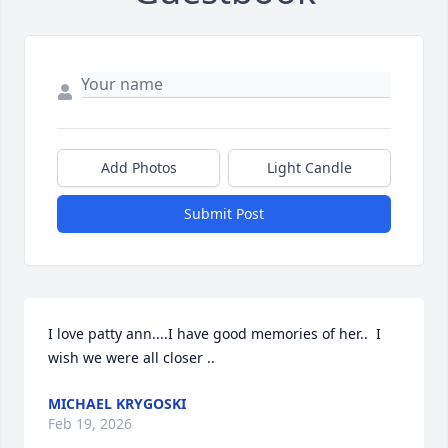
Add Photos
Light Candle
Submit Post
I love patty ann....I have good memories of her..  I 
wish we were all closer ..
MICHAEL KRYGOSKI
Feb 19, 2026