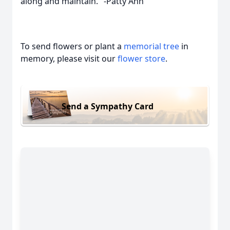
along and maintain." -Patty Ann
To send flowers or plant a
memorial tree
in
memory, please visit our
flower store
.
Send a Sympathy Card