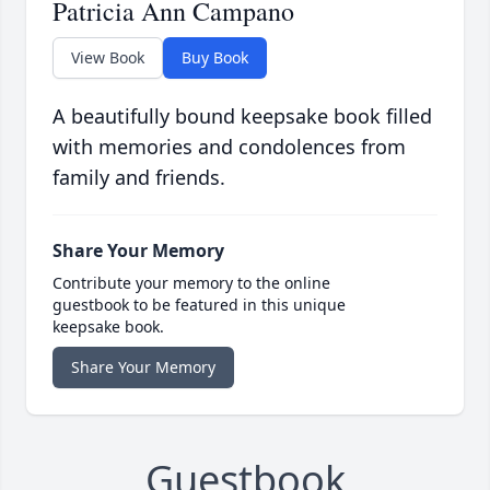
Patricia Ann Campano
View Book
Buy Book
A beautifully bound keepsake book filled
with memories and condolences from
family and friends.
Share Your Memory
Contribute your memory to the online
guestbook to be featured in this unique
keepsake book.
Share Your Memory
Guestbook