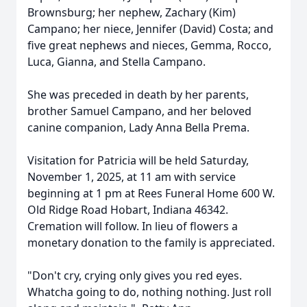
Brownsburg; her nephew, Zachary (Kim)
Campano; her niece, Jennifer (David) Costa; and
five great nephews and nieces, Gemma, Rocco,
Luca, Gianna, and Stella Campano.
She was preceded in death by her parents,
brother Samuel Campano, and her beloved
canine companion, Lady Anna Bella Prema.
Visitation for Patricia will be held Saturday,
November 1, 2025, at 11 am with service
beginning at 1 pm at Rees Funeral Home 600 W.
Old Ridge Road Hobart, Indiana 46342.
Cremation will follow. In lieu of flowers a
monetary donation to the family is appreciated.
"Don't cry, crying only gives you red eyes.
Whatcha going to do, nothing nothing. Just roll