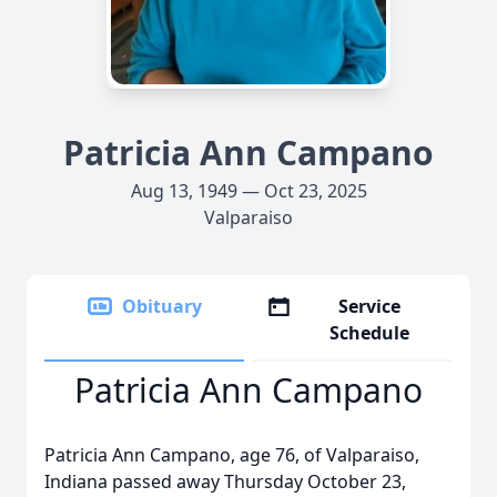
Patricia Ann Campano
Aug 13, 1949 — Oct 23, 2025
Valparaiso
Obituary
Service
Schedule
Patricia Ann Campano
Patricia Ann Campano, age 76, of Valparaiso,
Indiana passed away Thursday October 23,