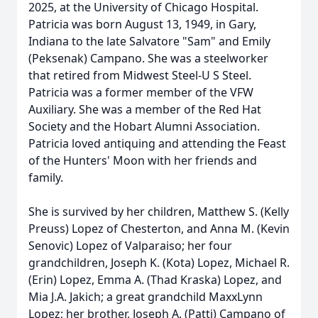
2025, at the University of Chicago Hospital.
Patricia was born August 13, 1949, in Gary,
Indiana to the late Salvatore "Sam" and Emily
(Peksenak) Campano. She was a steelworker
that retired from Midwest Steel-U S Steel.
Patricia was a former member of the VFW
Auxiliary. She was a member of the Red Hat
Society and the Hobart Alumni Association.
Patricia loved antiquing and attending the Feast
of the Hunters' Moon with her friends and
family.
She is survived by her children, Matthew S. (Kelly
Preuss) Lopez of Chesterton, and Anna M. (Kevin
Senovic) Lopez of Valparaiso; her four
grandchildren, Joseph K. (Kota) Lopez, Michael R.
(Erin) Lopez, Emma A. (Thad Kraska) Lopez, and
Mia J.A. Jakich; a great grandchild MaxxLynn
Lopez; her brother, Joseph A. (Patti) Campano of